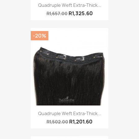
Quadruple Weft Extra-Thick...
R1,325.60
R1,657.00
-20%
Quadruple Weft Extra-Thick...
R1,201.60
R1,502.00