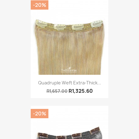
-20%
Quadruple Weft Extra-Thick...
R1,325.60
R1,657.00
-20%