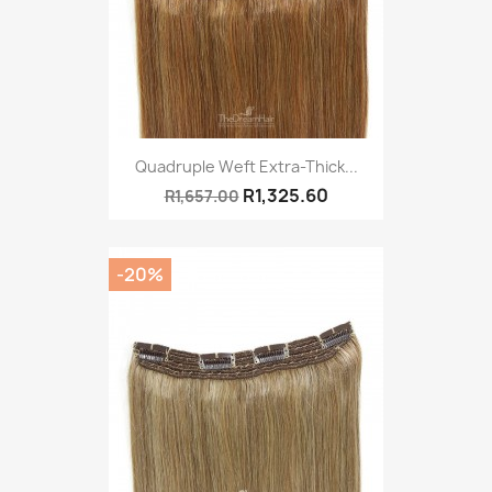
Quadruple Weft Extra-Thick...
R1,325.60
R1,657.00
-20%