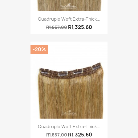
Quadruple Weft Extra-Thick...
R1,325.60
R1,657.00
-20%
Quadruple Weft Extra-Thick...
R1,325.60
R1,657.00