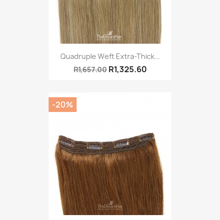
Quadruple Weft Extra-Thick...
R1,325.60
R1,657.00
-20%