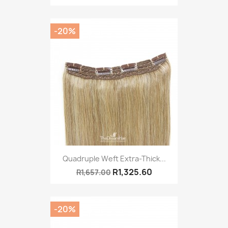
-20%
Quadruple Weft Extra-Thick...
R1,325.60
R1,657.00
-20%