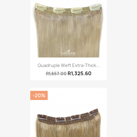
Quadruple Weft Extra-Thick...
R1,325.60
R1,657.00
-20%