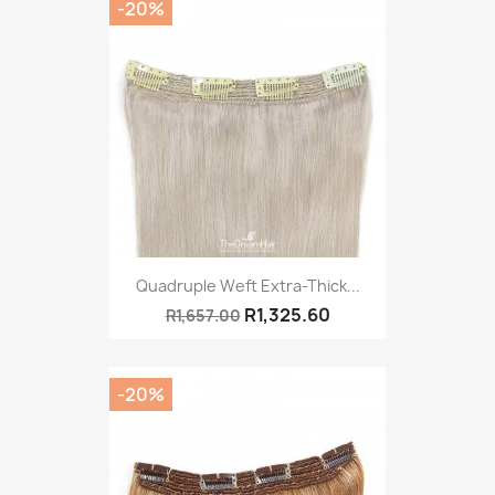
-20%
Quadruple Weft Extra-Thick...
R1,325.60
R1,657.00
-20%