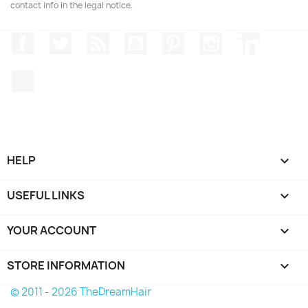
contact info in the legal notice.
Facebook
Twitter
Rss
YouTube
Pinterest
Instagram
LinkedIn
TikTok
HELP

USEFUL LINKS

YOUR ACCOUNT

STORE INFORMATION
keyboard_arrow_down
© 2011 - 2026 TheDreamHair