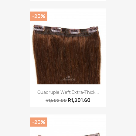
-20%
Quadruple Weft Extra-Thick...
R1,201.60
R1,502.00
-20%