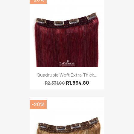
Quadruple Weft Extra-Thick...
R1,864.80
R2,331.00
-20%