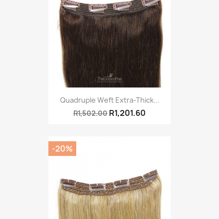
Quadruple Weft Extra-Thick...
R1,201.60
R1,502.00
-20%