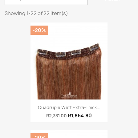
Showing 1-22 of 22 item(s)
-20%
Quadruple Weft Extra-Thick...
R1,864.80
R2,331.00
-20%