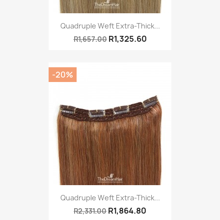
Quadruple Weft Extra-Thick...
R1,325.60
R1,657.00
-20%
Quadruple Weft Extra-Thick...
R1,864.80
R2,331.00