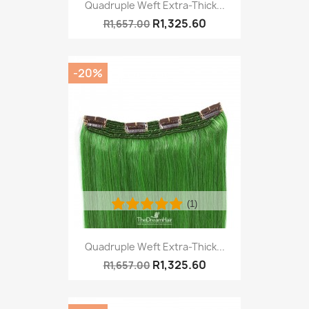
Quadruple Weft Extra-Thick...
R1,325.60
R1,657.00
-20%
(1)
Quadruple Weft Extra-Thick...
R1,325.60
R1,657.00