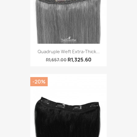
Quadruple Weft Extra-Thick...
R1,325.60
R1,657.00
-20%