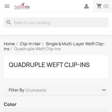
shopping_cart


(0)
search
Home
Clip-In Hair
Single & Multi-Layer Weft Clip-
Ins
Quadruple Weft Clip-Ins
QUADRUPLE WEFT CLIP-INS
Filter By
(22 products)
Color