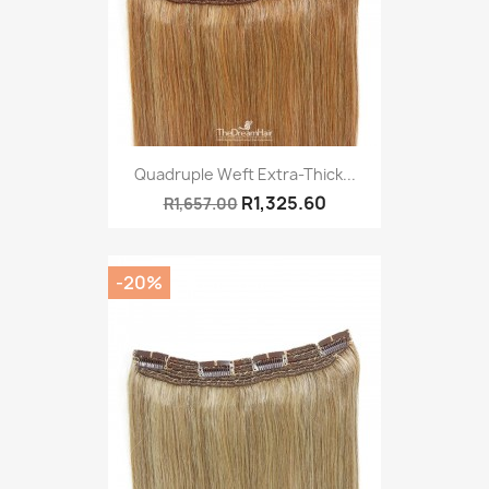
Quadruple Weft Extra-Thick...
R1,325.60
R1,657.00
-20%