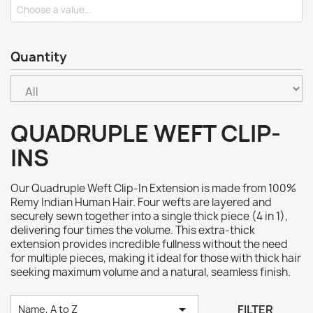
Quantity
QUADRUPLE WEFT CLIP-
INS
Our Quadruple Weft Clip-In Extension is made from 100%
Remy Indian Human Hair. Four wefts are layered and
securely sewn together into a single thick piece (4 in 1),
delivering four times the volume. This extra-thick
extension provides incredible fullness without the need
for multiple pieces, making it ideal for those with thick hair
seeking maximum volume and a natural, seamless finish.

FILTER
Name, A to Z