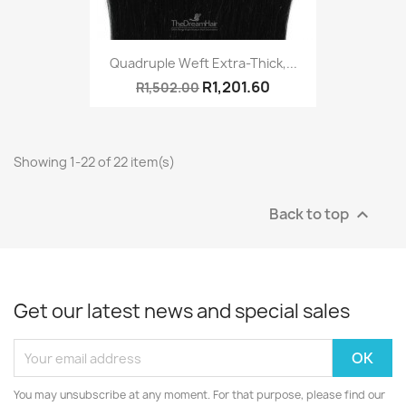
Quadruple Weft Extra-Thick,...
R1,201.60
R1,502.00
Showing 1-22 of 22 item(s)
Back to top

Get our latest news and special sales
You may unsubscribe at any moment. For that purpose, please find our