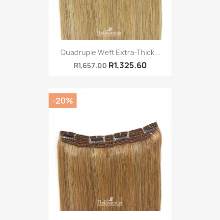
Quadruple Weft Extra-Thick...
R1,325.60
R1,657.00
-20%