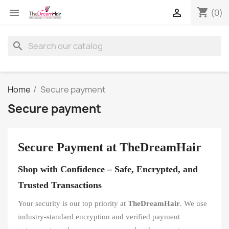
shopping_cart


(0)
search
Home
Secure payment
Secure payment
Secure Payment at TheDreamHair
Shop with Confidence – Safe, Encrypted, and
Trusted Transactions
Your security is our top priority at
TheDreamHair
. We use
industry-standard encryption and verified payment