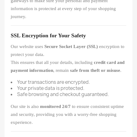
gateways to make sure your personal and payment
information is protected at every step of your shopping
journey.
SSL Encryption for Your Safety
Our website uses
Secure Socket Layer (SSL)
encryption to
protect your data.
This ensures that all your details, including
credit card and
payment information
, remain
safe from theft or misuse
.
Your transactions are encrypted.
Your private data is protected.
Safe browsing and checkout guaranteed.
Our site is also
monitored 24/7
to ensure consistent uptime
and security, providing you with a worry-free shopping
experience.