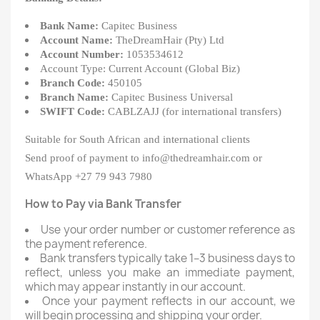
Bank Name:
Capitec Business
Account Name:
TheDreamHair (Pty) Ltd
Account Number:
1053534612
Account Type: Current Account (Global Biz)
Branch Code:
450105
Branch Name:
Capitec Business Universal
SWIFT Code:
CABLZAJJ (for international transfers)
Suitable for South African and international clients
Send proof of payment to info@thedreamhair.com or
WhatsApp +27 79 943 7980
How to Pay via Bank Transfer
Use your order number or customer reference as
the payment reference.
Bank transfers typically take 1–3 business days to
reflect, unless you make an immediate payment,
which may appear instantly in our account.
Once your payment reflects in our account, we
will begin processing and shipping your order.