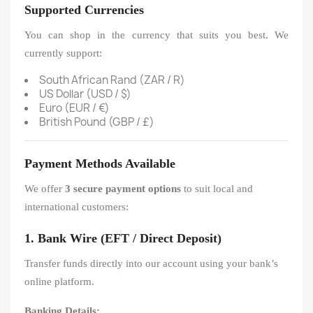
Supported Currencies
You can shop in the currency that suits you best. We
currently support:
South African Rand (ZAR / R)
US Dollar (USD / $)
Euro (EUR / €)
British Pound (GBP / £)
Payment Methods Available
We offer
3 secure payment options
to suit local and
international customers:
1. Bank Wire (EFT / Direct Deposit)
Transfer funds directly into our account using your bank’s
online platform.
Banking Details: