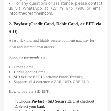
For any questions or assistance, please contact
us via WhatsApp at +27 79 943 7980 or email
info@thedreamhair.com.
2. Payfast (Credit Card, Debit Card, or EFT via
SID)
A fast, flexible, and highly secure payment gateway for
local and international orders.
Supports payments via:
Credit Cards
Debit/Cheque Cards
SID Secure EFT
(Electronic Funds Transfer)
Supports all 4 currencies: ZAR, USD, GBP, EUR
How to pay via SID EFT:
Choose
Payfast – SiD Secure EFT
at checkout
Select your bank