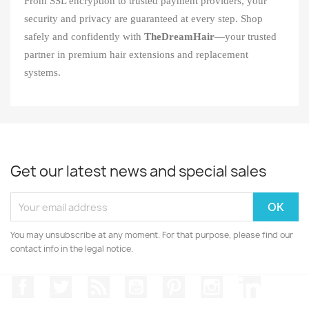
From SSL encryption to trusted payment providers, your
security and privacy are guaranteed at every step. Shop
safely and confidently with
TheDreamHair
—your trusted
partner in premium hair extensions and replacement
systems.
Get our latest news and special sales
You may unsubscribe at any moment. For that purpose, please find our
contact info in the legal notice.
Facebook
Twitter
Rss
YouTube
Pinterest
Instagram
LinkedIn