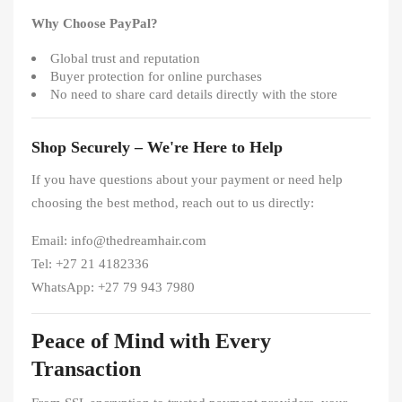
Why Choose PayPal?
Global trust and reputation
Buyer protection for online purchases
No need to share card details directly with the store
Shop Securely – We're Here to Help
If you have questions about your payment or need help
choosing the best method, reach out to us directly:
Email: info@thedreamhair.com
Tel: +27 21 4182336
WhatsApp: +27 79 943 7980
Peace of Mind with Every
Transaction