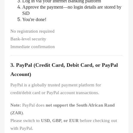
Log in via your Internet Banking platform
Approve the payment—no login details are stored by
SiD
You're done!
No registration required
Bank-level security
Immediate confirmation
3. PayPal (Credit Card, Debit Card, or PayPal
Account)
PayPal is a globally trusted payment platform for
credit/debit card or PayPal account transactions.
Note:
PayPal does
not support the South African Rand
(ZAR)
.
Please switch to
USD, GBP, or EUR
before checking out
with PayPal.