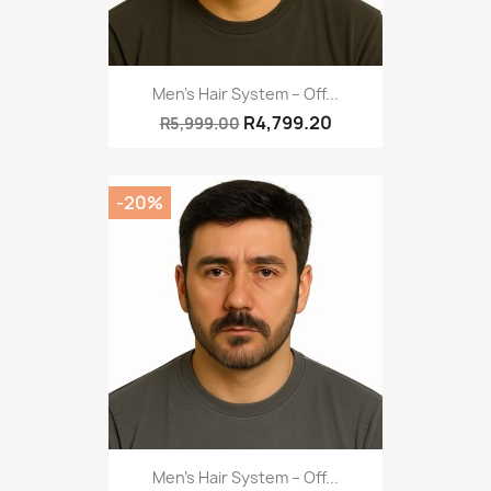
Men’s Hair System – Off...
R4,799.20
R5,999.00
-20%
Men’s Hair System – Off...