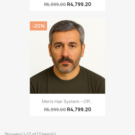
R4,799.20
R5,999.00
-20%
Men’s Hair System – Off...
R4,799.20
R5,999.00
Showing 1-17 of 17 item(s)