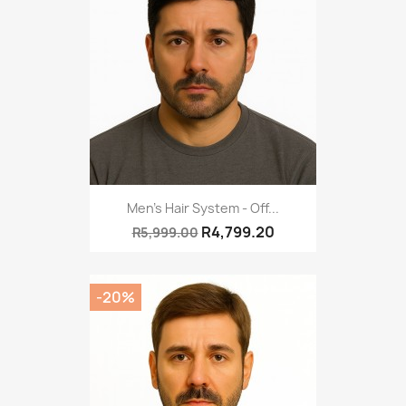
Men's Hair System - Off...
R4,799.20
R5,999.00
-20%