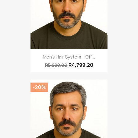
Men’s Hair System – Off...
R4,799.20
R5,999.00
-20%