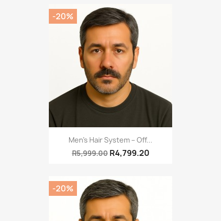
-20%
Men’s Hair System – Off...
R4,799.20
R5,999.00
-20%