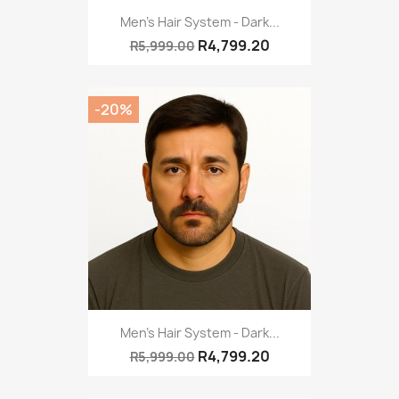
Men's Hair System - Dark...
R4,799.20
R5,999.00
-20%
Men's Hair System - Dark...
R4,799.20
R5,999.00