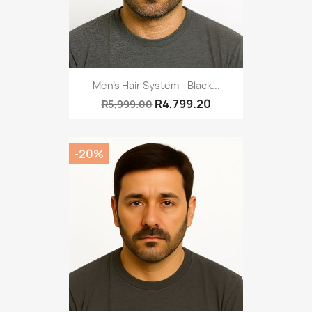
Men's Hair System - Black...
R4,799.20
R5,999.00
-20%