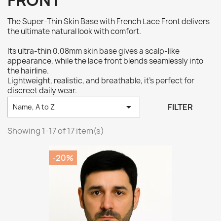
FRONT
The Super-Thin Skin Base with French Lace Front delivers
the ultimate natural look with comfort.
Its ultra-thin 0.08mm skin base gives a scalp-like
appearance, while the lace front blends seamlessly into
the hairline.
Lightweight, realistic, and breathable, it’s perfect for
discreet daily wear.

FILTER
Name, A to Z
Showing 1-17 of 17 item(s)
-20%