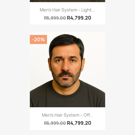
Men’s Hair System – Light...
R4,799.20
R5,999.00
-20%
Men’s Hair System – Off...
R4,799.20
R5,999.00