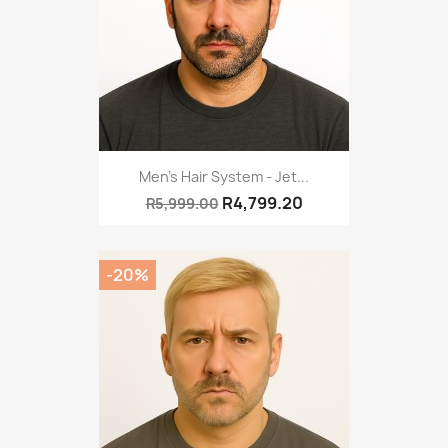
Men's Hair System - Jet...
R4,799.20
R5,999.00
-20%