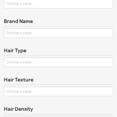
Brand Name
Hair Type
Hair Texture
Hair Density