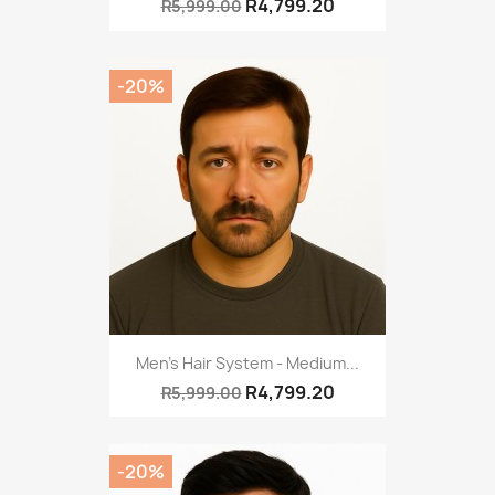
R4,799.20
R5,999.00
-20%
Men's Hair System - Medium...
R4,799.20
R5,999.00
-20%