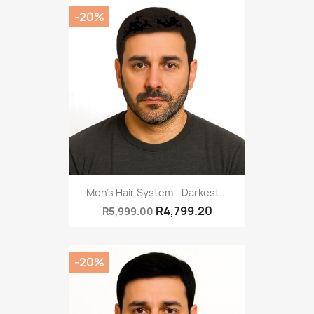
-20%
Men's Hair System - Darkest...
R4,799.20
R5,999.00
-20%