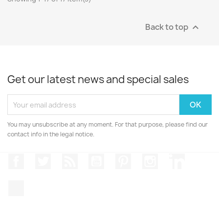
Back to top

Get our latest news and special sales
You may unsubscribe at any moment. For that purpose, please find our
contact info in the legal notice.
Facebook
Twitter
Rss
YouTube
Pinterest
Instagram
LinkedIn
TikTok