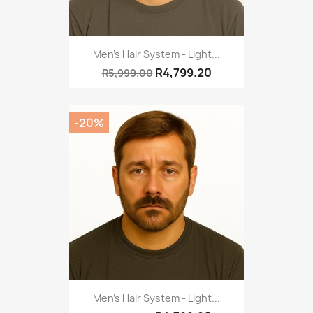
Men's Hair System - Light...
R4,799.20
R5,999.00
-20%
Men's Hair System - Light...