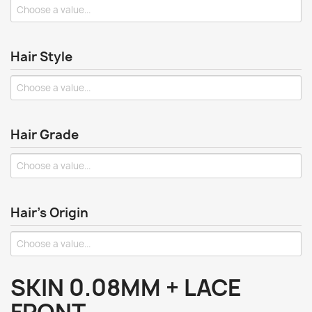
Hair Style
Hair Grade
Hair's Origin
SKIN 0.08MM + LACE