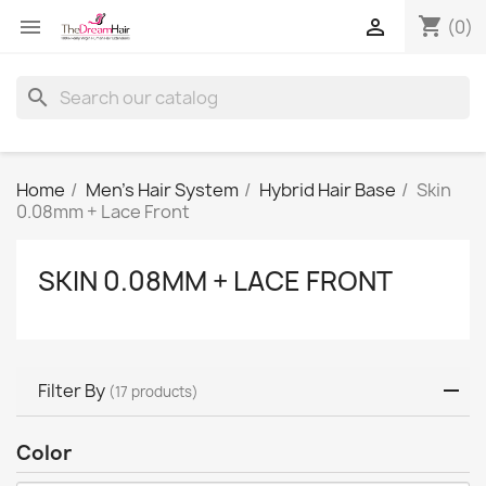
shopping_cart


(0)
search
Home
Men's Hair System
Hybrid Hair Base
Skin
0.08mm + Lace Front
SKIN 0.08MM + LACE FRONT
Filter By
(17 products)
Color