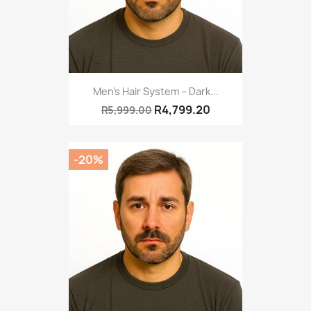
Men’s Hair System – Dark...
R4,799.20
R5,999.00
-20%