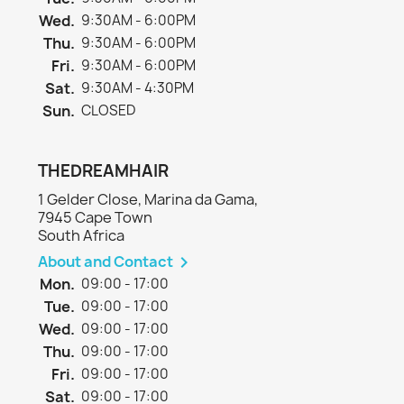
Wed.
9:30AM - 6:00PM
Thu.
9:30AM - 6:00PM
Fri.
9:30AM - 6:00PM
Sat.
9:30AM - 4:30PM
Sun.
CLOSED
THEDREAMHAIR
1 Gelder Close, Marina da Gama,
7945 Cape Town
South Africa
About and Contact

Mon.
09:00 - 17:00
Tue.
09:00 - 17:00
Wed.
09:00 - 17:00
Thu.
09:00 - 17:00
Fri.
09:00 - 17:00
Sat.
09:00 - 17:00