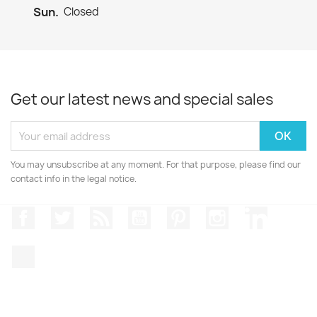
Sun.
Closed
Get our latest news and special sales
You may unsubscribe at any moment. For that purpose, please find our
contact info in the legal notice.
Facebook
Twitter
Rss
YouTube
Pinterest
Instagram
LinkedIn
TikTok