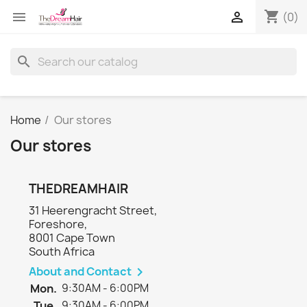
shopping_cart


(0)
search
Home
Our stores
Our stores
THEDREAMHAIR
31 Heerengracht Street,
Foreshore,
8001 Cape Town
South Africa
About and Contact

Mon.
9:30AM - 6:00PM
Tue.
9:30AM - 6:00PM