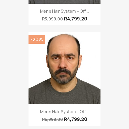
Men’s Hair System – Off...
R4,799.20
R5,999.00
-20%
Men’s Hair System – Off...
R4,799.20
R5,999.00