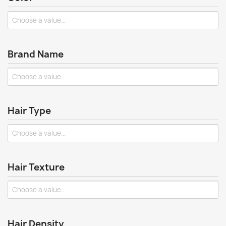
Brand Name
Hair Type
Hair Texture
Hair Density