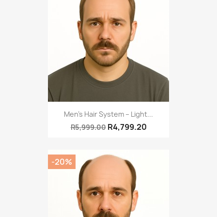
Men’s Hair System – Light...
R4,799.20
R5,999.00
-20%