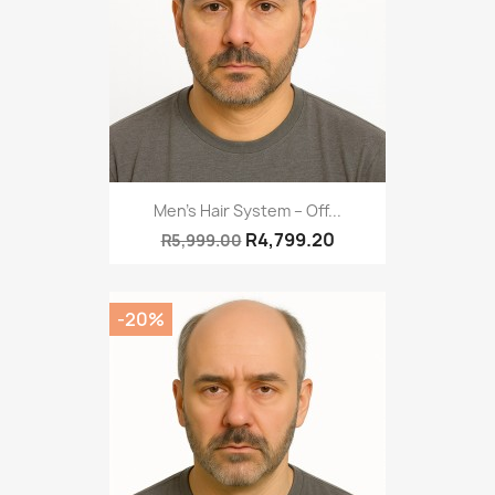
Men’s Hair System – Off...
R4,799.20
R5,999.00
-20%