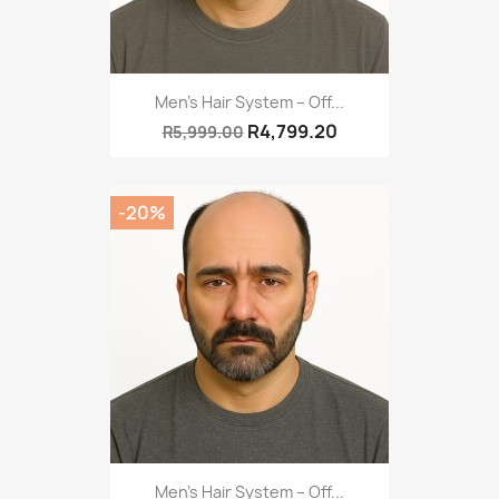
Men’s Hair System – Off...
R4,799.20
R5,999.00
-20%
Men’s Hair System – Off...