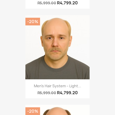
R4,799.20
R5,999.00
-20%
Men’s Hair System – Light...
R4,799.20
R5,999.00
-20%