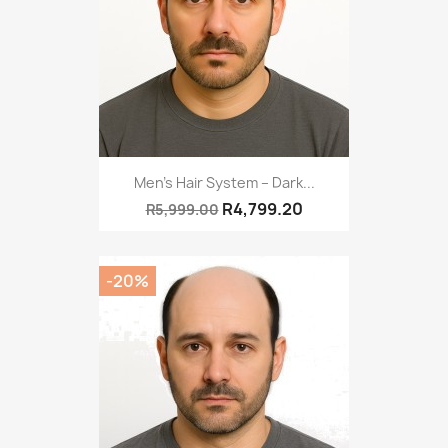
Men’s Hair System – Dark...
R4,799.20
R5,999.00
-20%