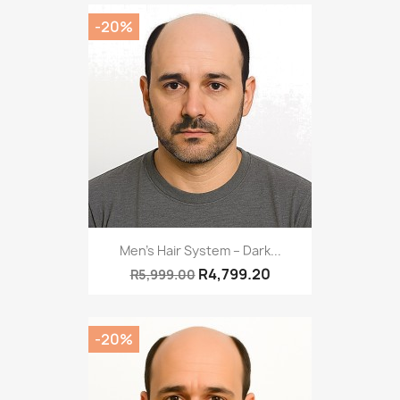
-20%
Men’s Hair System – Dark...
R4,799.20
R5,999.00
-20%