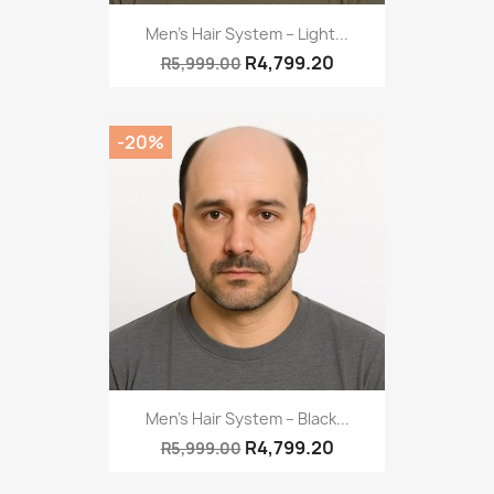
Men's Hair System – Light...
R4,799.20
R5,999.00
-20%
Men’s Hair System – Black...
R4,799.20
R5,999.00