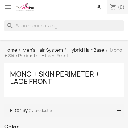
shopping_cart


(0)
search
Home
Men's Hair System
Hybrid Hair Base
Mono
+ Skin Perimeter + Lace Front
MONO + SKIN PERIMETER +
LACE FRONT
Filter By
(17 products)
Color