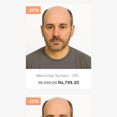
-20%
Men’s Hair System – Off...
R4,799.20
R5,999.00
-20%