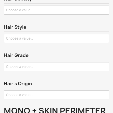
Hair Style
Hair Grade
Hair's Origin
MONO + SKIN PERIMETER