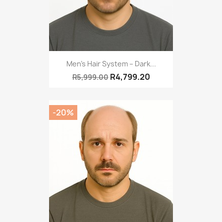
Men's Hair System – Dark...
R4,799.20
R5,999.00
-20%