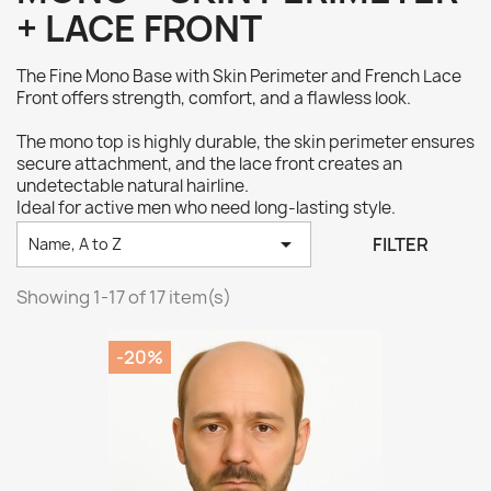
+ LACE FRONT
The Fine Mono Base with Skin Perimeter and French Lace
Front offers strength, comfort, and a flawless look.
The mono top is highly durable, the skin perimeter ensures
secure attachment, and the lace front creates an
undetectable natural hairline.
Ideal for active men who need long-lasting style.

FILTER
Name, A to Z
Showing 1-17 of 17 item(s)
-20%