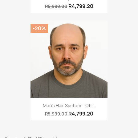
R4,799.20
R5,999.00
-20%
Men’s Hair System – Off...
R4,799.20
R5,999.00