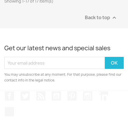
Showing 1-17 of 17 item(s)
Back to top

Get our latest news and special sales
You may unsubscribe at any moment. For that purpose, please find our
contact info in the legal notice.
Facebook
Twitter
Rss
YouTube
Pinterest
Instagram
LinkedIn
TikTok