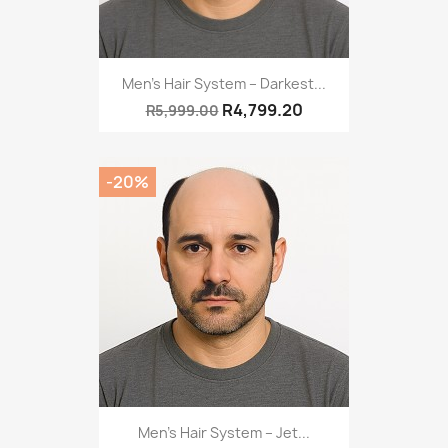
Men’s Hair System – Darkest...
R4,799.20
R5,999.00
-20%
Men’s Hair System – Jet...