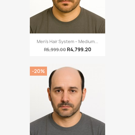
Men’s Hair System – Medium...
R4,799.20
R5,999.00
-20%