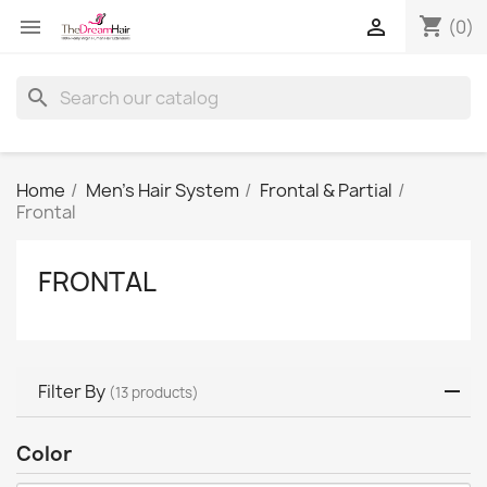
shopping_cart


(0)
search
Home
Men's Hair System
Frontal & Partial
Frontal
FRONTAL
Filter By
(13 products)
Color