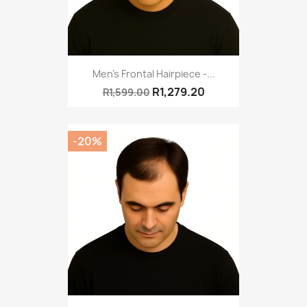
Men's Frontal Hairpiece -...
R1,279.20
R1,599.00
-20%