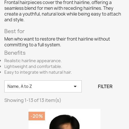
Frontal hairpieces cover the front hairline, offering a
seamless blend for men with receding hairlines. They
create a youthful, natural look while being easy to attach
and style.
Best for
Men who want to restore their front hairline without
committing to a full system.
Benefits
Realistic hairline appearance.
Lightweight and comfortable.
Easy to integrate with natural hair.

FILTER
Name, A to Z
Showing 1-13 of 13 item(s)
-20%