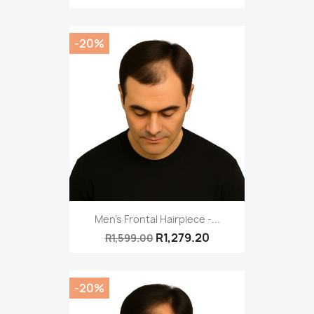
-20%
Men's Frontal Hairpiece -...
R1,279.20
R1,599.00
-20%