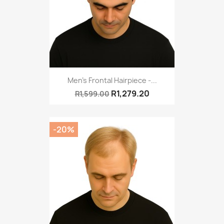
Men's Frontal Hairpiece -...
R1,279.20
R1,599.00
-20%