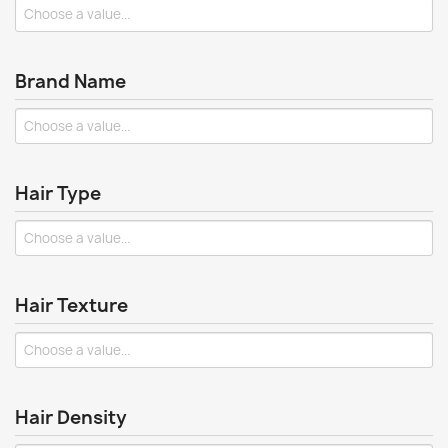
Brand Name
Hair Type
Hair Texture
Hair Density