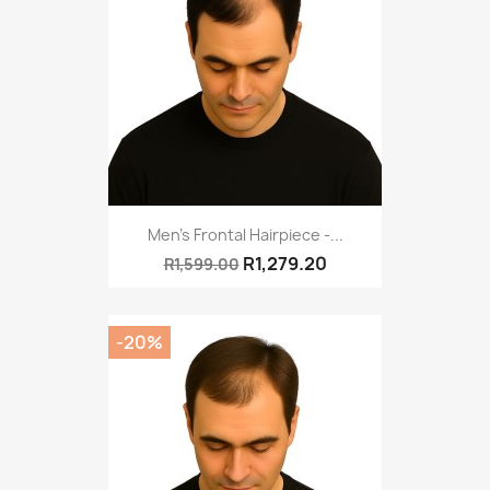
Men's Frontal Hairpiece -...
R1,279.20
R1,599.00
-20%