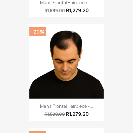
Men's Frontal Hairpiece -...
R1,279.20
R1,599.00
-20%
Men's Frontal Hairpiece -...
R1,279.20
R1,599.00