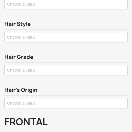
Hair Style
Hair Grade
Hair's Origin
FRONTAL