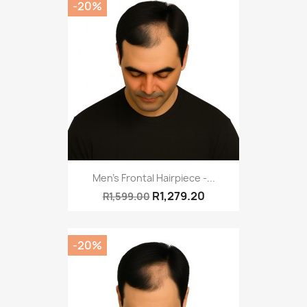
-20%
Men's Frontal Hairpiece -...
R1,279.20
R1,599.00
-20%