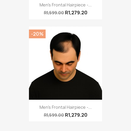
Men's Frontal Hairpiece -...
R1,279.20
R1,599.00
-20%
Men's Frontal Hairpiece -...
R1,279.20
R1,599.00