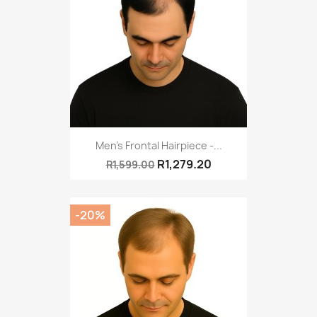
Men's Frontal Hairpiece -...
R1,279.20
R1,599.00
-20%