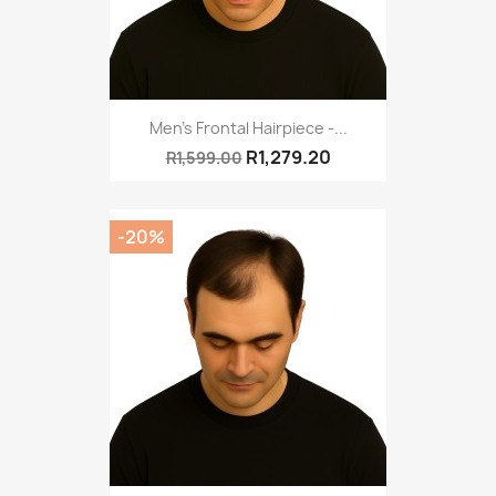
Men's Frontal Hairpiece -...
R1,279.20
R1,599.00
-20%