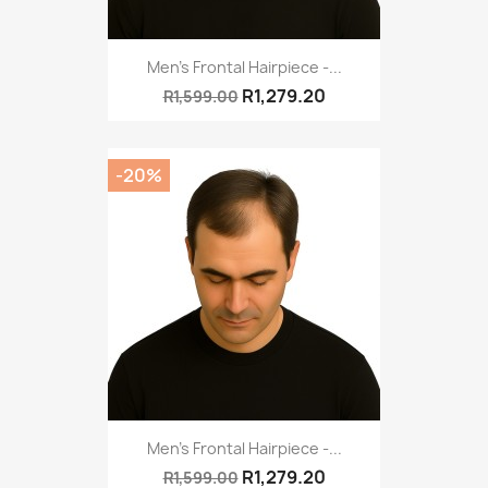
Men's Frontal Hairpiece -...
R1,279.20
R1,599.00
-20%
Men's Frontal Hairpiece -...
R1,279.20
R1,599.00