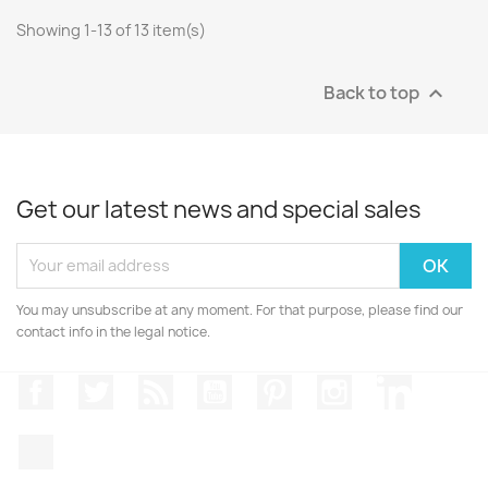
Showing 1-13 of 13 item(s)
Back to top

Get our latest news and special sales
You may unsubscribe at any moment. For that purpose, please find our
contact info in the legal notice.
Facebook
Twitter
Rss
YouTube
Pinterest
Instagram
LinkedIn
TikTok