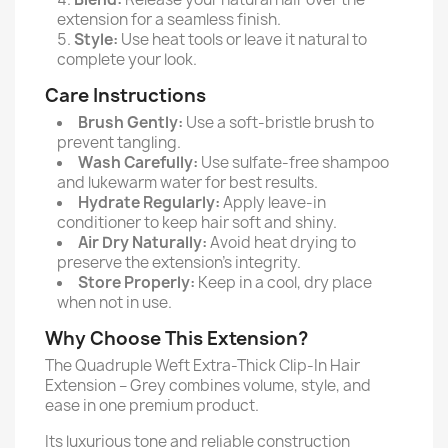
extension for a seamless finish.
Style:
Use heat tools or leave it natural to
complete your look.
Care Instructions
Brush Gently:
Use a soft-bristle brush to
prevent tangling.
Wash Carefully:
Use sulfate-free shampoo
and lukewarm water for best results.
Hydrate Regularly:
Apply leave-in
conditioner to keep hair soft and shiny.
Air Dry Naturally:
Avoid heat drying to
preserve the extension’s integrity.
Store Properly:
Keep in a cool, dry place
when not in use.
Why Choose This Extension?
The Quadruple Weft Extra-Thick Clip-In Hair
Extension – Grey combines volume, style, and
ease in one premium product.
Its luxurious tone and reliable construction