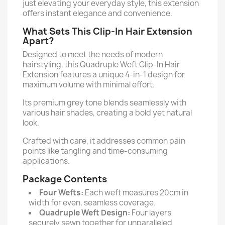
just elevating your everyday style, this extension
offers instant elegance and convenience.
What Sets This Clip-In Hair Extension
Apart?
Designed to meet the needs of modern
hairstyling, this Quadruple Weft Clip-In Hair
Extension features a unique 4-in-1 design for
maximum volume with minimal effort.
Its premium grey tone blends seamlessly with
various hair shades, creating a bold yet natural
look.
Crafted with care, it addresses common pain
points like tangling and time-consuming
applications.
Package Contents
Four Wefts:
Each weft measures 20cm in
width for even, seamless coverage.
Quadruple Weft Design:
Four layers
securely sewn together for unparalleled