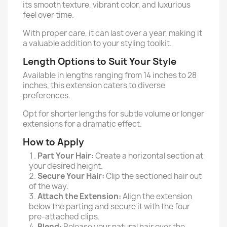
its smooth texture, vibrant color, and luxurious
feel over time.
With proper care, it can last over a year, making it
a valuable addition to your styling toolkit.
Length Options to Suit Your Style
Available in lengths ranging from 14 inches to 28
inches, this extension caters to diverse
preferences.
Opt for shorter lengths for subtle volume or longer
extensions for a dramatic effect.
How to Apply
Part Your Hair:
Create a horizontal section at
your desired height.
Secure Your Hair:
Clip the sectioned hair out
of the way.
Attach the Extension:
Align the extension
below the parting and secure it with the four
pre-attached clips.
Blend:
Release your natural hair over the