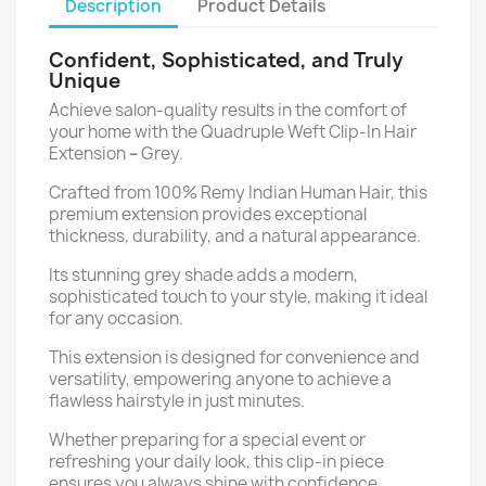
Description
Product Details
Confident, Sophisticated, and Truly
Unique
Achieve salon-quality results in the comfort of
your home with the Quadruple Weft Clip-In Hair
Extension
–
Grey.
Crafted from 100% Remy Indian Human Hair, this
premium extension provides exceptional
thickness, durability, and a natural appearance.
Its stunning grey shade adds a modern,
sophisticated touch to your style, making it ideal
for any occasion.
This extension is designed for convenience and
versatility, empowering anyone to achieve a
flawless hairstyle in just minutes.
Whether preparing for a special event or
refreshing your daily look, this clip-in piece
ensures you always shine with confidence.