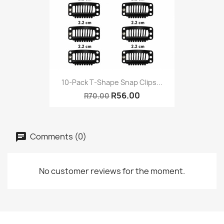
10-Pack T-Shape Snap Clips...
R56.00
R70.00
Comments (0)
No customer reviews for the moment.