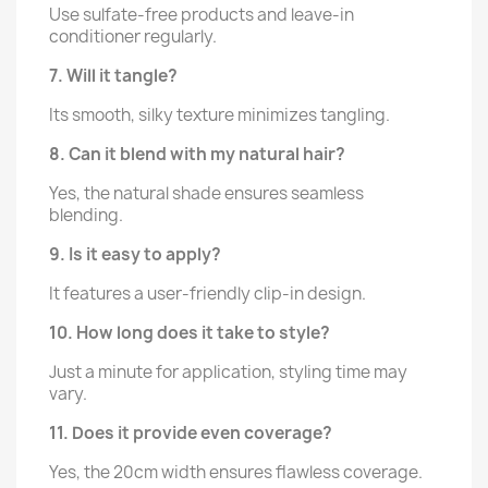
Use sulfate-free products and leave-in
conditioner regularly.
7. Will it tangle?
Its smooth, silky texture minimizes tangling.
8. Can it blend with my natural hair?
Yes, the natural shade ensures seamless
blending.
9. Is it easy to apply?
It features a user-friendly clip-in design.
10. How long does it take to style?
Just a minute for application, styling time may
vary.
11. Does it provide even coverage?
Yes, the 20cm width ensures flawless coverage.