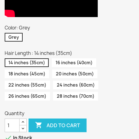
Color: Grey
Grey
Hair Length : 14 inches (35cm)
14 inches (35cm)
16 inches (40cm)
18 inches (45cm)
20 inches (50cm)
22 inches (55cm)
24 inches (60cm)
26 inches (65cm)
28 inches (70cm)
Quantity

ADD TO CART

In Stock