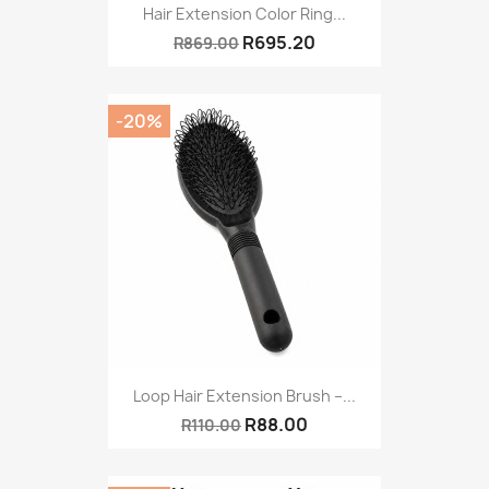
Hair Extension Color Ring...
R695.20
R869.00
-20%
Loop Hair Extension Brush –...
R88.00
R110.00