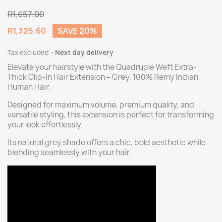
R1,657.00
R1,325.60
SAVE 20%
Tax excluded
Next day delivery
Elevate your hairstyle with the Quadruple Weft Extra-
Thick Clip-In Hair Extension – Grey, 100% Remy Indian
Human Hair.
Designed for maximum volume, premium quality, and
versatile styling, this extension is perfect for transforming
your look effortlessly.
Its natural grey shade offers a chic, bold aesthetic while
blending seamlessly with your hair.