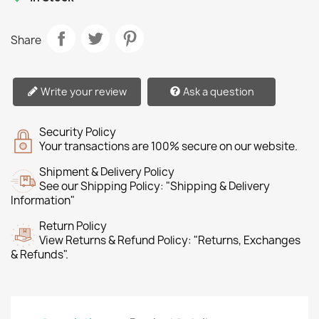
Share
Write your review
Ask a question
Security Policy
Your transactions are 100% secure on our website.
Shipment & Delivery Policy
See our Shipping Policy: "Shipping & Delivery
Information"
Return Policy
View Returns & Refund Policy: "Returns, Exchanges
& Refunds".