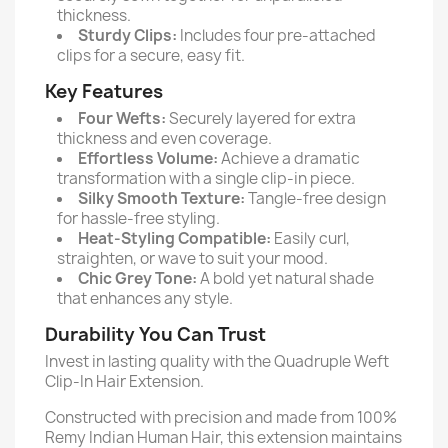
thickness.
Sturdy Clips:
Includes four pre-attached
clips for a secure, easy fit.
Key Features
Four Wefts:
Securely layered for extra
thickness and even coverage.
Effortless Volume:
Achieve a dramatic
transformation with a single clip-in piece.
Silky Smooth Texture:
Tangle-free design
for hassle-free styling.
Heat-Styling Compatible:
Easily curl,
straighten, or wave to suit your mood.
Chic Grey Tone:
A bold yet natural shade
that enhances any style.
Durability You Can Trust
Invest in lasting quality with the Quadruple Weft
Clip-In Hair Extension.
Constructed with precision and made from 100%
Remy Indian Human Hair, this extension maintains