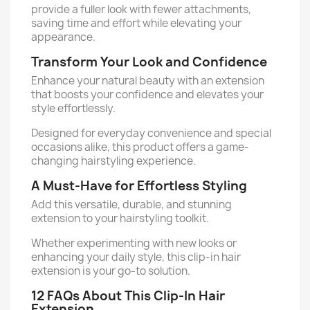
provide a fuller look with fewer attachments,
saving time and effort while elevating your
appearance.
Transform Your Look and Confidence
Enhance your natural beauty with an extension
that boosts your confidence and elevates your
style effortlessly.
Designed for everyday convenience and special
occasions alike, this product offers a game-
changing hairstyling experience.
A Must-Have for Effortless Styling
Add this versatile, durable, and stunning
extension to your hairstyling toolkit.
Whether experimenting with new looks or
enhancing your daily style, this clip-in hair
extension is your go-to solution.
12 FAQs About This Clip-In Hair
Extension