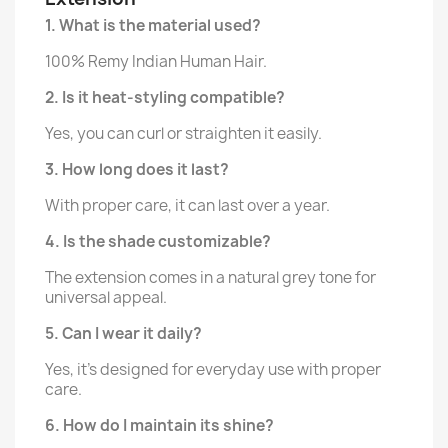
1. What is the material used?
100% Remy Indian Human Hair.
2. Is it heat-styling compatible?
Yes, you can curl or straighten it easily.
3. How long does it last?
With proper care, it can last over a year.
4. Is the shade customizable?
The extension comes in a natural grey tone for
universal appeal.
5. Can I wear it daily?
Yes, it’s designed for everyday use with proper
care.
6. How do I maintain its shine?