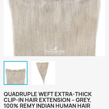
QUADRUPLE WEFT EXTRA-THICK
CLIP-IN HAIR EXTENSION – GREY,
100% REMY INDIAN HUMAN HAIR