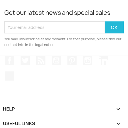
Get our latest news and special sales
You may unsubscribe at any moment. For that purpose, please find our
contact info in the legal notice.
Facebook
Twitter
Rss
YouTube
Pinterest
Instagram
LinkedIn
TikTok
HELP

USEFUL LINKS
