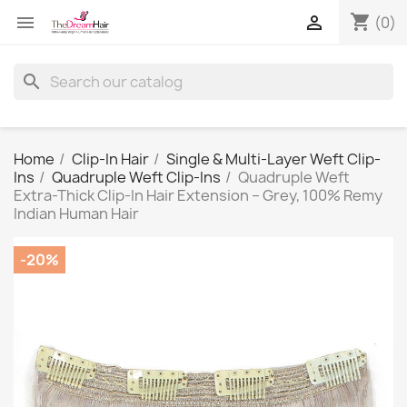
shopping_cart


(0)
search
Home
Clip-In Hair
Single & Multi-Layer Weft Clip-
Ins
Quadruple Weft Clip-Ins
Quadruple Weft
Extra-Thick Clip-In Hair Extension – Grey, 100% Remy
Indian Human Hair
-20%