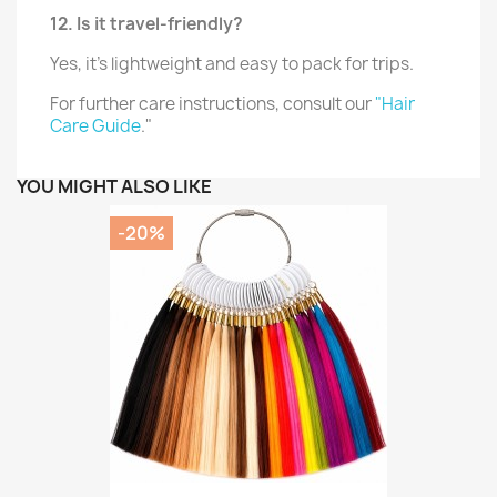
12. Is it travel-friendly?
Yes, it’s lightweight and easy to pack for trips.
For further care instructions, consult our
"Hair
Care Guide
."
YOU MIGHT ALSO LIKE
-20%