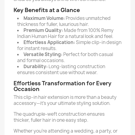
Key Benefits at a Glance
Maximum Volume:
Provides unmatched
thickness for fuller, luxurious hair.
Premium Quality:
Made from 100% Remy
Indian Human Hair for a natural look and feel.
Effortless Application:
Simple clip-in design
for instant results.
Versatile Styling:
Perfect for both casual
and formal occasions.
Durability:
Long-lasting construction
ensures consistent use without wear.
Effortless Transformation for Every
Occasion
This clip-in hair extension is more than a beauty
accessory—it’s your ultimate styling solution.
The quadruple-weft construction ensures
thicker, fuller hair in one easy step.
Whether you’re attending a wedding, a party, or