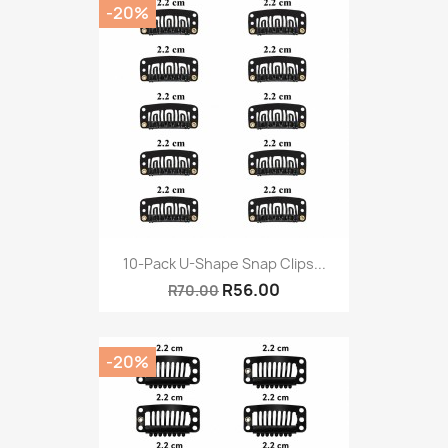
-20%
10-Pack U-Shape Snap Clips...
R56.00
R70.00
-20%