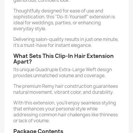
glamorous, confident look.
Thoughtfully designed for ease of use and
sophistication, this "Do-It-Yourself" extension is
ideal for weddings, parties, or enhancing
everyday style.
Delivering salon-quality results in just one minute,
it’s a must-have for instant elegance.
What Sets This Clip-In Hair Extension
Apart?
Its unique Quadruple Extra-Large Weft design
provides unmatched volume and coverage.
The premium Remy hair construction guarantees
natural movement, vibrant color, and durability.
With this extension, you'll enjoy seamless styling
that enhances your personal style while
addressing common hair challenges like thinness
or lack of volume.
Package Contents