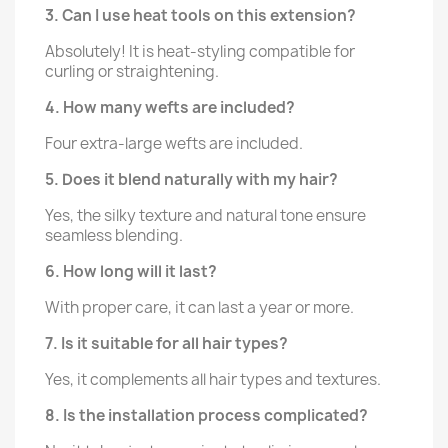
3. Can I use heat tools on this extension?
Absolutely! It is heat-styling compatible for
curling or straightening.
4. How many wefts are included?
Four extra-large wefts are included.
5. Does it blend naturally with my hair?
Yes, the silky texture and natural tone ensure
seamless blending.
6. How long will it last?
With proper care, it can last a year or more.
7. Is it suitable for all hair types?
Yes, it complements all hair types and textures.
8. Is the installation process complicated?