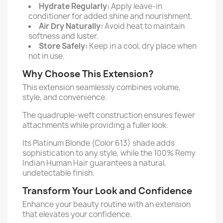
Hydrate Regularly:
Apply leave-in
conditioner for added shine and nourishment.
Air Dry Naturally:
Avoid heat to maintain
softness and luster.
Store Safely:
Keep in a cool, dry place when
not in use.
Why Choose This Extension?
This extension seamlessly combines volume,
style, and convenience.
The quadruple-weft construction ensures fewer
attachments while providing a fuller look.
Its Platinum Blonde (Color 613) shade adds
sophistication to any style, while the 100% Remy
Indian Human Hair guarantees a natural,
undetectable finish.
Transform Your Look and Confidence
Enhance your beauty routine with an extension
that elevates your confidence.