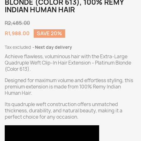
BLONDE (COLOR 613), 100% REMY
INDIAN HUMAN HAIR
R2,485.00
R1,988.00
SAVE 20%
Tax excluded
Next day delivery
Achieve flawless, voluminous hair with the Extra-Large
Quadruple Weft Clip-In Hair Extension – Platinum Blonde
(Color 613).
Designed for maximum volume and effortless styling, this
premium extension is made from 100% Remy Indian
Human Hair.
Its quadruple weft construction offers unmatched
thickness, durability, and natural beauty, making it a
perfect choice for any occasion.