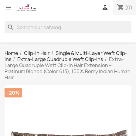
shopping_cart


(0)
search
Home
Clip-In Hair
Single & Multi-Layer Weft Clip-
Ins
Extra-Large Quadruple Weft Clip-Ins
Extra-
Large Quadruple Weft Clip-In Hair Extension –
Platinum Blonde (Color 613), 100% Remy Indian Human
Hair
-20%