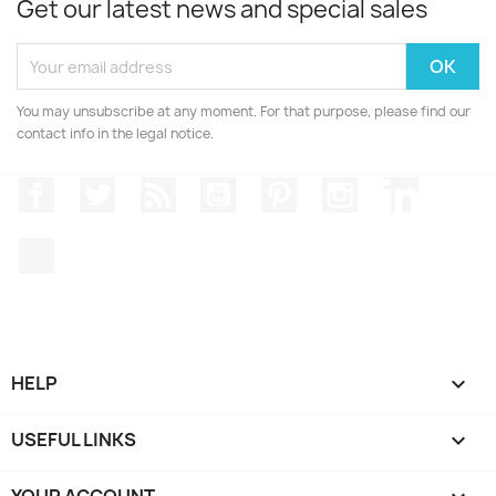
Get our latest news and special sales
You may unsubscribe at any moment. For that purpose, please find our
contact info in the legal notice.
Facebook
Twitter
Rss
YouTube
Pinterest
Instagram
LinkedIn
TikTok
HELP

USEFUL LINKS

YOUR ACCOUNT