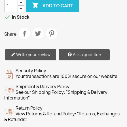

ADD TO CART

In Stock
Share
Write your review
Ask a question
Security Policy
Your transactions are 100% secure on our website.
Shipment & Delivery Policy
See our Shipping Policy: "Shipping & Delivery
Information"
Return Policy
View Returns & Refund Policy: "Returns, Exchanges
& Refunds".