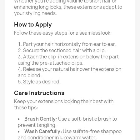
Whether you're adding volume to short hair or
enhancing long locks, these extensions adapt to
your styling needs.
How to Apply
Follow these easy steps for a seamless look:
Part your hair horizontally from ear to ear.
Secure the sectioned hair with a clip.
Attach the clip-in extension below the part
using the pre-attached clips.
Release your natural hair over the extension
and blend.
Style as desired.
Care Instructions
Keep your extensions looking their best with
these tips:
Brush Gently:
Use a soft-bristle brush to
prevent tangling.
Wash Carefully:
Use sulfate-free shampoo
and conditioner in lukewarm water.