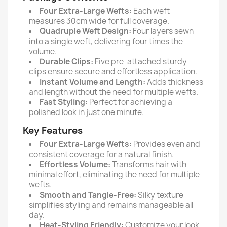
Four Extra-Large Wefts:
Each weft
measures 30cm wide for full coverage.
Quadruple Weft Design:
Four layers sewn
into a single weft, delivering four times the
volume.
Durable Clips:
Five pre-attached sturdy
clips ensure secure and effortless application.
Instant Volume and Length:
Adds thickness
and length without the need for multiple wefts.
Fast Styling:
Perfect for achieving a
polished look in just one minute.
Key Features
Four Extra-Large Wefts:
Provides even and
consistent coverage for a natural finish.
Effortless Volume:
Transforms hair with
minimal effort, eliminating the need for multiple
wefts.
Smooth and Tangle-Free:
Silky texture
simplifies styling and remains manageable all
day.
Heat-Styling Friendly:
Customize your look