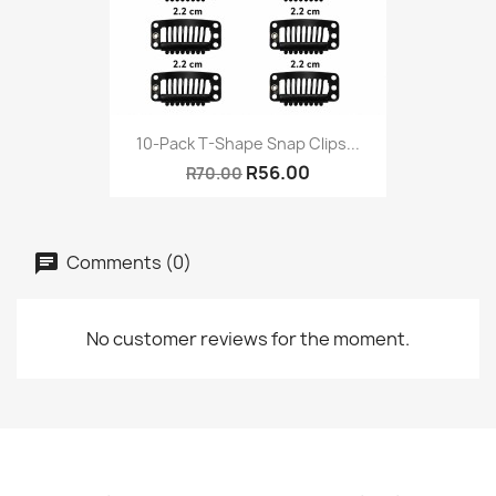
10-Pack T-Shape Snap Clips...
R56.00
R70.00
Comments (0)
No customer reviews for the moment.