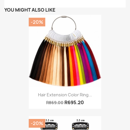
YOU MIGHT ALSO LIKE
-20%
Hair Extension Color Ring...
R695.20
R869.00
-20%