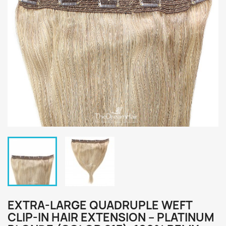
EXTRA-LARGE QUADRUPLE WEFT
CLIP-IN HAIR EXTENSION – PLATINUM