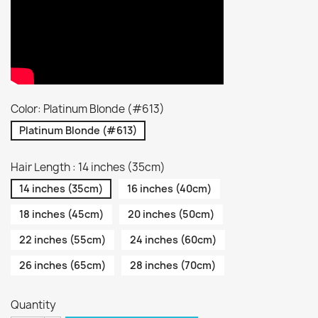
Color: Platinum Blonde (#613)
Platinum Blonde (#613)
Hair Length : 14 inches (35cm)
14 inches (35cm)
16 inches (40cm)
18 inches (45cm)
20 inches (50cm)
22 inches (55cm)
24 inches (60cm)
26 inches (65cm)
28 inches (70cm)
Quantity