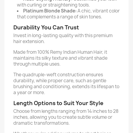
with curling or straightening tools.
Platinum Blonde Shade:
A chic, vibrant color
that complements a range of skin tones.
Durability You Can Trust
Invest in long-lasting quality with this premium
hair extension.
Made from 100% Remy Indian Human Hair, it
maintains its silky texture and vibrant shade
through multiple uses.
The quadruple-weft construction ensures
durability, while proper care, such as gentle
brushing and conditioning, extends its lifespan to
a year or more.
Length Options to Suit Your Style
Choose from lengths ranging from 14 inches to 28
inches, allowing you to create subtle volume or
dramatic transformations.