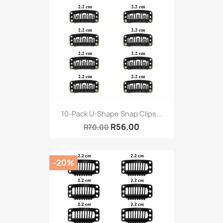
10-Pack U-Shape Snap Clips...
R56.00
R70.00
-20%