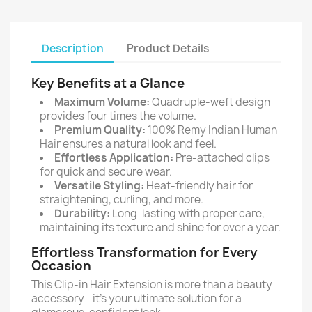
Description
Product Details
Key Benefits at a Glance
Maximum Volume:
Quadruple-weft design
provides four times the volume.
Premium Quality:
100% Remy Indian Human
Hair ensures a natural look and feel.
Effortless Application:
Pre-attached clips
for quick and secure wear.
Versatile Styling:
Heat-friendly hair for
straightening, curling, and more.
Durability:
Long-lasting with proper care,
maintaining its texture and shine for over a year.
Effortless Transformation for Every
Occasion
This Clip-in Hair Extension is more than a beauty
accessory—it's your ultimate solution for a