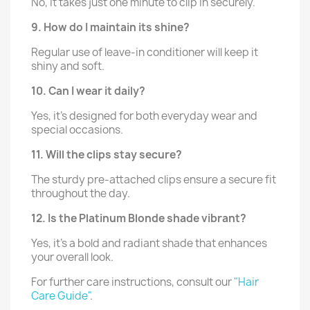
No, it takes just one minute to clip in securely.
9. How do I maintain its shine?
Regular use of leave-in conditioner will keep it
shiny and soft.
10. Can I wear it daily?
Yes, it’s designed for both everyday wear and
special occasions.
11. Will the clips stay secure?
The sturdy pre-attached clips ensure a secure fit
throughout the day.
12. Is the Platinum Blonde shade vibrant?
Yes, it’s a bold and radiant shade that enhances
your overall look.
For further care instructions, consult our
"Hair
Care Guide"
.