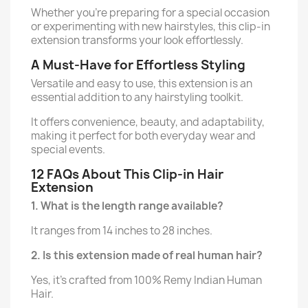
Whether you’re preparing for a special occasion
or experimenting with new hairstyles, this clip-in
extension transforms your look effortlessly.
A Must-Have for Effortless Styling
Versatile and easy to use, this extension is an
essential addition to any hairstyling toolkit.
It offers convenience, beauty, and adaptability,
making it perfect for both everyday wear and
special events.
12 FAQs About This Clip-in Hair
Extension
1. What is the length range available?
It ranges from 14 inches to 28 inches.
2. Is this extension made of real human hair?
Yes, it’s crafted from 100% Remy Indian Human
Hair.