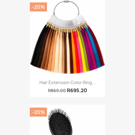
-20%
Hair Extension Color Ring...
R695.20
R869.00
-20%