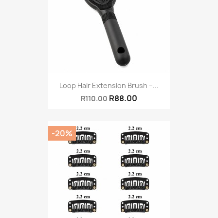
Loop Hair Extension Brush –...
R88.00
R110.00
-20%