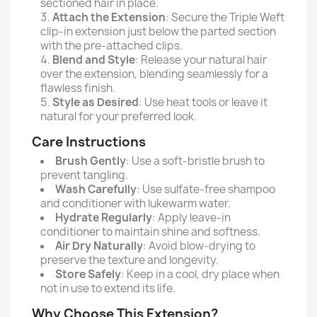
sectioned hair in place.
Attach the Extension
: Secure the Triple Weft
clip-in extension just below the parted section
with the pre-attached clips.
Blend and Style
: Release your natural hair
over the extension, blending seamlessly for a
flawless finish.
Style as Desired
: Use heat tools or leave it
natural for your preferred look.
Care Instructions
Brush Gently
: Use a soft-bristle brush to
prevent tangling.
Wash Carefully
: Use sulfate-free shampoo
and conditioner with lukewarm water.
Hydrate Regularly
: Apply leave-in
conditioner to maintain shine and softness.
Air Dry Naturally
: Avoid blow-drying to
preserve the texture and longevity.
Store Safely
: Keep in a cool, dry place when
not in use to extend its life.
Why Choose This Extension?