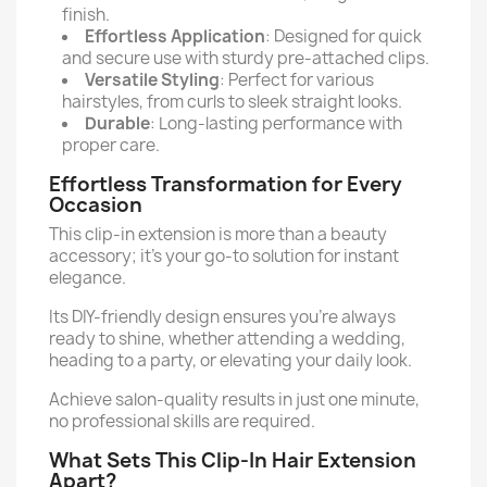
finish.
Effortless Application
: Designed for quick
and secure use with sturdy pre-attached clips.
Versatile Styling
: Perfect for various
hairstyles, from curls to sleek straight looks.
Durable
: Long-lasting performance with
proper care.
Effortless Transformation for Every
Occasion
This clip-in extension is more than a beauty
accessory; it's your go-to solution for instant
elegance.
Its DIY-friendly design ensures you’re always
ready to shine, whether attending a wedding,
heading to a party, or elevating your daily look.
Achieve salon-quality results in just one minute,
no professional skills are required.
What Sets This Clip-In Hair Extension
Apart?