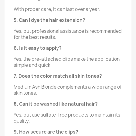
With proper care, it can last over a year.
5. Can I dye the hair extension?
Yes, but professional assistance is recommended
for the best results.
6. Is it easy to apply?
Yes, the pre-attached clips make the application
simple and quick.
7. Does the color match all skin tones?
Medium Ash Blonde complements a wide range of
skin tones.
8. Can it be washed like natural hair?
Yes, but use sulfate-free products to maintain its
quality.
9. How secure are the clips?