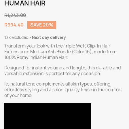
HUMAN HAIR
R1,243.00
R994.40
SAVE 20%
Tax excluded
Next day delivery
Transform your look with the Triple Weft Clip-In Hair
Extension in Medium Ash Blonde (Color 16), made from
100% Remy Indian Human Hair.
Designed for instant volume and length, this durable and
versatile extension is perfect for any occasion.
Its natural tone complements all skin types, offering
effortless styling and a salon-quality finish in the comfort
of your home.