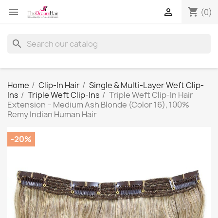
shopping_cart


(0)
search
Home
Clip-In Hair
Single & Multi-Layer Weft Clip-
Ins
Triple Weft Clip-Ins
Triple Weft Clip-In Hair
Extension – Medium Ash Blonde (Color 16), 100%
Remy Indian Human Hair
-20%