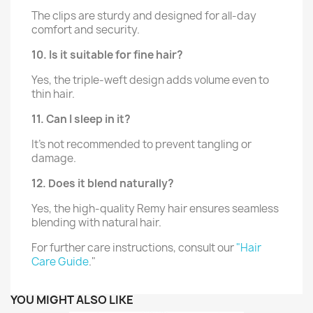
The clips are sturdy and designed for all-day
comfort and security.
10. Is it suitable for fine hair?
Yes, the triple-weft design adds volume even to
thin hair.
11. Can I sleep in it?
It’s not recommended to prevent tangling or
damage.
12. Does it blend naturally?
Yes, the high-quality Remy hair ensures seamless
blending with natural hair.
For further care instructions, consult our
"Hair
Care Guide
."
YOU MIGHT ALSO LIKE