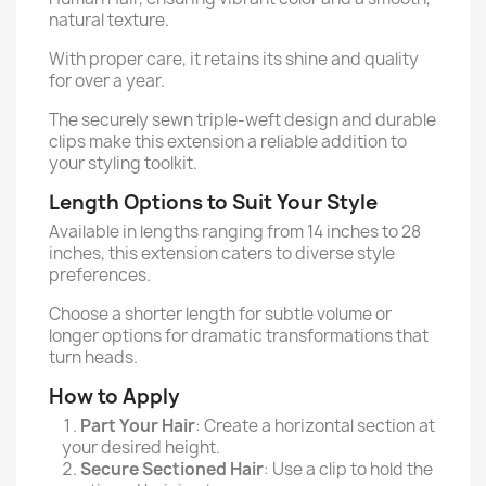
natural texture.
With proper care, it retains its shine and quality
for over a year.
The securely sewn triple-weft design and durable
clips make this extension a reliable addition to
your styling toolkit.
Length Options to Suit Your Style
Available in lengths ranging from 14 inches to 28
inches, this extension caters to diverse style
preferences.
Choose a shorter length for subtle volume or
longer options for dramatic transformations that
turn heads.
How to Apply
Part Your Hair
: Create a horizontal section at
your desired height.
Secure Sectioned Hair
: Use a clip to hold the