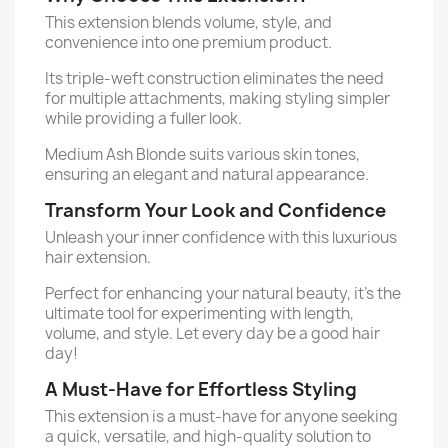
This extension blends volume, style, and
convenience into one premium product.
Its triple-weft construction eliminates the need
for multiple attachments, making styling simpler
while providing a fuller look.
Medium Ash Blonde suits various skin tones,
ensuring an elegant and natural appearance.
Transform Your Look and Confidence
Unleash your inner confidence with this luxurious
hair extension.
Perfect for enhancing your natural beauty, it’s the
ultimate tool for experimenting with length,
volume, and style. Let every day be a good hair
day!
A Must-Have for Effortless Styling
This extension is a must-have for anyone seeking
a quick, versatile, and high-quality solution to