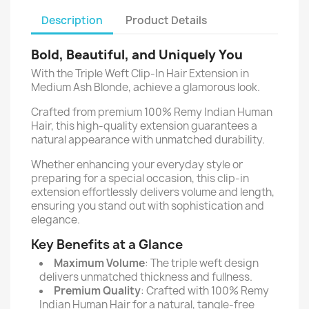
Description
Product Details
Bold, Beautiful, and Uniquely You
With the Triple Weft Clip-In Hair Extension in
Medium Ash Blonde, achieve a glamorous look.
Crafted from premium 100% Remy Indian Human
Hair, this high-quality extension guarantees a
natural appearance with unmatched durability.
Whether enhancing your everyday style or
preparing for a special occasion, this clip-in
extension effortlessly delivers volume and length,
ensuring you stand out with sophistication and
elegance.
Key Benefits at a Glance
Maximum Volume
: The triple weft design
delivers unmatched thickness and fullness.
Premium Quality
: Crafted with 100% Remy
Indian Human Hair for a natural, tangle-free