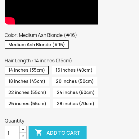
Color: Medium Ash Blonde (#16)
Medium Ash Blonde (#16)
Hair Length : 14 inches (35cm)
14 inches (35cm)
16 inches (40cm)
18 inches (45cm)
20 inches (50cm)
22 inches (55cm)
24 inches (60cm)
26 inches (65cm)
28 inches (70cm)
Quantity

ADD TO CART