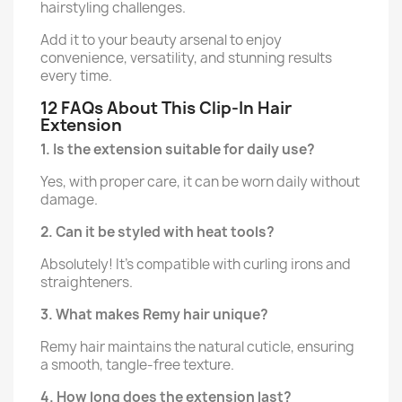
hairstyling challenges.
Add it to your beauty arsenal to enjoy
convenience, versatility, and stunning results
every time.
12 FAQs About This Clip-In Hair
Extension
1. Is the extension suitable for daily use?
Yes, with proper care, it can be worn daily without
damage.
2. Can it be styled with heat tools?
Absolutely! It’s compatible with curling irons and
straighteners.
3. What makes Remy hair unique?
Remy hair maintains the natural cuticle, ensuring
a smooth, tangle-free texture.
4. How long does the extension last?