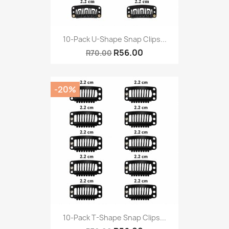
10-Pack U-Shape Snap Clips...
R56.00
R70.00
-20%
10-Pack T-Shape Snap Clips...