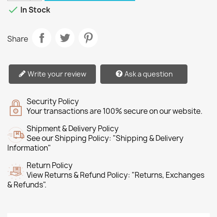

In Stock
Share
Write your review
Ask a question
Security Policy
Your transactions are 100% secure on our website.
Shipment & Delivery Policy
See our Shipping Policy: "Shipping & Delivery
Information"
Return Policy
View Returns & Refund Policy: "Returns, Exchanges
& Refunds".