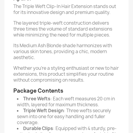
The Triple Weft Clip-In Hair Extension stands out
for its innovative design and premium quality.
The layered triple-weft construction delivers
three times the volume of standard extensions
while minimizing the need for multiple pieces.
Its Medium Ash Blonde shade harmonizes with
various skin tones, providing a chic, modern
aesthetic.
Whether you're a styling enthusiast or new to hair
extensions, this product simplifies your routine
without compromising on results.
Package Contents
Three Wefts
: Each weft measures 20 cm in
width, layered for maximum thickness.
Triple Weft Design
: Three wefts securely
sewn into one for easy handling and fuller
coverage.
Durable Clips
: Equipped with 4 sturdy, pre-