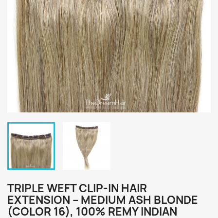
TRIPLE WEFT CLIP-IN HAIR
EXTENSION – MEDIUM ASH BLONDE
(COLOR 16), 100% REMY INDIAN