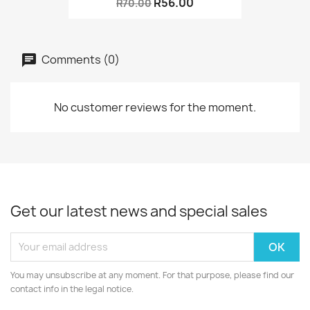
R56.00
R70.00
Comments (0)
No customer reviews for the moment.
Get our latest news and special sales
You may unsubscribe at any moment. For that purpose, please find our
contact info in the legal notice.