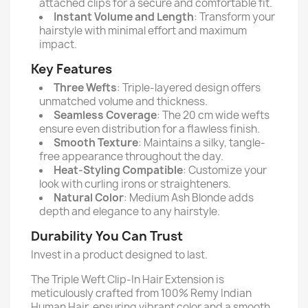
attached clips for a secure and comfortable fit.
Instant Volume and Length
: Transform your
hairstyle with minimal effort and maximum
impact.
Key Features
Three Wefts
: Triple-layered design offers
unmatched volume and thickness.
Seamless Coverage
: The 20 cm wide wefts
ensure even distribution for a flawless finish.
Smooth Texture
: Maintains a silky, tangle-
free appearance throughout the day.
Heat-Styling Compatible
: Customize your
look with curling irons or straighteners.
Natural Color
: Medium Ash Blonde adds
depth and elegance to any hairstyle.
Durability You Can Trust
Invest in a product designed to last.
The Triple Weft Clip-In Hair Extension is
meticulously crafted from 100% Remy Indian
Human Hair, ensuring vibrant color and a smooth,