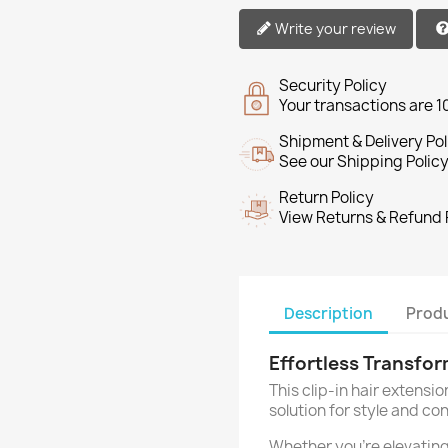
Write your review
Security Policy
Your transactions are 
Shipment & Delivery Pol
See our Shipping Policy
Return Policy
View Returns & Refund 
Description
Produ
Effortless Transfo
This clip-in hair extensio
solution for style and co
Whether you're elevating