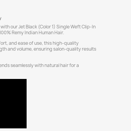
y
with our Jet Black (Color 1) Single Weft Clip-In
m 100% Remy Indian Human Hair.
ort, and ease of use, this high-quality
gth and volume, ensuring salon-quality results
blends seamlessly with natural hair for a