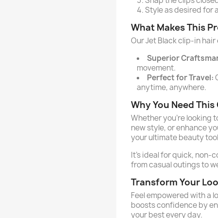
Snap the clips closed
Style as desired for 
What Makes This P
Our Jet Black clip-in hair
Superior Craftsma
movement.
Perfect for Travel:
C
anytime, anywhere.
Why You Need This C
Whether you’re looking t
new style, or enhance you
your ultimate beauty tool
It’s ideal for quick, non-
from casual outings to 
Transform Your Lo
Feel empowered with a lo
boosts confidence by enh
your best every day.