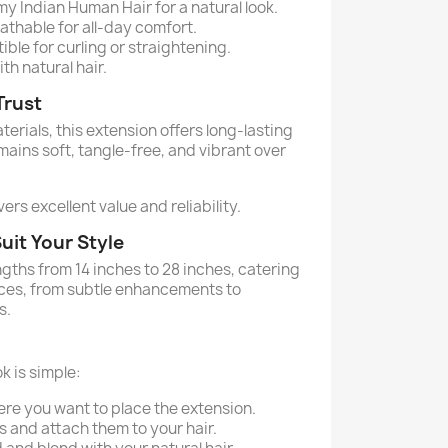
 Indian Human Hair for a natural look.
thable for all-day comfort.
ble for curling or straightening.
th natural hair.
Trust
rials, this extension offers long-lasting
emains soft, tangle-free, and vibrant over
ers excellent value and reliability.
uit Your Style
engths from 14 inches to 28 inches, catering
nces, from subtle enhancements to
s.
k is simple:
ere you want to place the extension.
s and attach them to your hair.