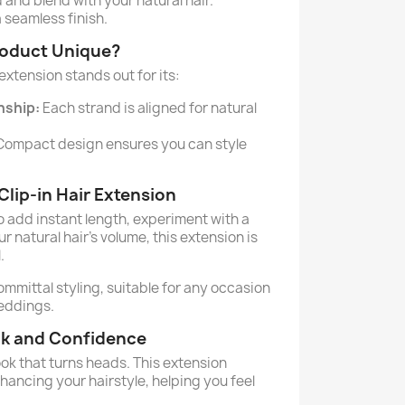
 and blend with your natural hair.
a seamless finish.
roduct Unique?
 extension stands out for its:
nship:
Each strand is aligned for natural
ompact design ensures you can style
lip-in Hair Extension
o add instant length, experiment with a
r natural hair's volume, this extension is
.
committal styling, suitable for any occasion
weddings.
ok and Confidence
ok that turns heads. This extension
ancing your hairstyle, helping you feel