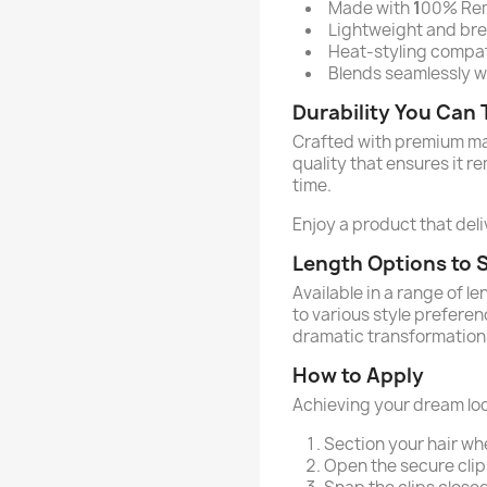
Made with
1
00% Remy
Lightweight and brea
Heat-styling compati
Blends seamlessly wi
Durability You Can 
Crafted with premium mate
quality that ensures it r
time.
Enjoy a product that deliv
Length Options to S
Available in a range of l
to various style prefere
dramatic transformation
How to Apply
Achieving your dream loo
Section your hair wh
Open the secure clip