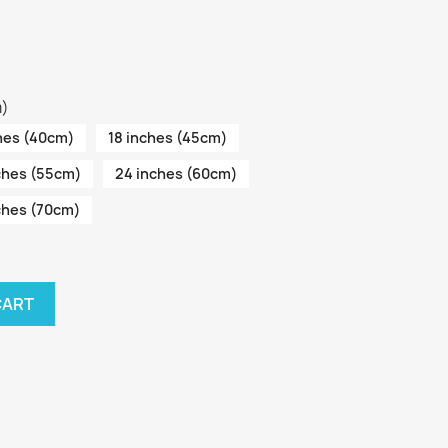
m)
hes (40cm)
18 inches (45cm)
ches (55cm)
24 inches (60cm)
ches (70cm)
CART