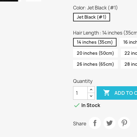
Color: Jet Black (#1)
Jet Black (#1)
Hair Length : 14 inches (35c
14 inches (35cm)
16 inc
20 inches (50cm)
22 in
26 inches (65cm)
28 in
Quantity

ADD TO 

In Stock
Share