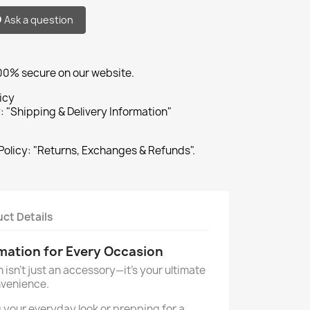
Ask a question
100% secure on our website.
icy
: "Shipping & Delivery Information"
Policy: "Returns, Exchanges & Refunds".
ct Details
rmation for Every Occasion
n isn't just an accessory—it's your ultimate
nvenience.
 your everyday look or prepping for a