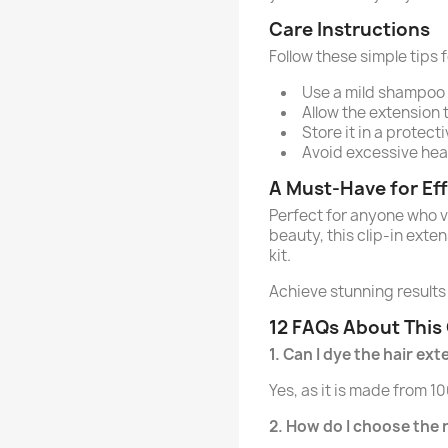
Care Instructions
Follow these simple tips f
Use a mild shampoo 
Allow the extension t
Store it in a protect
Avoid excessive heat 
A Must-Have for Eff
Perfect for anyone who v
beauty, this clip-in exte
kit.
Achieve stunning results 
12 FAQs About This 
1. Can I dye the hair ex
Yes, as it is made from 
2. How do I choose the 