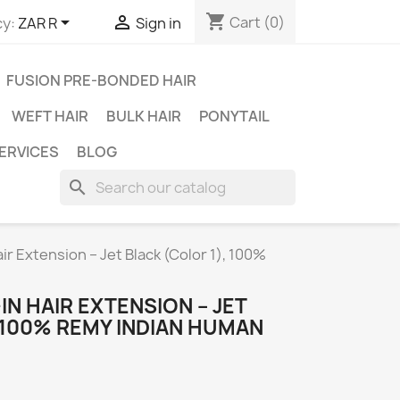
shopping_cart


Cart
(0)
y:
ZAR R
Sign in
FUSION PRE-BONDED HAIR
WEFT HAIR
BULK HAIR
PONYTAIL
ERVICES
BLOG
search
air Extension – Jet Black (Color 1), 100%
IN HAIR EXTENSION – JET
 100% REMY INDIAN HUMAN