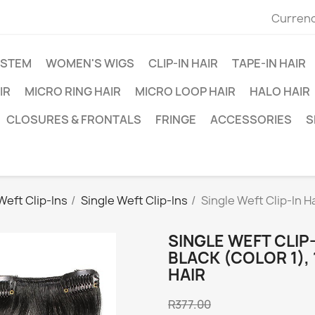
Currenc
YSTEM
WOMEN'S WIGS
CLIP-IN HAIR
TAPE-IN HAIR
IR
MICRO RING HAIR
MICRO LOOP HAIR
HALO HAIR
CLOSURES & FRONTALS
FRINGE
ACCESSORIES
S
Weft Clip-Ins
Single Weft Clip-Ins
Single Weft Clip-In H
SINGLE WEFT CLIP-
BLACK (COLOR 1),
HAIR
R377.00