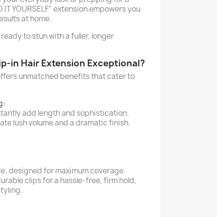
DO IT YOURSELF" extension empowers you
esults at home.
 ready to stun with a fuller, longer
p-in Hair Extension Exceptional?
offers unmatched benefits that cater to
g:
tantly add length and sophistication.
ate lush volume and a dramatic finish.
e, designed for maximum coverage.
urable clips for a hassle-free, firm hold,
tyling.