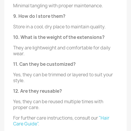
Minimal tangling with proper maintenance.
9. How do I store them?
Store in a cool, dry place to maintain quality.
10. What is the weight of the extensions?
They are lightweight and comfortable for daily
wear.
11. Can they be customized?
Yes, they can be trimmed or layered to suit your
style.
12. Are they reusable?
Yes, they can be reused multiple times with
proper care.
For further care instructions, consult our
"Hair
Care Guide"
.