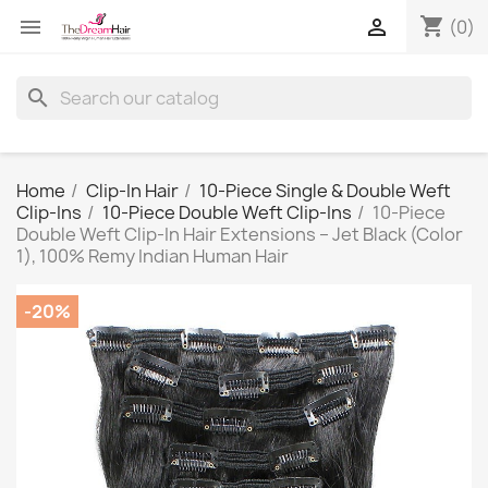
shopping_cart


(0)
search
Home
Clip-In Hair
10-Piece Single & Double Weft
Clip-Ins
10-Piece Double Weft Clip-Ins
10-Piece
Double Weft Clip-In Hair Extensions – Jet Black (Color
1), 100% Remy Indian Human Hair
-20%