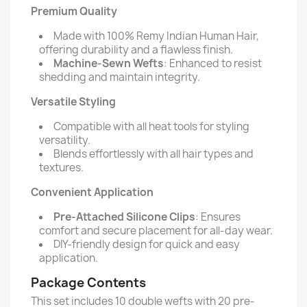
Premium Quality
Made with 100% Remy Indian Human Hair,
offering durability and a flawless finish.
Machine-Sewn Wefts
: Enhanced to resist
shedding and maintain integrity.
Versatile Styling
Compatible with all heat tools for styling
versatility.
Blends effortlessly with all hair types and
textures.
Convenient Application
Pre-Attached Silicone Clips
: Ensures
comfort and secure placement for all-day wear.
DIY-friendly design for quick and easy
application.
Package Contents
This set includes 10 double wefts with 20 pre-