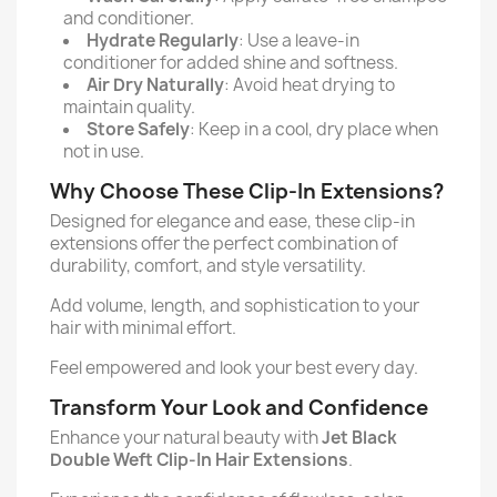
and conditioner.
Hydrate Regularly
: Use a leave-in
conditioner for added shine and softness.
Air Dry Naturally
: Avoid heat drying to
maintain quality.
Store Safely
: Keep in a cool, dry place when
not in use.
Why Choose These Clip-In Extensions?
Designed for elegance and ease, these clip-in
extensions offer the perfect combination of
durability, comfort, and style versatility.
Add volume, length, and sophistication to your
hair with minimal effort.
Feel empowered and look your best every day.
Transform Your Look and Confidence
Enhance your natural beauty with
Jet Black
Double Weft Clip-In Hair Extensions
.