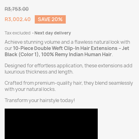
R3,753.00
R3,002.40
SAVE 20%
Tax excluded
Next day delivery
Achieve stunning volume and a flawless natural look with
our
10-Piece Double Weft Clip-In Hair Extensions – Jet
Black (Color 1), 100% Remy Indian Human Hair
.
Designed for effortless application, these extensions add
luxurious thickness and length.
Crafted from premium-quality hair, they blend seamlessly
with your natural locks.
Transform your hairstyle today!