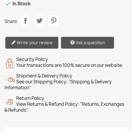

In Stock
Share
Write your review
Ask a question
Security Policy
Your transactions are 100% secure on our website.
Shipment & Delivery Policy
See our Shipping Policy: "Shipping & Delivery
Information"
Return Policy
View Returns & Refund Policy: "Returns, Exchanges
& Refunds".