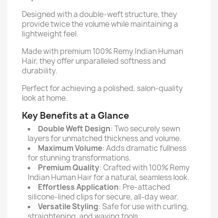
Designed with a double-weft structure, they
provide twice the volume while maintaining a
lightweight feel.
Made with premium 100% Remy Indian Human
Hair, they offer unparalleled softness and
durability.
Perfect for achieving a polished, salon-quality
look at home.
Key Benefits at a Glance
Double Weft Design
: Two securely sewn
layers for unmatched thickness and volume.
Maximum Volume
: Adds dramatic fullness
for stunning transformations.
Premium Quality
: Crafted with 100% Remy
Indian Human Hair for a natural, seamless look.
Effortless Application
: Pre-attached
silicone-lined clips for secure, all-day wear.
Versatile Styling
: Safe for use with curling,
straightening, and waving tools.