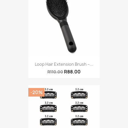
Loop Hair Extension Brush –...
R88.00
R110.00
-20%