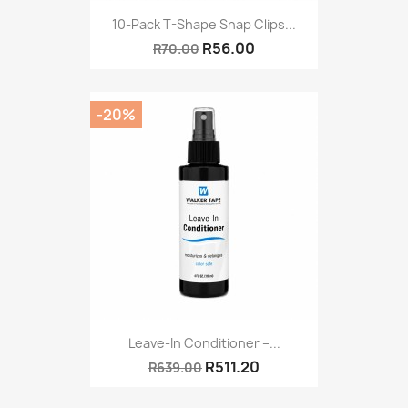
10-Pack T-Shape Snap Clips...
R56.00
R70.00
-20%
Leave-In Conditioner –...
R511.20
R639.00