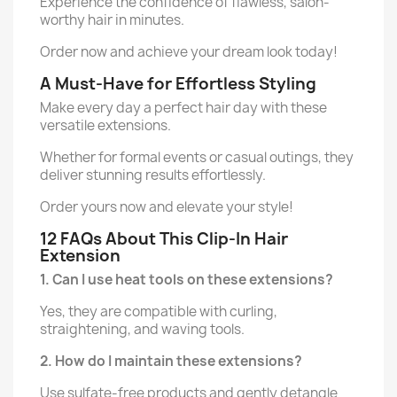
Experience the confidence of flawless, salon-
worthy hair in minutes.
Order now and achieve your dream look today!
A Must-Have for Effortless Styling
Make every day a perfect hair day with these
versatile extensions.
Whether for formal events or casual outings, they
deliver stunning results effortlessly.
Order yours now and elevate your style!
12 FAQs About This Clip-In Hair
Extension
1. Can I use heat tools on these extensions?
Yes, they are compatible with curling,
straightening, and waving tools.
2. How do I maintain these extensions?
Use sulfate-free products and gently detangle