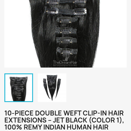
10-PIECE DOUBLE WEFT CLIP-IN HAIR
EXTENSIONS – JET BLACK (COLOR 1),
100% REMY INDIAN HUMAN HAIR