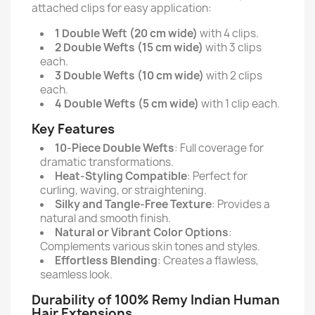
attached clips for easy application:
1 Double Weft (20 cm wide)
with 4 clips.
2 Double Wefts (15 cm wide)
with 3 clips
each.
3 Double Wefts (10 cm wide)
with 2 clips
each.
4 Double Wefts (5 cm wide)
with 1 clip each.
Key Features
10-Piece Double Wefts
: Full coverage for
dramatic transformations.
Heat-Styling Compatible
: Perfect for
curling, waving, or straightening.
Silky and Tangle-Free Texture
: Provides a
natural and smooth finish.
Natural or Vibrant Color Options
:
Complements various skin tones and styles.
Effortless Blending
: Creates a flawless,
seamless look.
Durability of 100% Remy Indian Human
Hair Extensions