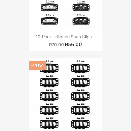
10-Pack U-Shape Snap Clips...
R56.00
R70.00
-20%