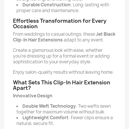
Durable Construction
: Long-lasting with
proper care and maintenance.
Effortless Transformation for Every
Occasion
From weddings to casual outings, these
Jet Black
Clip-In Hair Extensions
adapt to any event.
Create a glamorous look with ease, whether
you're dressing up for a formal event or adding
sophistication to your everyday style.
Enjoy salon-quality results without leaving home.
What Sets This Clip-In Hair Extension
Apart?
Innovative Design
Double Weft Technology
: Two wefts sewn
together for maximum volume without bulk.
Lightweight Comfort
: Fewer clips ensure a
natural, secure fit.