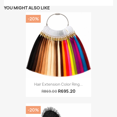
YOU MIGHT ALSO LIKE
-20%
Hair Extension Color Ring...
R695.20
R869.00
-20%