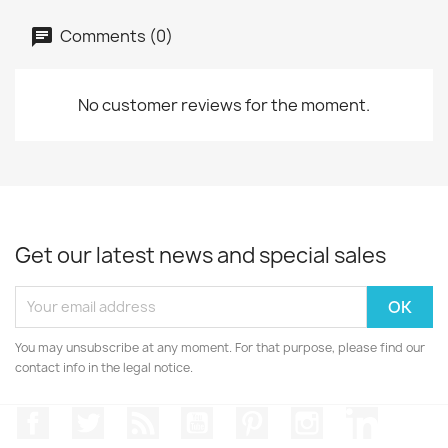
Comments (0)
No customer reviews for the moment.
Get our latest news and special sales
You may unsubscribe at any moment. For that purpose, please find our
contact info in the legal notice.
Facebook
Twitter
Rss
YouTube
Pinterest
Instagram
LinkedIn