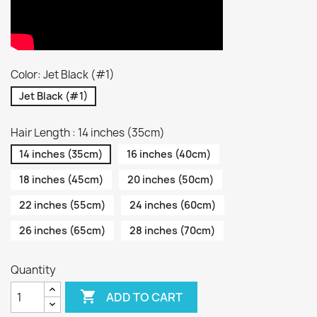
Color: Jet Black (#1)
Jet Black (#1)
Hair Length : 14 inches (35cm)
14 inches (35cm)
16 inches (40cm)
18 inches (45cm)
20 inches (50cm)
22 inches (55cm)
24 inches (60cm)
26 inches (65cm)
28 inches (70cm)
Quantity

ADD TO CART