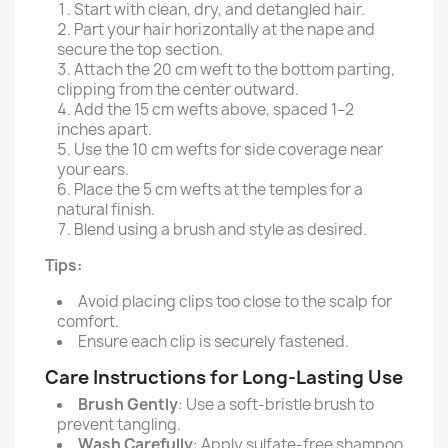
Start with clean, dry, and detangled hair.
Part your hair horizontally at the nape and
secure the top section.
Attach the 20 cm weft to the bottom parting,
clipping from the center outward.
Add the 15 cm wefts above, spaced 1–2
inches apart.
Use the 10 cm wefts for side coverage near
your ears.
Place the 5 cm wefts at the temples for a
natural finish.
Blend using a brush and style as desired.
Tips:
Avoid placing clips too close to the scalp for
comfort.
Ensure each clip is securely fastened.
Care Instructions for Long-Lasting Use
Brush Gently
: Use a soft-bristle brush to
prevent tangling.
Wash Carefully
: Apply sulfate-free shampoo