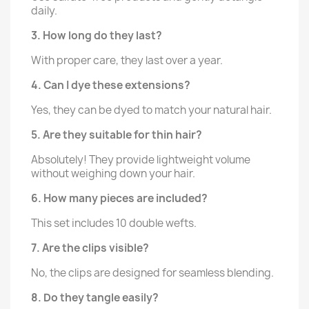
daily.
3. How long do they last?
With proper care, they last over a year.
4. Can I dye these extensions?
Yes, they can be dyed to match your natural hair.
5. Are they suitable for thin hair?
Absolutely! They provide lightweight volume
without weighing down your hair.
6. How many pieces are included?
This set includes 10 double wefts.
7. Are the clips visible?
No, the clips are designed for seamless blending.
8. Do they tangle easily?