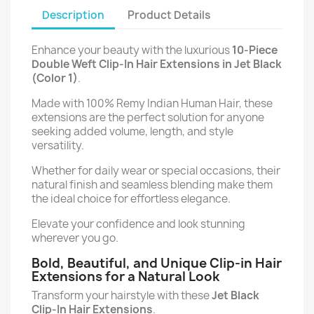
Description
Product Details
Enhance your beauty with the luxurious
10-Piece
Double Weft Clip-In Hair Extensions in Jet Black
(Color 1)
.
Made with 100% Remy Indian Human Hair, these
extensions are the perfect solution for anyone
seeking added volume, length, and style
versatility.
Whether for daily wear or special occasions, their
natural finish and seamless blending make them
the ideal choice for effortless elegance.
Elevate your confidence and look stunning
wherever you go.
Bold, Beautiful, and Unique Clip-in Hair
Extensions for a Natural Look
Transform your hairstyle with these
Jet Black
Clip-In Hair Extensions
.