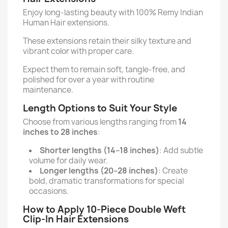
Enjoy long-lasting beauty with 100% Remy Indian
Human Hair extensions.
These extensions retain their silky texture and
vibrant color with proper care.
Expect them to remain soft, tangle-free, and
polished for over a year with routine
maintenance.
Length Options to Suit Your Style
Choose from various lengths ranging from
14
inches to 28 inches
:
Shorter lengths (14–18 inches)
: Add subtle
volume for daily wear.
Longer lengths (20–28 inches)
: Create
bold, dramatic transformations for special
occasions.
How to Apply 10-Piece Double Weft
Clip-In Hair Extensions