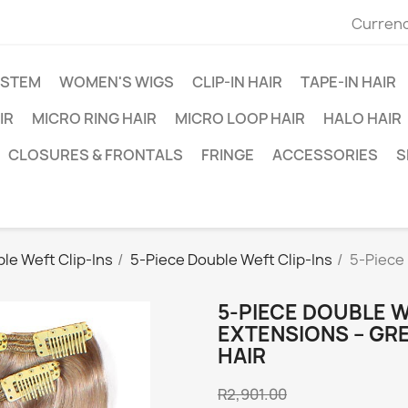
Currenc
YSTEM
WOMEN'S WIGS
CLIP-IN HAIR
TAPE-IN HAIR
IR
MICRO RING HAIR
MICRO LOOP HAIR
HALO HAIR
CLOSURES & FRONTALS
FRINGE
ACCESSORIES
S
le Weft Clip-Ins
5-Piece Double Weft Clip-Ins
5-Piece 
5-PIECE DOUBLE W
EXTENSIONS – GRE
HAIR
R2,901.00