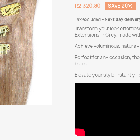
R2,320.80
SAVE 20%
Tax excluded
Next day deliver
Transform your look effortles
Extensions in Grey, made wi
Achieve voluminous, natural-l
Perfect for any occasion, the
home.
Elevate your style instantly