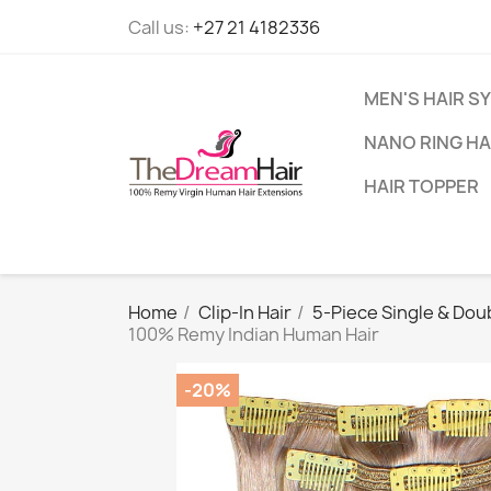
Call us:
+27 21 4182336
MEN'S HAIR S
NANO RING HA
HAIR TOPPER
Home
Clip-In Hair
5-Piece Single & Doub
100% Remy Indian Human Hair
-20%