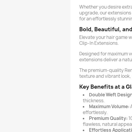
Whether you desire extra 
upgrade, our extensions 
for an effortlessly stunni
Bold, Beautiful, an
Elevate your hair game w
Clip-In Extensions.
Designed for maximum vo
extensions deliver a natu
The premium-quality Re
texture and vibrant look,
Key Benefits at a G
Double Weft Design
thickness.
Maximum Volume:
A
effortlessly.
Premium Quality:
1
flawless, natural appe
Effortless Applicat