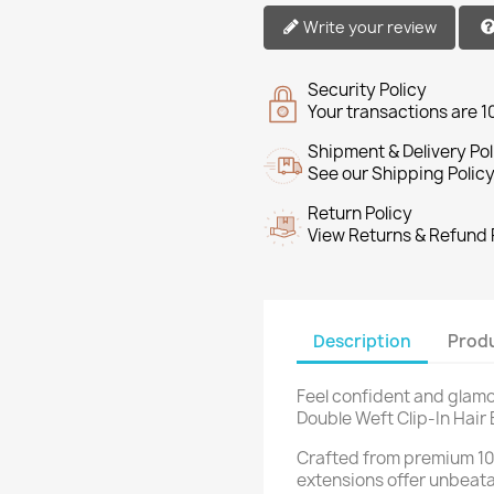
Write your review
Security Policy
Your transactions are 
Shipment & Delivery Pol
See our Shipping Policy
Return Policy
View Returns & Refund 
Description
Produ
Feel confident and glamo
Double Weft Clip-In Hair
Crafted from premium 1
extensions offer unbeatab