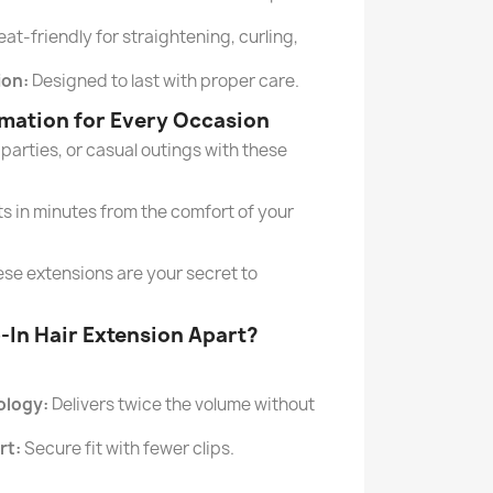
at-friendly for straightening, curling,
ion:
Designed to last with proper care.
rmation for Every Occasion
parties, or casual outings with these
ts in minutes from the comfort of your
ese extensions are your secret to
p-In Hair Extension Apart?
ology:
Delivers twice the volume without
rt:
Secure fit with fewer clips.