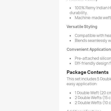
100% Remy Indian Hu
durability.
Machine-made wefts 
Versatile Styling
Compatible with heat
Blends seamlessly wit
Convenient Application
Pre-attached silicon
DIY-friendly design 
Package Contents
This set includes 5 Doubl
easy application:
1 Double Weft (20 cm
2 Double Wefts (15 c
2 Double Wefts (10 c