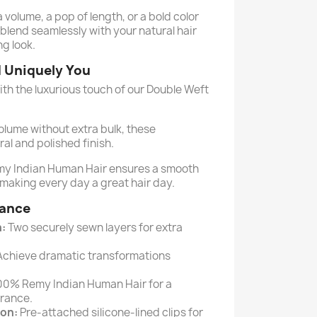
volume, a pop of length, or a bold color
blend seamlessly with your natural hair
ng look.
d Uniquely You
ith the luxurious touch of our Double Weft
lume without extra bulk, these
ral and polished finish.
my Indian Human Hair ensures a smooth
 making every day a great hair day.
lance
:
Two securely sewn layers for extra
chieve dramatic transformations
00% Remy Indian Human Hair for a
arance.
ion:
Pre-attached silicone-lined clips for