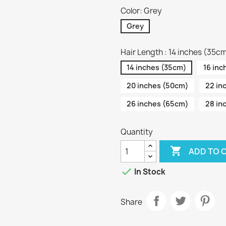
Color: Grey
Grey
Hair Length : 14 inches (35c
14 inches (35cm)
16 inc
20 inches (50cm)
22 in
26 inches (65cm)
28 in
Quantity

ADD TO 

In Stock
Share