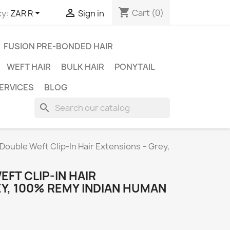
shopping_cart


Cart
(0)
y:
ZAR R
Sign in
FUSION PRE-BONDED HAIR
WEFT HAIR
BULK HAIR
PONYTAIL
ERVICES
BLOG
search
Double Weft Clip-In Hair Extensions – Grey,
EFT CLIP-IN HAIR
Y, 100% REMY INDIAN HUMAN