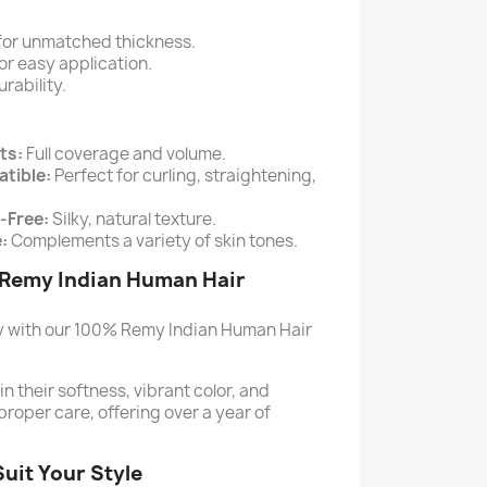
for unmatched thickness.
or easy application.
rability.
ts:
Full coverage and volume.
tible:
Perfect for curling, straightening,
-Free:
Silky, natural texture.
:
Complements a variety of skin tones.
 Remy Indian Human Hair
ty with our 100% Remy Indian Human Hair
 their softness, vibrant color, and
proper care, offering over a year of
Suit Your Style