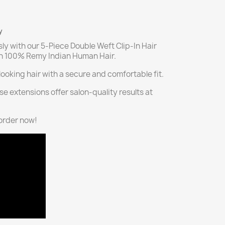
y
sly with our 5-Piece Double Weft Clip-In Hair
th 100% Remy Indian Human Hair.
ooking hair with a secure and comfortable fit.
se extensions offer salon-quality results at
—order now!