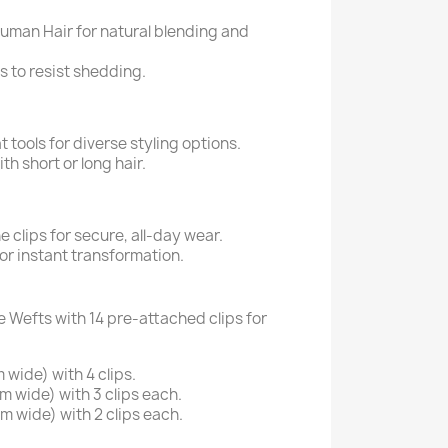
man Hair for natural blending and
to resist shedding.
 tools for diverse styling options.
h short or long hair.
e clips for secure, all-day wear.
for instant transformation.
e Wefts with 14 pre-attached clips for
 wide) with 4 clips.
m wide) with 3 clips each.
m wide) with 2 clips each.