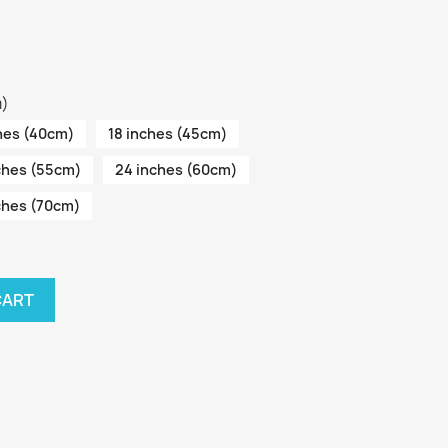
m)
hes (40cm)
18 inches (45cm)
ches (55cm)
24 inches (60cm)
ches (70cm)
CART