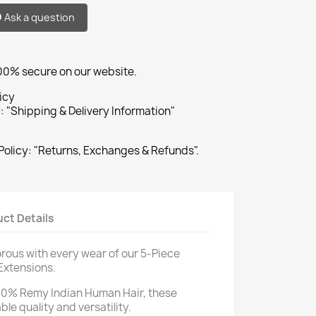
Ask a question
100% secure on our website.
icy
: "Shipping & Delivery Information"
Policy: "Returns, Exchanges & Refunds".
ct Details
rous with every wear of our 5-Piece
 Extensions.
00% Remy Indian Human Hair, these
le quality and versatility.