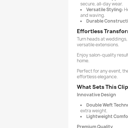
secure, all-day wear.
Versatile Styling:
He
and waving.
Durable Construct
Effortless Transfo
Turn heads at weddings, 
versatile extensions.
Enjoy salon-quality resul
home.
Perfect for any event, th
effortless elegance.
What Sets This Cli
Innovative Design
Double Weft Techn
extra weight.
Lightweight Comfo
Premium Quality