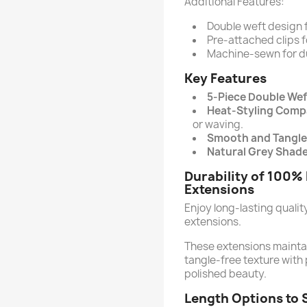
Additional Features:
Double weft design 
Pre-attached clips f
Machine-sewn for du
Key Features
5-Piece Double Wef
Heat-Styling Compa
or waving.
Smooth and Tangle
Natural Grey Shade
Durability of 100%
Extensions
Enjoy long-lasting quali
extensions.
These extensions maintain
tangle-free texture with 
polished beauty.
Length Options to 