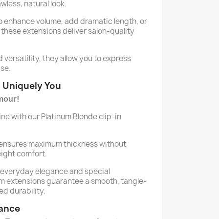
wless, natural look.
o enhance volume, add dramatic length, or
 these extensions deliver salon-quality
versatility, they allow you to express
ase.
d Uniquely You
mour!
ne with our Platinum Blonde clip-in
 ensures maximum thickness without
ight comfort.
h everyday elegance and special
m extensions guarantee a smooth, tangle-
ed durability.
lance