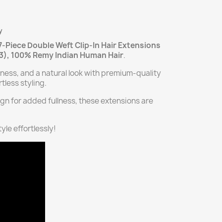
y
7-Piece Double Weft Clip-In Hair Extensions
13), 100% Remy Indian Human Hair
.
kness, and a natural look with premium-quality
tless styling.
gn for added fullness, these extensions are
yle effortlessly!