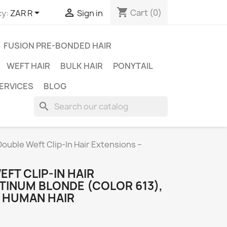
shopping_cart


Cart
(0)
y:
ZAR R
Sign in
FUSION PRE-BONDED HAIR
WEFT HAIR
BULK HAIR
PONYTAIL
ERVICES
BLOG
search
Double Weft Clip-In Hair Extensions –
EFT CLIP-IN HAIR
TINUM BLONDE (COLOR 613),
N HUMAN HAIR