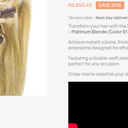
R2,650.40
SAVE 20%
Tax excluded
Next day deliver
Transform your hair with the
– Platinum Blonde (Color 6
Achieve instant volume, thic
extensions designed for effor
Featuring a double-weft desi
perfect for any occasion.
Order now to redefine your st