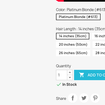
Color: Platinum Blonde (#61
Platinum Blonde (#613)
Hair Length : 14 inches (35c
14 inches (35cm)
16 inc
20 inches (50cm)
22 in
26 inches (65cm)
28 in
Quantity

ADD TO 

In Stock
Share