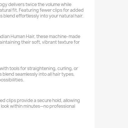
gy delivers twice the volume while
atural fit. Featuring fewer clips for added
 blend effortlessly into your natural hair.
dian Human Hair, these machine-made
intaining their soft, vibrant texture for
ith tools for straightening, curling, or
blend seamlessly into all hair types,
ossibilities.
ed clips provide a secure hold, allowing
s look within minutes—no professional