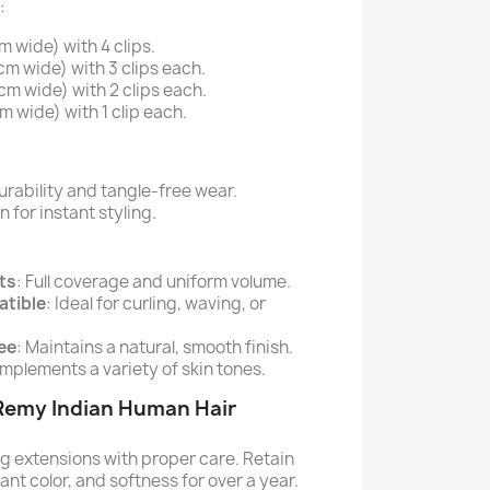
:
 wide) with 4 clips.
cm wide) with 3 clips each.
cm wide) with 2 clips each.
m wide) with 1 clip each.
rability and tangle-free wear.
for instant styling.
ts
: Full coverage and uniform volume.
atible
: Ideal for curling, waving, or
ee
: Maintains a natural, smooth finish.
mplements a variety of skin tones.
 Remy Indian Human Hair
ng extensions with proper care. Retain
rant color, and softness for over a year.