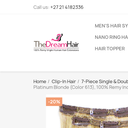
Call us:
+27 21 4182336
MEN'S HAIR S
NANO RING HA
HAIR TOPPER
Home
Clip-In Hair
7-Piece Single & Doub
Platinum Blonde (Color 613), 100% Remy In
-20%