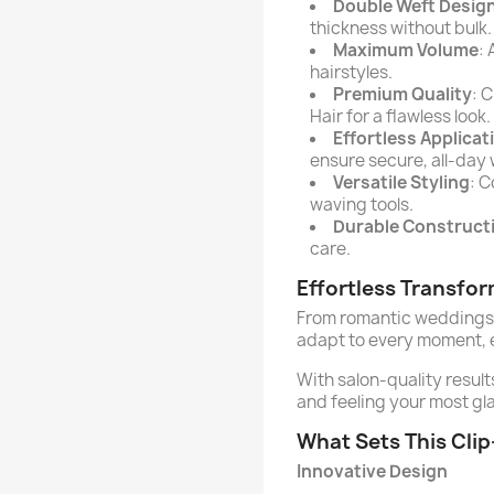
Double Weft Desig
thickness without bulk.
Maximum Volume
:
hairstyles.
Premium Quality
: 
Hair for a flawless look.
Effortless Applicat
ensure secure, all-day 
Versatile Styling
: C
waving tools.
Durable Construct
care.
Effortless Transfo
From romantic weddings 
adapt to every moment, e
With salon-quality result
and feeling your most gl
What Sets This Clip
Innovative Design