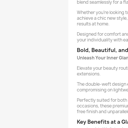
blend seamlessly for a fla
Whether you’re looking t
achieve a chic new style,
results at home.
Designed for comfort and 
your individuality with e
Bold, Beautiful, an
Unleash Your Inner Gla
Elevate your beauty routi
extensions.
The double-weft design
compromising on lightwe
Perfectly suited for bot
occasions, these premiu
free finish and unparallel
Key Benefits at a G