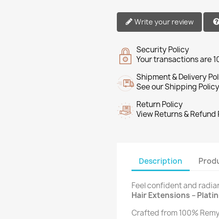
Write your review
Security Policy
Your transactions are 
Shipment & Delivery Pol
See our Shipping Policy
Return Policy
View Returns & Refund 
Description
Produ
Feel confident and radia
Hair Extensions – Plati
Crafted from 100% Remy 