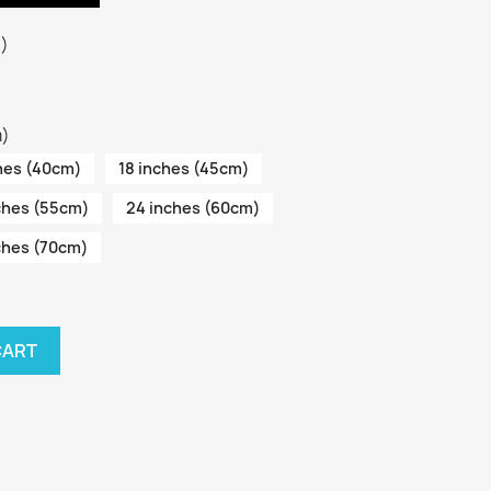
3)
m)
hes (40cm)
18 inches (45cm)
ches (55cm)
24 inches (60cm)
ches (70cm)
CART