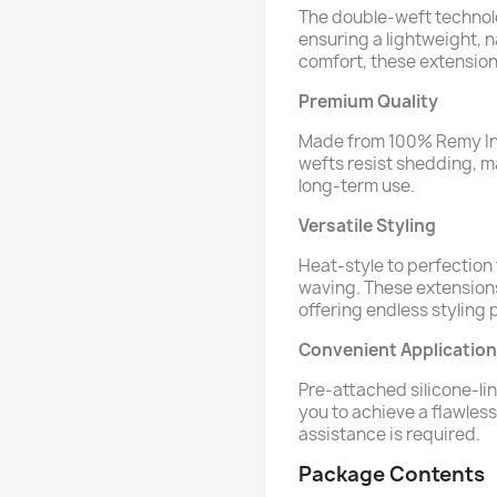
The double-weft technolo
ensuring a lightweight, n
comfort, these extensions
Premium Quality
Made from 100% Remy In
wefts resist shedding, ma
long-term use.
Versatile Styling
Heat-style to perfection w
waving. These extensions 
offering endless styling p
Convenient Application
Pre-attached silicone-lin
you to achieve a flawles
assistance is required.
Package Contents