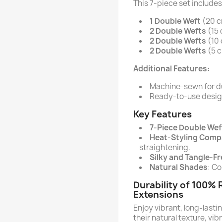
This 7-piece set includes
1 Double Weft
(20 cm
2 Double Wefts
(15 
2 Double Wefts
(10 
2 Double Wefts
(5 c
Additional Features:
Machine-sewn for du
Ready-to-use design 
Key Features
7-Piece Double Wef
Heat-Styling Comp
straightening.
Silky and Tangle-Fr
Natural Shades
: Co
Durability of 100%
Extensions
Enjoy vibrant, long-lasti
their natural texture, vib