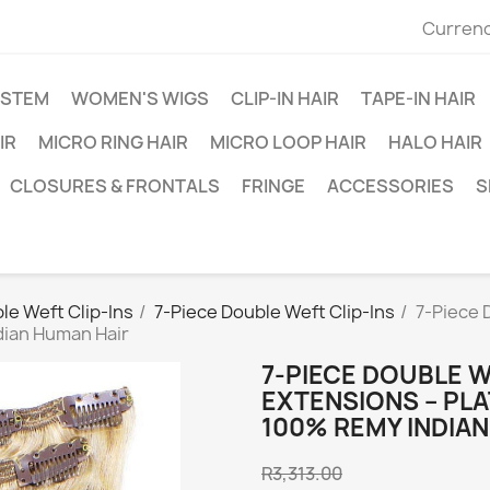
Currenc
YSTEM
WOMEN'S WIGS
CLIP-IN HAIR
TAPE-IN HAIR
IR
MICRO RING HAIR
MICRO LOOP HAIR
HALO HAIR
CLOSURES & FRONTALS
FRINGE
ACCESSORIES
S
le Weft Clip-Ins
7-Piece Double Weft Clip-Ins
7-Piece 
dian Human Hair
7-PIECE DOUBLE W
EXTENSIONS – PLA
100% REMY INDIA
R3,313.00