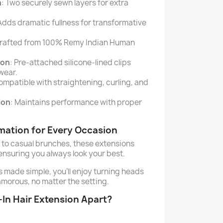
n
: Two securely sewn layers for extra
 Adds dramatic fullness for transformative
Crafted from 100% Remy Indian Human
ion
: Pre-attached silicone-lined clips
wear.
ompatible with straightening, curling, and
ion
: Maintains performance with proper
rmation for Every Occasion
to casual brunches, these extensions
nsuring you always look your best.
s made simple, you’ll enjoy turning heads
amorous, no matter the setting.
-In Hair Extension Apart?