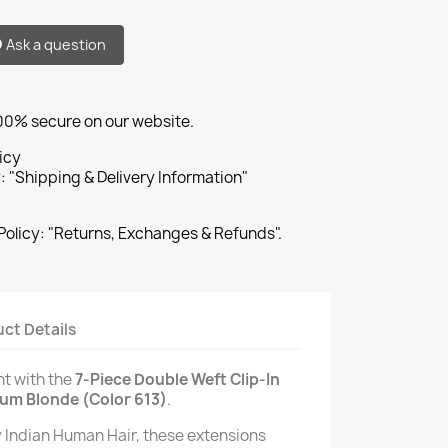
Ask a question
100% secure on our website.
icy
: "Shipping & Delivery Information"
Policy: "Returns, Exchanges & Refunds".
ct Details
nt with the
7-Piece Double Weft Clip-In
num Blonde (Color 613)
.
Indian Human Hair, these extensions