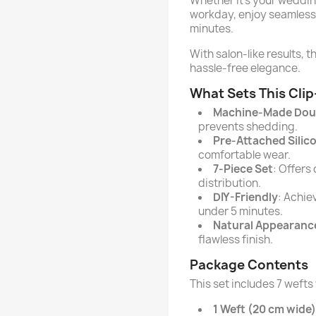
Whether it’s your wedding
workday, enjoy seamless 
minutes.
With salon-like results, 
hassle-free elegance.
What Sets This Clip
Machine-Made Dou
prevents shedding.
Pre-Attached Silic
comfortable wear.
7-Piece Set
: Offers
distribution.
DIY-Friendly
: Achie
under 5 minutes.
Natural Appearanc
flawless finish.
Package Contents
This set includes 7 wefts
1 Weft (20 cm wide)