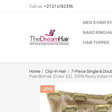
Call us:
+27 21 4182336
MEN'S HAIR S
NANO RING HA
HAIR TOPPER
Home
Clip-In Hair
7-Piece Single & Doub
Pale Blonde (Color 22), 100% Remy Indian 
-20%