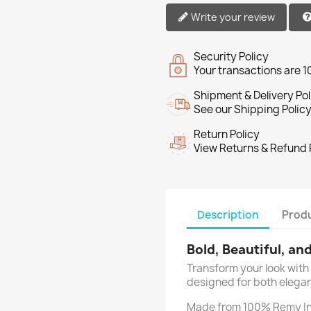
Write your review
Security Policy
Your transactions are 
Shipment & Delivery Pol
See our Shipping Policy
Return Policy
View Returns & Refund 
Description
Produ
Bold, Beautiful, an
Transform your look with 
designed for both elegan
Made from 100% Remy In