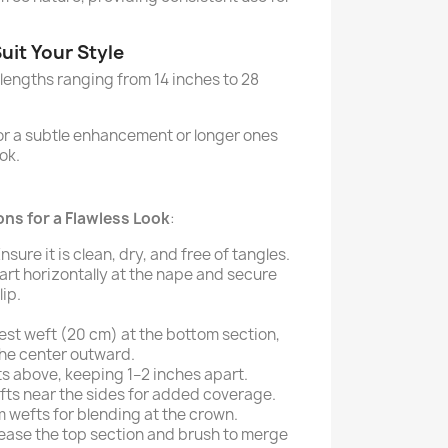
uit Your Style
 lengths ranging from 14 inches to 28
for a subtle enhancement or longer ones
ok.
ns for a Flawless Look
:
Ensure it is clean, dry, and free of tangles.
Part horizontally at the nape and secure
lip.
est weft (20 cm) at the bottom section,
the center outward.
s above, keeping 1–2 inches apart.
fts near the sides for added coverage.
m wefts for blending at the crown.
lease the top section and brush to merge