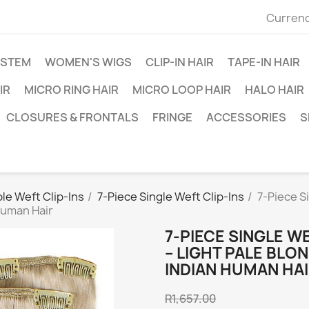
Currenc
YSTEM
WOMEN'S WIGS
CLIP-IN HAIR
TAPE-IN HAIR
IR
MICRO RING HAIR
MICRO LOOP HAIR
HALO HAIR
CLOSURES & FRONTALS
FRINGE
ACCESSORIES
S
le Weft Clip-Ins
7-Piece Single Weft Clip-Ins
7-Piece S
Human Hair
7-PIECE SINGLE W
– LIGHT PALE BLO
INDIAN HUMAN HA
R1,657.00