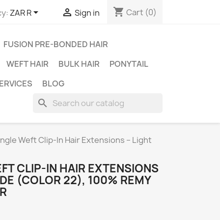
shopping_cart


Cart
(0)
y:
ZAR R
Sign in
FUSION PRE-BONDED HAIR
WEFT HAIR
BULK HAIR
PONYTAIL
ERVICES
BLOG
search
ingle Weft Clip-In Hair Extensions – Light
EFT CLIP-IN HAIR EXTENSIONS
NDE (COLOR 22), 100% REMY
IR