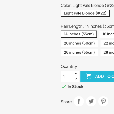
Color: Light Pale Blonde (#2
Light Pale Blonde (#22)
Hair Length : 14 inches (35c
14 inches (35cm)
16 inc
20 inches (50cm)
22 in
26 inches (65cm)
28 in
Quantity

ADD TO 

In Stock
Share