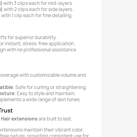
e)
with 3 clips each for mid-layers.
e)
with 2 clips each for side layers.
)
with 1 clip each for fine detailing.
s for superior durability.
or instant, stress-free application.
n with no professional assistance
l coverage with customizable volume and
atible
: Safe for curling or straightening.
Texture
: Easy to style and maintain.
plements a wide range of skin tones.
Trust
Hair extensions
are built to last.
xtensions maintain their vibrant color,
-free nature, providing consistent use for