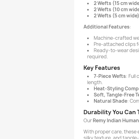
2 Wefts (15 cm wid
2 Wefts (10 cm wid
2 Wefts (5 cm wide
Additional Features
:
Machine-crafted weft
Pre-attached clips f
Ready-to-wear desig
required.
Key Features
7-Piece Wefts
: Ful
length.
Heat-Styling Comp
Soft, Tangle-Free 
Natural Shade
: Com
Durability You Can 
Our
Remy Indian Human 
With proper care, these e
silky texture, and tangle