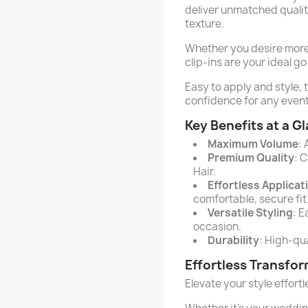
deliver unmatched quality
texture.
Whether you desire more v
clip-ins are your ideal go
Easy to apply and style, 
confidence for any event
Key Benefits at a G
Maximum Volume
:
Premium Quality
: 
Hair.
Effortless Applicat
comfortable, secure fit
Versatile Styling
: E
occasion.
Durability
: High-qua
Effortless Transfo
Elevate your style effort