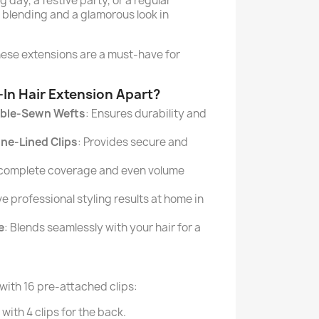
 day, a festive party, or a regular
blending and a glamorous look in
these extensions are a must-have for
-In Hair Extension Apart?
ble-Sewn Wefts
: Ensures durability and
one-Lined Clips
: Provides secure and
 complete coverage and even volume
ve professional styling results at home in
e
: Blends seamlessly with your hair for a
 with 16 pre-attached clips:
with 4 clips for the back.