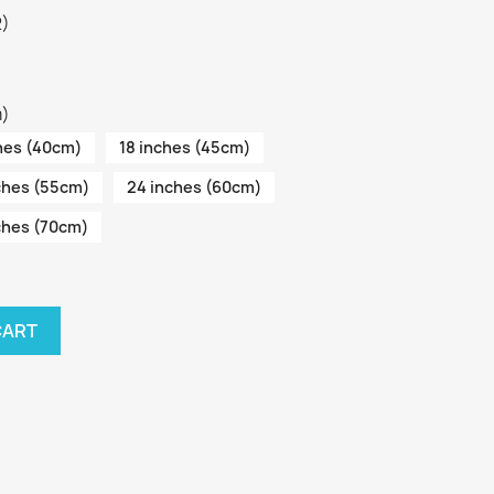
2)
m)
hes (40cm)
18 inches (45cm)
ches (55cm)
24 inches (60cm)
ches (70cm)
CART