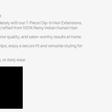
y
lessly with our 7-Piece Clip-In Hair Extensions,
, crafted from 100% Remy Indian Human Hair.
ior quality, and salon-worthy results at home.
ps, enjoy a secure fit and versatile styling for
, or daily wear.