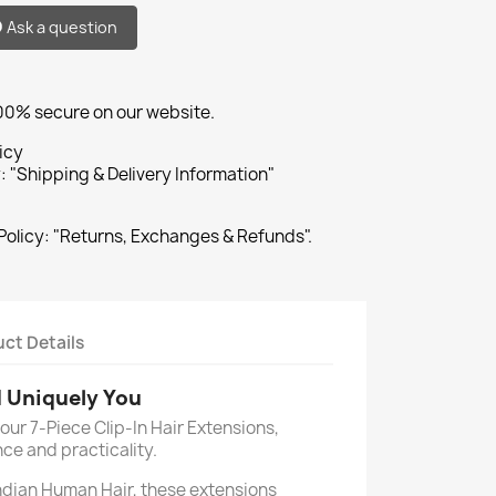
Ask a question
100% secure on our website.
icy
: "Shipping & Delivery Information"
Policy: "Returns, Exchanges & Refunds".
ct Details
d Uniquely You
our 7-Piece Clip-In Hair Extensions,
ce and practicality.
dian Human Hair, these extensions