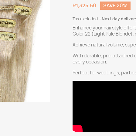
R1,325.60
SAVE 20%
Tax excluded
Next day deliver
Enhance your hairstyle effort
Color 22 (Light Pale Blonde)
Achieve natural volume, super
With durable, pre-attached cli
every occasion.
Perfect for weddings, parties