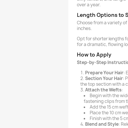
over a year.
Length Options to S
Choose from a variety of
inches.
Opt for shorter lengths 
for a dramatic, flowing lo
How to Apply
Step-by-Step Instructio
Prepare Your Hair
: 
Section Your Hair
: 
the top section with a c
Attach the Wefts
:
Begin with the wid
fastening clips from 
Add the 15 cm weft
Place the 10 cm we
Finish with the 5 c
Blend and Style
: Re