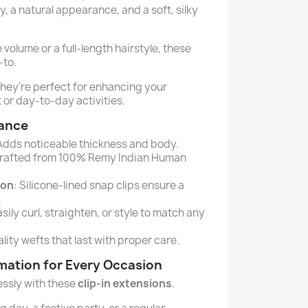
, a natural appearance, and a soft, silky
olume or a full-length hairstyle, these
-to.
they’re perfect for enhancing your
 or day-to-day activities.
lance
 Adds noticeable thickness and body.
Crafted from 100% Remy Indian Human
ion
: Silicone-lined snap clips ensure a
.
asily curl, straighten, or style to match any
lity wefts that last with proper care.
rmation for Every Occasion
lessly with these
clip-in extensions
.