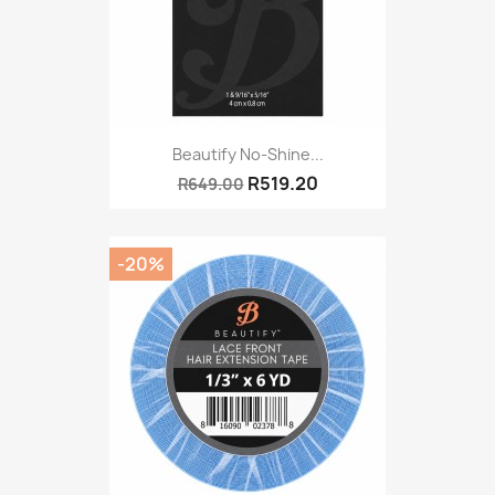
Beautify No-Shine...
R519.20
R649.00
-20%