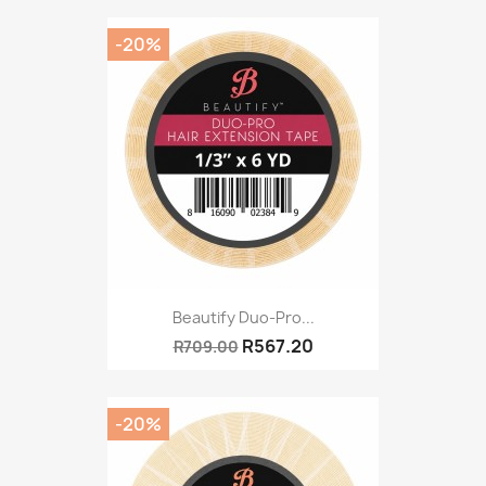
-20%
Beautify Duo-Pro...
R567.20
R709.00
-20%