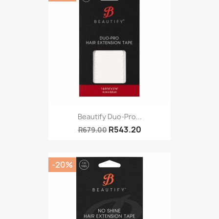
Beautify Duo-Pro...
R543.20
R679.00
-20%