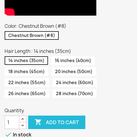
Color: Chestnut Brown (#8)
Chestnut Brown (#8)
Hair Length : 14 inches (35cm)
14 inches (35cm)
16 inches (40cm)
18 inches (45cm)
20 inches (50cm)
22 inches (55cm)
24 inches (60cm)
26 inches (65cm)
28 inches (70cm)
Quantity

ADD TO CART

In stock