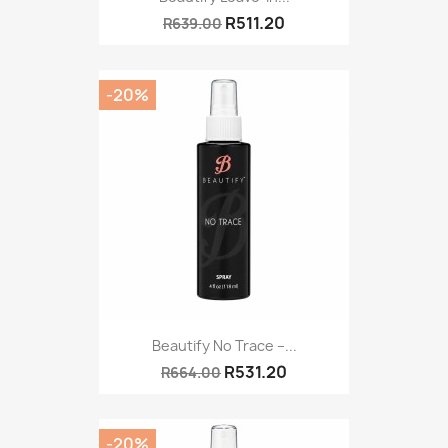
R511.20
R639.00
-20%
Beautify No Trace –...
R531.20
R664.00
-20%