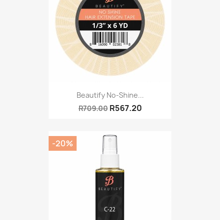
Beautify No-Shine...
R567.20
R709.00
-20%