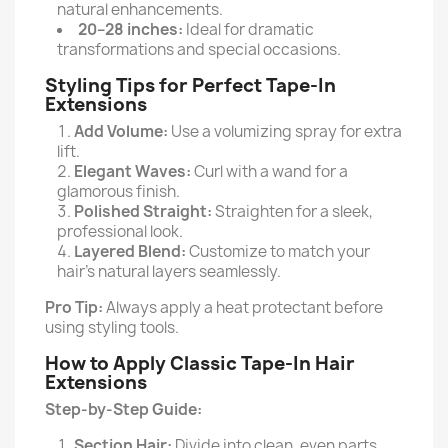
natural enhancements.
20–28 inches:
Ideal for dramatic
transformations and special occasions.
Styling Tips for Perfect Tape-In
Extensions
Add Volume:
Use a volumizing spray for extra
lift.
Elegant Waves:
Curl with a wand for a
glamorous finish.
Polished Straight:
Straighten for a sleek,
professional look.
Layered Blend:
Customize to match your
hair’s natural layers seamlessly.
Pro Tip:
Always apply a heat protectant before
using styling tools.
How to Apply Classic Tape-In Hair
Extensions
Step-by-Step Guide:
Section Hair:
Divide into clean, even parts.