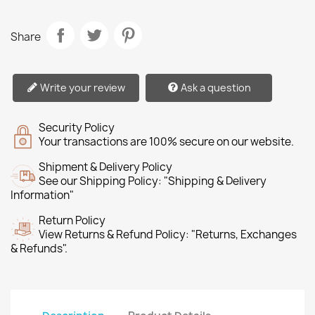
Share
Write your review
Ask a question
Security Policy
Your transactions are 100% secure on our website.
Shipment & Delivery Policy
See our Shipping Policy: "Shipping & Delivery
Information"
Return Policy
View Returns & Refund Policy: "Returns, Exchanges
& Refunds".