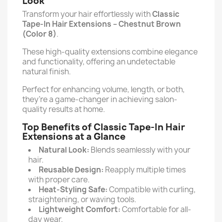
Look
Transform your hair effortlessly with
Classic
Tape-In Hair Extensions –
Chestnut Brown
(Color 8)
.
These high-quality extensions combine elegance
and functionality, offering an undetectable
natural finish.
Perfect for enhancing volume, length, or both,
they’re a game-changer in achieving salon-
quality results at home.
Top Benefits of Classic Tape-In Hair
Extensions at a Glance
Natural Look:
Blends seamlessly with your
hair.
Reusable Design:
Reapply multiple times
with proper care.
Heat-Styling Safe:
Compatible with curling,
straightening, or waving tools.
Lightweight Comfort:
Comfortable for all-
day wear.