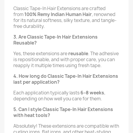
Classic Tape-In Hair Extensions are crafted
from
100% Remy Indian Human Hair
, renowned
for its natural softness, silky texture, and tangle-
free durability.
3. Are Classic Tape-In Hair Extensions
Reusable?
Yes, these extensions are
reusable
. The adhesive
is repositionable, and with proper care, you can
reapply it multiple times using fresh tape.
4. How long do Classic Tape-In Hair Extensions
last per application?
Each application typically lasts
6–8 weeks
,
depending on how well you care for them.
5. Can I style Classic Tape-In Hair Extensions
with heat tools?
Absolutely! These extensions are compatible with
curling irons, flat irons, and other heat-styling