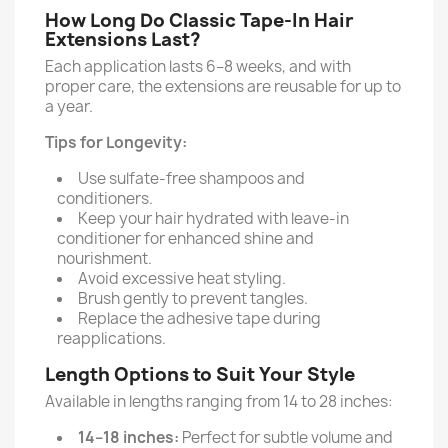
How Long Do Classic Tape-In Hair
Extensions Last?
Each application lasts 6–8 weeks, and with
proper care, the extensions are reusable for up to
a year.
Tips for Longevity:
Use sulfate-free shampoos and
conditioners.
Keep your hair hydrated with leave-in
conditioner for enhanced shine and
nourishment.
Avoid excessive heat styling.
Brush gently to prevent tangles.
Replace the adhesive tape during
reapplications.
Length Options to Suit Your Style
Available in lengths ranging from 14 to 28 inches:
14–18 inches:
Perfect for subtle volume and