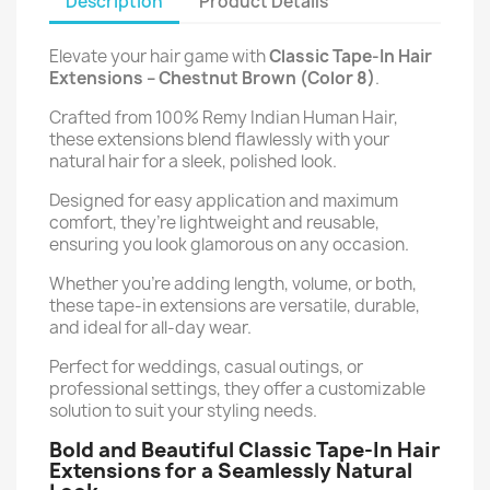
Description
Product Details
Elevate your hair game with
Classic Tape-In Hair
Extensions –
Chestnut Brown (Color 8)
.
Crafted from 100% Remy Indian Human Hair,
these extensions blend flawlessly with your
natural hair for a sleek, polished look.
Designed for easy application and maximum
comfort, they’re lightweight and reusable,
ensuring you look glamorous on any occasion.
Whether you’re adding length, volume, or both,
these tape-in extensions are versatile, durable,
and ideal for all-day wear.
Perfect for weddings, casual outings, or
professional settings, they offer a customizable
solution to suit your styling needs.
Bold and Beautiful Classic Tape-In Hair
Extensions for a Seamlessly Natural