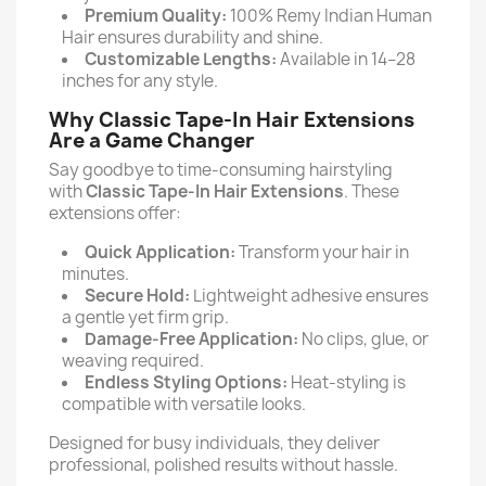
Premium Quality:
100% Remy Indian Human
Hair ensures durability and shine.
Customizable Lengths:
Available in 14–28
inches for any style.
Why Classic Tape-In Hair Extensions
Are a Game Changer
Say goodbye to time-consuming hairstyling
with
Classic Tape-In Hair Extensions
. These
extensions offer:
Quick Application:
Transform your hair in
minutes.
Secure Hold:
Lightweight adhesive ensures
a gentle yet firm grip.
Damage-Free Application:
No clips, glue, or
weaving required.
Endless Styling Options:
Heat-styling is
compatible with versatile looks.
Designed for busy individuals, they deliver
professional, polished results without hassle.