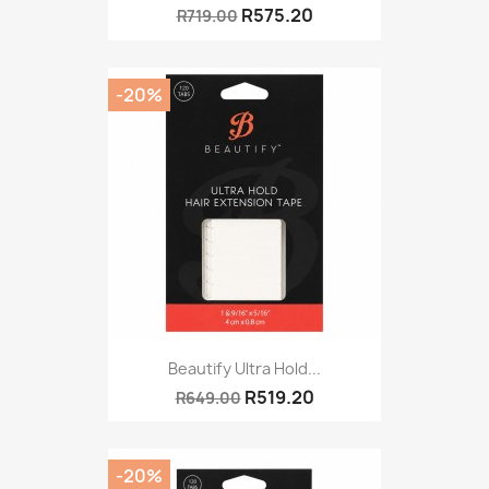
R575.20
R719.00
-20%
Beautify Ultra Hold...
R519.20
R649.00
-20%