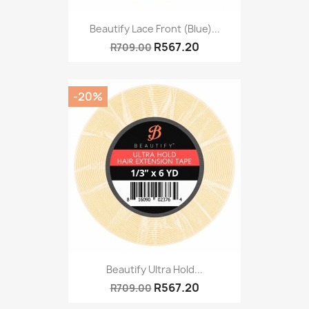
Beautify Lace Front (Blue)...
R567.20
R709.00
-20%
Beautify Ultra Hold...
R567.20
R709.00