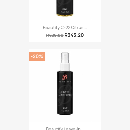
Beautify C-22 Citrus...
R343.20
R429.00
-20%
Beautify Leave-In...