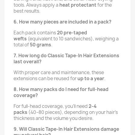
tools. Always apply a
heat protectant
for the
best results.
6. How many pieces are included in a pack?
Each pack contains
20 pre-taped
wefts
(equivalent to 10 sandwiches), weighing a
total of
50 grams
.
7. How long do Classic Tape-In Hair Extensions
last overall?
With proper care and maintenance, these
extensions can be reused for
up to a year
.
8. How many packs do I need for full-head
coverage?
For full-head coverage, you'll need
2–4
packs
(40–80 pieces), depending on your hair's
thickness and the volume you desire.
9. Will Classic Tape-In Hair Extensions damage