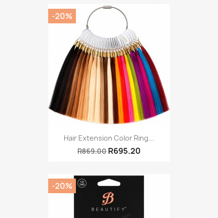
-20%
Hair Extension Color Ring...
R695.20
R869.00
-20%