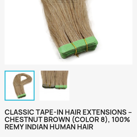
CLASSIC TAPE-IN HAIR EXTENSIONS –
CHESTNUT BROWN (COLOR 8), 100%
REMY INDIAN HUMAN HAIR