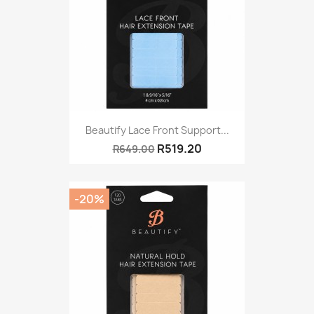
Beautify Lace Front Support...
R519.20
R649.00
-20%