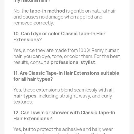
my natural hair?
No, the
tape-in method
is gentle on natural hair
and causes no damage when applied and
removed correctly.
10. Can I dye or color Classic Tape-In Hair
Extensions?
Yes, since they are made from 100% Remy human
hair, you can dye, tone, or color them. For the best
results, consult a
professional stylist
.
11. Are Classic Tape-In Hair Extensions suitable
for all hair types?
Yes, these extensions blend seamlessly with
all
hair types
, including straight, wavy, and curly
textures.
12. Can I swim or shower with Classic Tape-In
Hair Extensions?
Yes, but to protect the adhesive and hair, wear