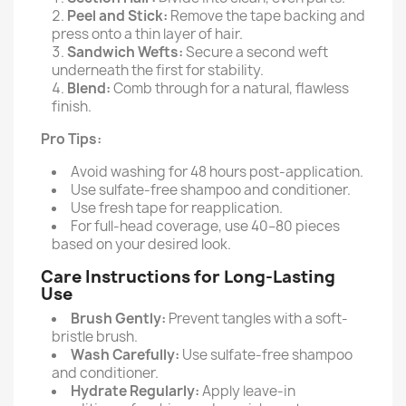
Peel and Stick:
Remove the tape backing and
press onto a thin layer of hair.
Sandwich Wefts:
Secure a second weft
underneath the first for stability.
Blend:
Comb through for a natural, flawless
finish.
Pro Tips:
Avoid washing for 48 hours post-application.
Use sulfate-free shampoo and conditioner.
Use fresh tape for reapplication.
For full-head coverage, use 40–80 pieces
based on your desired look.
Care Instructions for Long-Lasting
Use
Brush Gently:
Prevent tangles with a soft-
bristle brush.
Wash Carefully:
Use sulfate-free shampoo
and conditioner.
Hydrate Regularly:
Apply leave-in