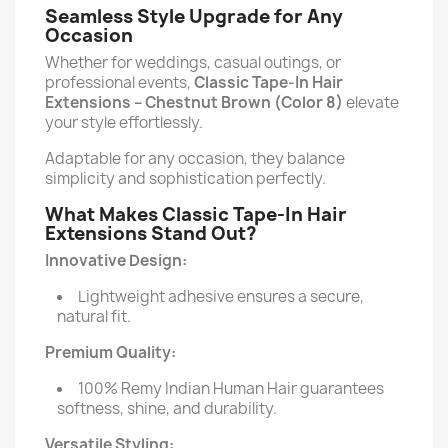
Seamless Style Upgrade for Any
Occasion
Whether for weddings, casual outings, or
professional events,
Classic Tape-In Hair
Extensions –
Chestnut Brown (Color 8)
elevate
your style effortlessly.
Adaptable for any occasion, they balance
simplicity and sophistication perfectly.
What Makes Classic Tape-In Hair
Extensions Stand Out?
Innovative Design:
Lightweight adhesive ensures a secure,
natural fit.
Premium Quality:
100% Remy Indian Human Hair guarantees
softness, shine, and durability.
Versatile Styling: