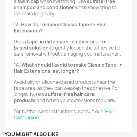
a
swim cap
when swimming. Use
sulfate-free
shampoo and conditioner
when showering to
maintain longevity.
13. How do I remove Classic Tape-In Hair
Extensions?
Use a
tape-in extension remover
or an
oil-
based solution
to gently loosen the adhesive for
safe removal without damaging your natural hair.
14. What should I avoid to make Classic Tape-In
Hair Extensions last longer?
Avoid oily or silicone-based products near the
tape area, as they can weaken the adhesive. For
longevity, use
sulfate-free hair care
products
and brush your extensions regularly.
For further care instructions, consult our
"Hair
Care Guide"
.
YOU MIGHT ALSO LIKE