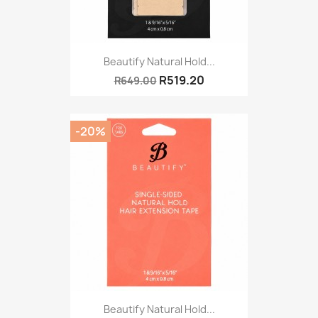
Beautify Natural Hold...
R519.20
R649.00
-20%
Beautify Natural Hold...