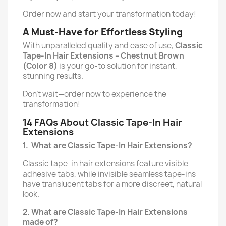
Order now and start your transformation today!
A Must-Have for Effortless Styling
With unparalleled quality and ease of use,
Classic
Tape-In Hair Extensions –
Chestnut Brown
(Color 8)
is your go-to solution for instant,
stunning results.
Don’t wait—order now to experience the
transformation!
14 FAQs About Classic Tape-In Hair
Extensions
1.
What are Classic Tape-In Hair Extensions?
Classic tape-in hair extensions feature visible
adhesive tabs, while invisible seamless tape-ins
have translucent tabs for a more discreet, natural
look.
2. What are Classic Tape-In Hair Extensions
made of?