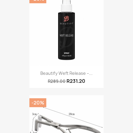
Beautify Weft Release –...
R231.20
R289.00
-20%