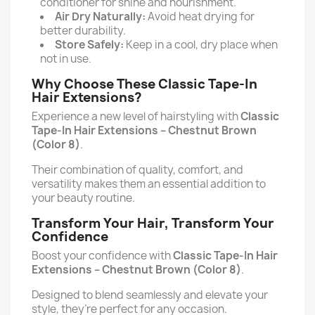
conditioner for shine and nourishment.
Air Dry Naturally:
Avoid heat drying for
better durability.
Store Safely:
Keep in a cool, dry place when
not in use.
Why Choose These Classic Tape-In
Hair Extensions?
Experience a new level of hairstyling with
Classic
Tape-In Hair Extensions –
Chestnut Brown
(Color 8)
.
Their combination of quality, comfort, and
versatility makes them an essential addition to
your beauty routine.
Transform Your Hair, Transform Your
Confidence
Boost your confidence with
Classic Tape-In Hair
Extensions –
Chestnut Brown (Color 8)
.
Designed to blend seamlessly and elevate your
style, they’re perfect for any occasion.