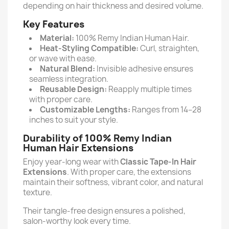
depending on hair thickness and desired volume.
Key Features
Material:
100% Remy Indian Human Hair.
Heat-Styling Compatible:
Curl, straighten,
or wave with ease.
Natural Blend:
Invisible adhesive ensures
seamless integration.
Reusable Design:
Reapply multiple times
with proper care.
Customizable Lengths:
Ranges from 14–28
inches to suit your style.
Durability of 100% Remy Indian
Human Hair Extensions
Enjoy year-long wear with
Classic Tape-In Hair
Extensions
. With proper care, the extensions
maintain their softness, vibrant color, and natural
texture.
Their tangle-free design ensures a polished,
salon-worthy look every time.