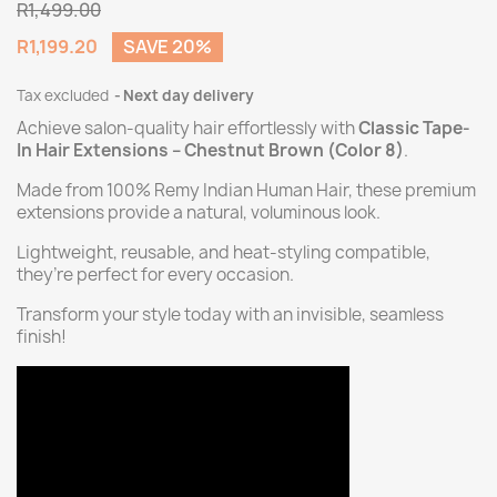
R1,499.00
R1,199.20
SAVE 20%
Tax excluded
Next day delivery
Achieve salon-quality hair effortlessly with
Classic Tape-
In Hair Extensions – Chestnut Brown (Color 8)
.
Made from 100% Remy Indian Human Hair, these premium
extensions provide a natural, voluminous look.
Lightweight, reusable, and heat-styling compatible,
they’re perfect for every occasion.
Transform your style today with an invisible, seamless
finish!