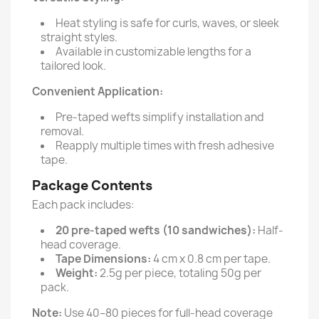
Heat styling is safe for curls, waves, or sleek
straight styles.
Available in customizable lengths for a
tailored look.
Convenient Application:
Pre-taped wefts simplify installation and
removal.
Reapply multiple times with fresh adhesive
tape.
Package Contents
Each pack includes:
20 pre-taped wefts (10 sandwiches):
Half-
head coverage.
Tape Dimensions:
4 cm x 0.8 cm per tape.
Weight:
2.5g per piece, totaling 50g per
pack.
Note:
Use 40–80 pieces for full-head coverage