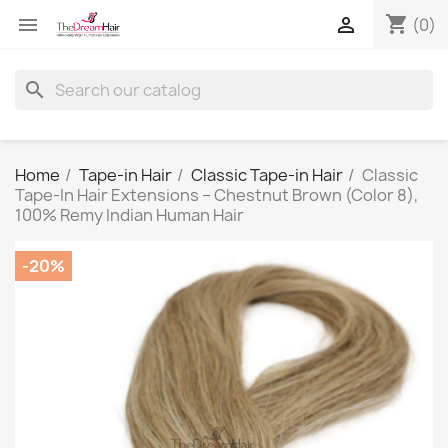
shopping_cart


(0)
search
Home
Tape-in Hair
Classic Tape-in Hair
Classic
Tape-In Hair Extensions – Chestnut Brown (Color 8),
100% Remy Indian Human Hair
-20%