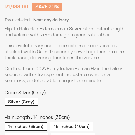
R1,988.00
SAVE 20%
Tax excluded
Next day delivery
Flip-In Halo Hair Extensions in
Silver
offer instant length
and volume with zero damage to your natural hair.
This revolutionary one-piece extension contains four
stacked wefts (4-in-1) securely sewn together into one
thick band, delivering four times the volume.
Crafted from 100% Remy Indian Human Hair, the halo is
secured with a transparent, adjustable wire for a
seamless, undetectable fit in just one minute.
Color: Silver (Grey)
Silver (Grey)
Hair Length : 14 inches (35cm)
14 inches (35cm)
16 inches (40cm)