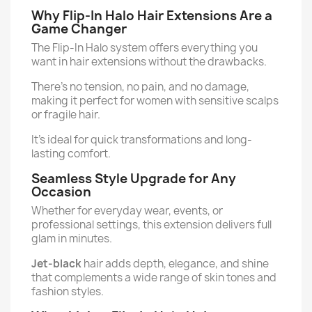
Why Flip-In Halo Hair Extensions Are a
Game Changer
The Flip-In Halo system offers everything you
want in hair extensions without the drawbacks.
There's no tension, no pain, and no damage,
making it perfect for women with sensitive scalps
or fragile hair.
It’s ideal for quick transformations and long-
lasting comfort.
Seamless Style Upgrade for Any
Occasion
Whether for everyday wear, events, or
professional settings, this extension delivers full
glam in minutes.
Jet-black
hair adds depth, elegance, and shine
that complements a wide range of skin tones and
fashion styles.