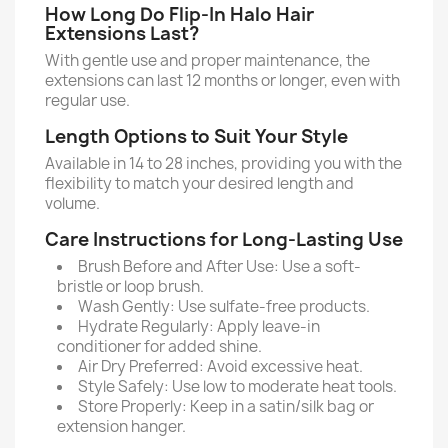
How Long Do Flip-In Halo Hair
Extensions Last?
With gentle use and proper maintenance, the
extensions can last 12 months or longer, even with
regular use.
Length Options to Suit Your Style
Available in 14 to 28 inches, providing you with the
flexibility to match your desired length and
volume.
Care Instructions for Long-Lasting Use
Brush Before and After Use: Use a soft-
bristle or loop brush.
Wash Gently: Use sulfate-free products.
Hydrate Regularly: Apply leave-in
conditioner for added shine.
Air Dry Preferred: Avoid excessive heat.
Style Safely: Use low to moderate heat tools.
Store Properly: Keep in a satin/silk bag or
extension hanger.