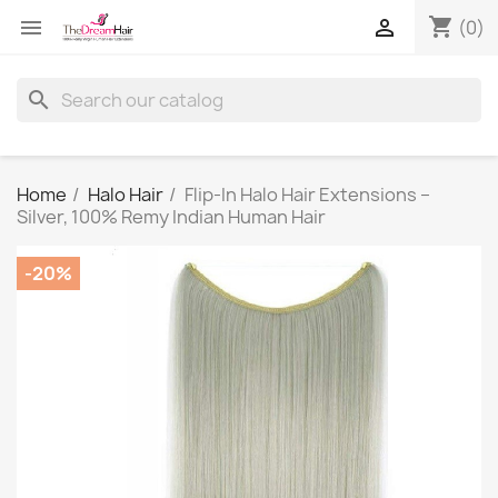
shopping_cart


(0)
search
Home
Halo Hair
Flip-In Halo Hair Extensions –
Silver, 100% Remy Indian Human Hair
-20%