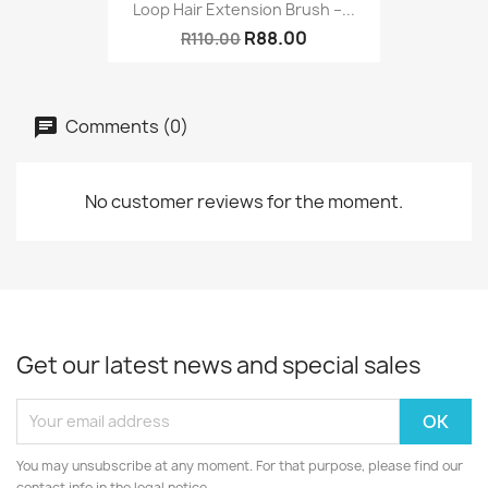
Loop Hair Extension Brush –...
R88.00
R110.00
Comments (0)
No customer reviews for the moment.
Get our latest news and special sales
You may unsubscribe at any moment. For that purpose, please find our
contact info in the legal notice.