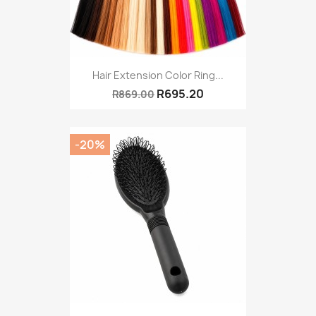
Hair Extension Color Ring...
R695.20
R869.00
-20%