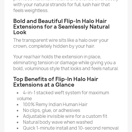
with your natural strands for full, lush hair that
feels weightless.
Bold and Beautiful Flip-In Halo Hair
Extensions for a Seamlessly Natural
Look
The transparent wire sits like a halo over your
crown, completely hidden by your hair.
Your real hair holds the extension in place,
eliminating tension or damage while giving you a
bold, voluminous style that looks and feels natural.
Top Benefits of Flip-In Halo Hair
Extensions at a Glance
4-in-1 stacked weft system for maximum
volume
100% Remy Indian Human Hair
No clips, glue, or adhesives
Adjustable invisible wire for a custom fit
Natural body wave when washed
Quick 1-minute install and 10-second removal