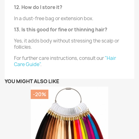
12. How do I store it?
In a dust-free bag or extension box.
13. Is this good for fine or thinning hair?
Yes, it adds body without stressing the scalp or
follicles.
For further care instructions, consult our
"Hair
Care Guide"
.
YOU MIGHT ALSO LIKE
-20%