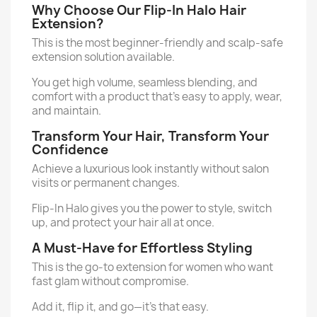
Why Choose Our Flip-In Halo Hair
Extension?
This is the most beginner-friendly and scalp-safe
extension solution available.
You get high volume, seamless blending, and
comfort with a product that’s easy to apply, wear,
and maintain.
Transform Your Hair, Transform Your
Confidence
Achieve a luxurious look instantly without salon
visits or permanent changes.
Flip-In Halo gives you the power to style, switch
up, and protect your hair all at once.
A Must-Have for Effortless Styling
This is the go-to extension for women who want
fast glam without compromise.
Add it, flip it, and go—it’s that easy.