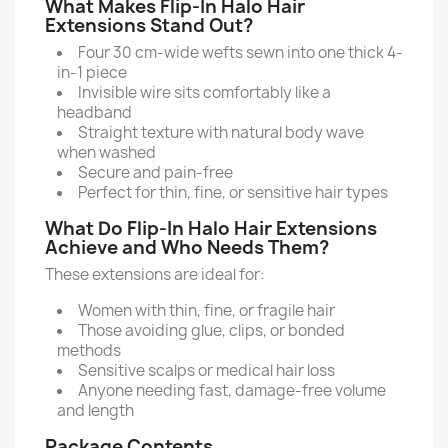
What Makes Flip-In Halo Hair
Extensions Stand Out?
Four 30 cm-wide wefts sewn into one thick 4-
in-1 piece
Invisible wire sits comfortably like a
headband
Straight texture with natural body wave
when washed
Secure and pain-free
Perfect for thin, fine, or sensitive hair types
What Do Flip-In Halo Hair Extensions
Achieve and Who Needs Them?
These extensions are ideal for:
Women with thin, fine, or fragile hair
Those avoiding glue, clips, or bonded
methods
Sensitive scalps or medical hair loss
Anyone needing fast, damage-free volume
and length
Package Contents