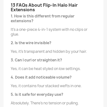
13 FAQs About Flip-In Halo Hair
Extensions
1. How is this different from regular
extensions?
It's a one-piece 4-in-1 system with no clips or
glue.
2. Is the wire invisible?
Yes, it's transparent and hidden by your hair.
3. Can I curl or straighten it?
Yes, it can be heat styled on low settings.
4. Does it add noticeable volume?
Yes, it contains four stacked wefts in one.
5. Is it safe for everyday use?
Absolutely. There’s no tension or pulling.