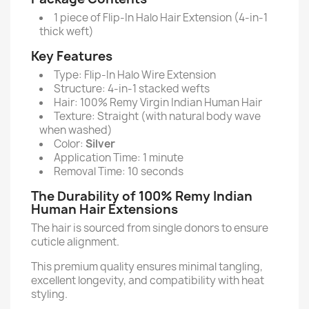
1 piece of Flip-In Halo Hair Extension (4-in-1
thick weft)
Key Features
Type: Flip-In Halo Wire Extension
Structure: 4-in-1 stacked wefts
Hair: 100% Remy Virgin Indian Human Hair
Texture: Straight (with natural body wave
when washed)
Color:
Silver
Application Time: 1 minute
Removal Time: 10 seconds
The Durability of 100% Remy Indian
Human Hair Extensions
The hair is sourced from single donors to ensure
cuticle alignment.
This premium quality ensures minimal tangling,
excellent longevity, and compatibility with heat
styling.