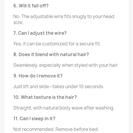
6. Will it fall off?
No. The adjustable wire fits snugly to your head
size.
7. Can I adjust the wire?
Yes, it can be customized for a secure fit.
8. Does it blend with natural hair?
Seamlessly, especially when styled with your hair.
9. How do I remove it?
Just lift and slide—takes under 10 seconds.
10. What texture is the hair?
Straight, with natural body wave after washing.
11. Can I sleep in it?
Not recommended. Remove before bed.