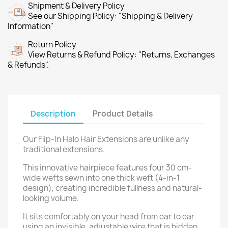
Shipment & Delivery Policy
See our Shipping Policy: "Shipping & Delivery
Information"
Return Policy
View Returns & Refund Policy: "Returns, Exchanges
& Refunds".
Description
Product Details
Our Flip-In Halo Hair Extensions are unlike any
traditional extensions.
This innovative hairpiece features four 30 cm-
wide wefts sewn into one thick weft (4-in-1
design), creating incredible fullness and natural-
looking volume.
It sits comfortably on your head from ear to ear
using an invisible, adjustable wire that is hidden