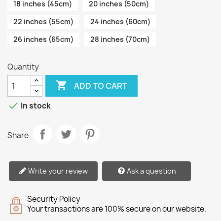
18 inches (45cm)
20 inches (50cm)
22 inches (55cm)
24 inches (60cm)
26 inches (65cm)
28 inches (70cm)
Quantity

ADD TO CART

In stock
Share
Write your review
Ask a question
Security Policy
Your transactions are 100% secure on our website.