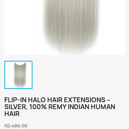
FLIP-IN HALO HAIR EXTENSIONS –
SILVER, 100% REMY INDIAN HUMAN
HAIR
R2,485.00