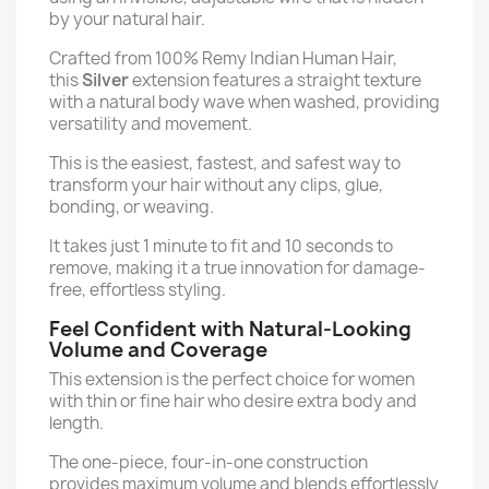
by your natural hair.
Crafted from 100% Remy Indian Human Hair,
this
Silver
extension features a straight texture
with a natural body wave when washed, providing
versatility and movement.
This is the easiest, fastest, and safest way to
transform your hair without any clips, glue,
bonding, or weaving.
It takes just 1 minute to fit and 10 seconds to
remove, making it a true innovation for damage-
free, effortless styling.
Feel Confident with Natural-Looking
Volume and Coverage
This extension is the perfect choice for women
with thin or fine hair who desire extra body and
length.
The one-piece, four-in-one construction
provides maximum volume and blends effortlessly