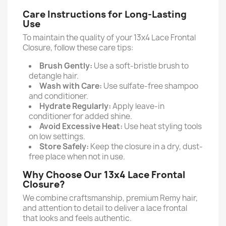
Care Instructions for Long-Lasting
Use
To maintain the quality of your 13x4 Lace Frontal
Closure, follow these care tips:
Brush Gently:
Use a soft-bristle brush to
detangle hair.
Wash with Care:
Use sulfate-free shampoo
and conditioner.
Hydrate Regularly:
Apply leave-in
conditioner for added shine.
Avoid Excessive Heat:
Use heat styling tools
on low settings.
Store Safely:
Keep the closure in a dry, dust-
free place when not in use.
Why Choose Our 13x4 Lace Frontal
Closure?
We combine craftsmanship, premium Remy hair,
and attention to detail to deliver a lace frontal
that looks and feels authentic.