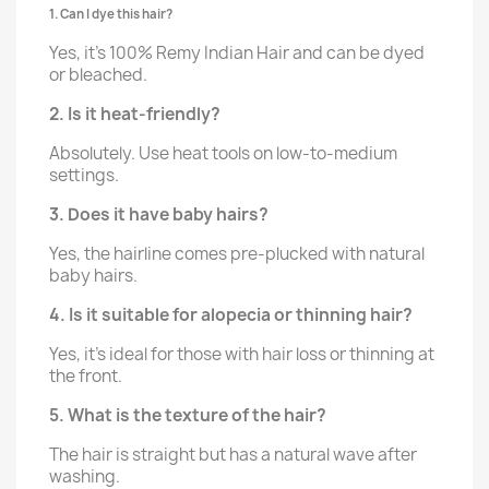
1. Can I dye this hair?
Yes, it’s 100% Remy Indian Hair and can be dyed
or bleached.
2. Is it heat-friendly?
Absolutely. Use heat tools on low-to-medium
settings.
3. Does it have baby hairs?
Yes, the hairline comes pre-plucked with natural
baby hairs.
4. Is it suitable for alopecia or thinning hair?
Yes, it's ideal for those with hair loss or thinning at
the front.
5. What is the texture of the hair?
The hair is straight but has a natural wave after
washing.