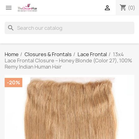
shopping_cart


(0)
search
Home
Closures & Frontals
Lace Frontal
13x4
Lace Frontal Closure – Honey Blonde (Color 27), 100%
Remy Indian Human Hair
-20%