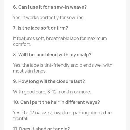
6. Can I use it for a sew-in weave?
Yes, it works perfectly for sew-ins.
7. Is the lace soft or firm?
It features soft, breathable lace for maximum
comfort.
8. Will the lace blend with my scalp?
Yes, the lace is tint-friendly and blends well with
most skin tones.
9. How long will the closure last?
With good care, 8–12 months or more.
10. Can I part the hair in different ways?
Yes, the 13x4 size allows free parting across the
frontal.
11. Does it shed or tangle?