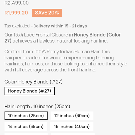
R2,499.00
R1,999.20
SAVE 20%
Tax excluded
Delivery within 15 - 21 days
Our 13x4 Lace Frontal Closure in
Honey Blonde (Color
27)
achieves a flawless, natural-looking hairline.
Crafted from 100% Remy Indian Human Hair, this
hairpiece is ideal for women experiencing thinning
hairlines, hair loss, or those looking to enhance their style
with full coverage across the front hairline.
Color: Honey Blonde (#27)
Honey Blonde (#27)
Hair Length : 10 inches (25cm)
10 inches (25cm)
12 inches (30cm)
14 inches (35cm)
16 inches (40cm)