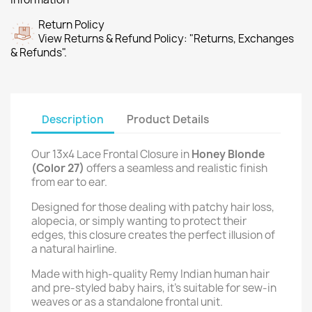
Return Policy
View Returns & Refund Policy: "Returns, Exchanges
& Refunds".
Description
Product Details
Our 13x4 Lace Frontal Closure in
Honey Blonde
(Color 27)
offers a seamless and realistic finish
from ear to ear.
Designed for those dealing with patchy hair loss,
alopecia, or simply wanting to protect their
edges, this closure creates the perfect illusion of
a natural hairline.
Made with high-quality Remy Indian human hair
and pre-styled baby hairs, it’s suitable for sew-in
weaves or as a standalone frontal unit.