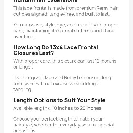
Human Hair Extensions
This lace frontal is made from premium Remy hair,
cuticles aligned, tangle-free, and built to last.
You can wash, style, dye, and reuse it with proper
care, maintaining its natural softness and shine
over time.
How Long Do 13x4 Lace Frontal
Closures Last?
With proper care, this closure can last 12 months
or longer.
Its high-grade lace and Remy hair ensure long-
term wear without excessive shedding or
tangling.
Length Options to Suit Your Style
Available lengths:
10 inches to 20 inches
Choose your perfect length to match your
hairstyle, whether for everyday wear or special
occasions.