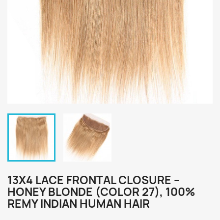
13X4 LACE FRONTAL CLOSURE –
HONEY BLONDE (COLOR 27), 100%
REMY INDIAN HUMAN HAIR