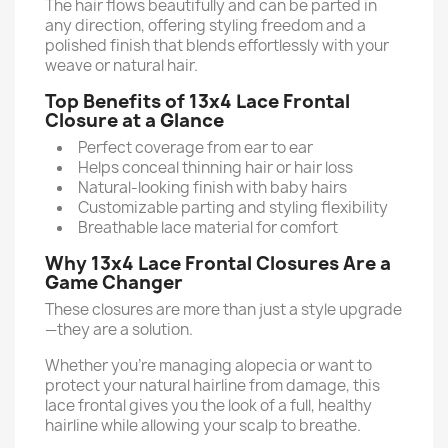
The hair flows beautifully and can be parted in
any direction, offering styling freedom and a
polished finish that blends effortlessly with your
weave or natural hair.
Top Benefits of 13x4 Lace Frontal
Closure at a Glance
Perfect coverage from ear to ear
Helps conceal thinning hair or hair loss
Natural-looking finish with baby hairs
Customizable parting and styling flexibility
Breathable lace material for comfort
Why 13x4 Lace Frontal Closures Are a
Game Changer
These closures are more than just a style upgrade
—they are a solution.
Whether you're managing alopecia or want to
protect your natural hairline from damage, this
lace frontal gives you the look of a full, healthy
hairline while allowing your scalp to breathe.