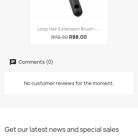
Loop Hair Extension Brush –...
R88.00
R110.00
Comments (0)
No customer reviews for the moment.
Get our latest news and special sales