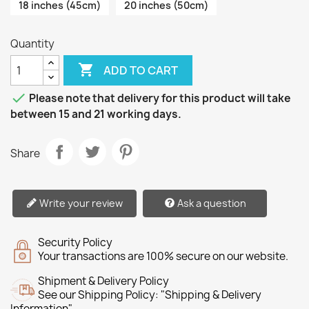
18 inches (45cm)
20 inches (50cm)
Quantity

ADD TO CART

Please note that delivery for this product will take
between 15 and 21 working days.
Share
Write your review
Ask a question
Security Policy
Your transactions are 100% secure on our website.
Shipment & Delivery Policy
See our Shipping Policy: "Shipping & Delivery
Information"