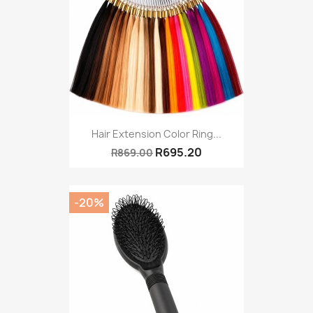
Hair Extension Color Ring...
R695.20
R869.00
-20%