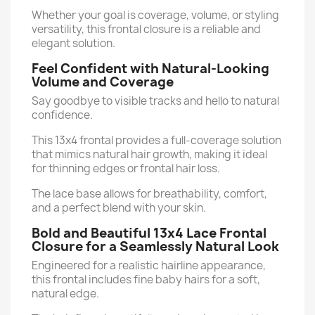
Whether your goal is coverage, volume, or styling
versatility, this frontal closure is a reliable and
elegant solution.
Feel Confident with Natural-Looking
Volume and Coverage
Say goodbye to visible tracks and hello to natural
confidence.
This 13x4 frontal provides a full-coverage solution
that mimics natural hair growth, making it ideal
for thinning edges or frontal hair loss.
The lace base allows for breathability, comfort,
and a perfect blend with your skin.
Bold and Beautiful 13x4 Lace Frontal
Closure for a Seamlessly Natural Look
Engineered for a realistic hairline appearance,
this frontal includes fine baby hairs for a soft,
natural edge.