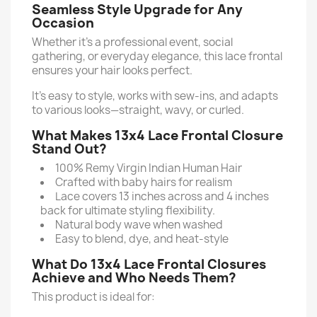
Seamless Style Upgrade for Any
Occasion
Whether it’s a professional event, social
gathering, or everyday elegance, this lace frontal
ensures your hair looks perfect.
It’s easy to style, works with sew-ins, and adapts
to various looks—straight, wavy, or curled.
What Makes 13x4 Lace Frontal Closure
Stand Out?
100% Remy Virgin Indian Human Hair
Crafted with baby hairs for realism
Lace covers 13 inches across and 4 inches
back for ultimate styling flexibility.
Natural body wave when washed
Easy to blend, dye, and heat-style
What Do 13x4 Lace Frontal Closures
Achieve and Who Needs Them?
This product is ideal for: