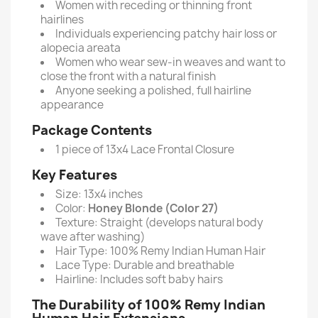
Women with receding or thinning front
hairlines
Individuals experiencing patchy hair loss or
alopecia areata
Women who wear sew-in weaves and want to
close the front with a natural finish
Anyone seeking a polished, full hairline
appearance
Package Contents
1 piece of 13x4 Lace Frontal Closure
Key Features
Size: 13x4 inches
Color:
Honey Blonde (Color 27)
Texture: Straight (develops natural body
wave after washing)
Hair Type: 100% Remy Indian Human Hair
Lace Type: Durable and breathable
Hairline: Includes soft baby hairs
The Durability of 100% Remy Indian