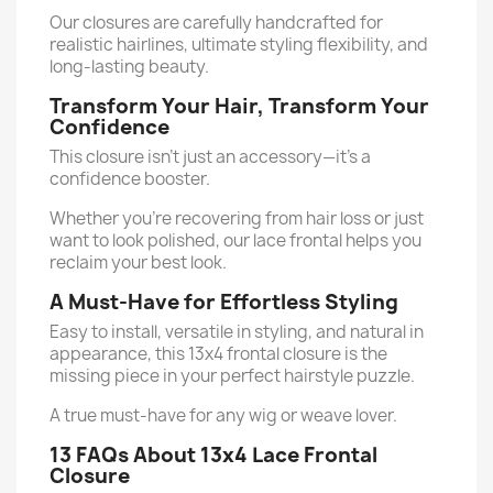
Our closures are carefully handcrafted for
realistic hairlines, ultimate styling flexibility, and
long-lasting beauty.
Transform Your Hair, Transform Your
Confidence
This closure isn’t just an accessory—it’s a
confidence booster.
Whether you're recovering from hair loss or just
want to look polished, our lace frontal helps you
reclaim your best look.
A Must-Have for Effortless Styling
Easy to install, versatile in styling, and natural in
appearance, this 13x4 frontal closure is the
missing piece in your perfect hairstyle puzzle.
A true must-have for any wig or weave lover.
13 FAQs About 13x4 Lace Frontal
Closure