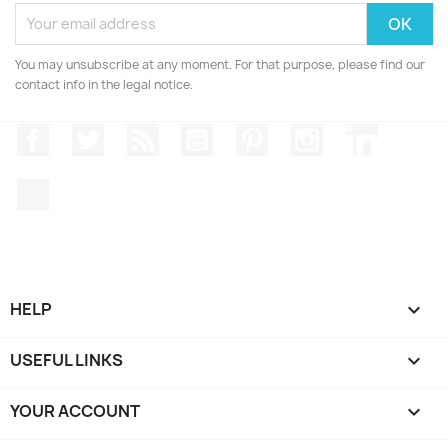
You may unsubscribe at any moment. For that purpose, please find our
contact info in the legal notice.
Facebook
Twitter
Rss
YouTube
Pinterest
Instagram
LinkedIn
TikTok
HELP

USEFUL LINKS

YOUR ACCOUNT
