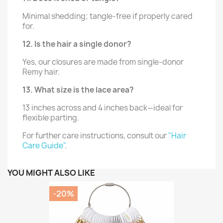
Minimal shedding; tangle-free if properly cared
for.
12. Is the hair a single donor?
Yes, our closures are made from single-donor
Remy hair.
13. What size is the lace area?
13 inches across and 4 inches back—ideal for
flexible parting.
For further care instructions, consult our
"Hair
Care Guide"
.
YOU MIGHT ALSO LIKE
-20%