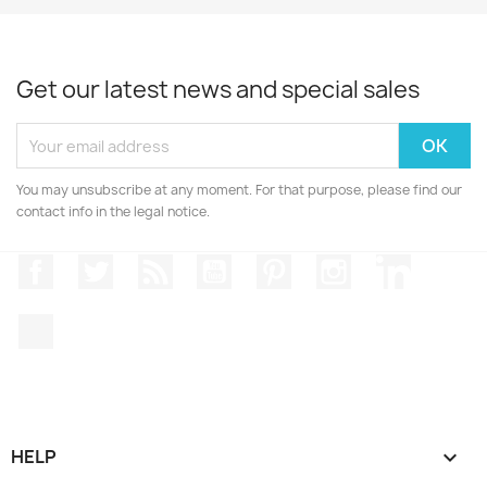
Get our latest news and special sales
You may unsubscribe at any moment. For that purpose, please find our
contact info in the legal notice.
Facebook
Twitter
Rss
YouTube
Pinterest
Instagram
LinkedIn
TikTok
HELP
