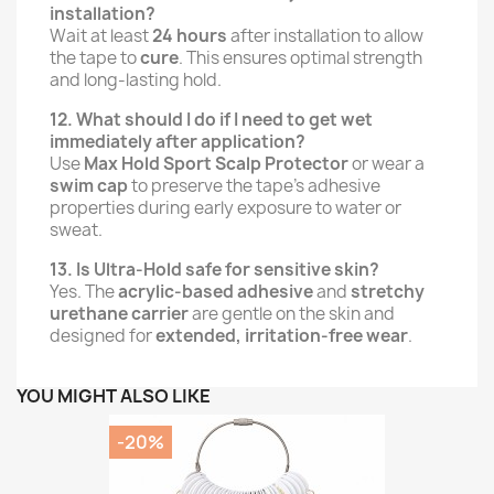
installation?
Wait at least
24 hours
after installation to allow
the tape to
cure
. This ensures optimal strength
and long-lasting hold.
12. What should I do if I need to get wet
immediately after application?
Use
Max Hold Sport Scalp Protector
or wear a
swim cap
to preserve the tape’s adhesive
properties during early exposure to water or
sweat.
13. Is Ultra-Hold safe for sensitive skin?
Yes. The
acrylic-based adhesive
and
stretchy
urethane carrier
are gentle on the skin and
designed for
extended, irritation-free wear
.
YOU MIGHT ALSO LIKE
-20%