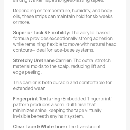
among Walker Tape’s longest-lasting tapes.
Depending on temperature, humidity, and body
oils, these strips can maintain hold for six weeks
or more.
Superior Tack & Flexibility:
The acrylic-based
formula provides exceptionally strong adhesion
while remaining flexible to move with natural head
contours—ideal for lace-base systems.
Stretchy Urethane Carrier:
The extra-stretch
material molds to the scalp, reducing lift and
edge peeling.
This carrier is both durable and comfortable for
extended wear.
Fingerprint Texturing:
Embedded ‘fingerprint’
pattern produces a semi-dull finish that
minimizes shine, keeping the tape virtually
invisible beneath any hair system.
Clear Tape & White Liner:
The translucent