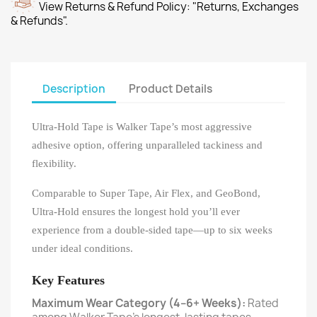
View Returns & Refund Policy: "Returns, Exchanges
& Refunds".
Description
Product Details
Ultra-Hold Tape is Walker Tape’s most aggressive
adhesive option, offering unparalleled tackiness and
flexibility.
Comparable to Super Tape, Air Flex, and GeoBond,
Ultra-Hold ensures the longest hold you’ll ever
experience from a double-sided tape—up to six weeks
under ideal conditions.
Key Features
Maximum Wear Category (4–6+ Weeks):
Rated