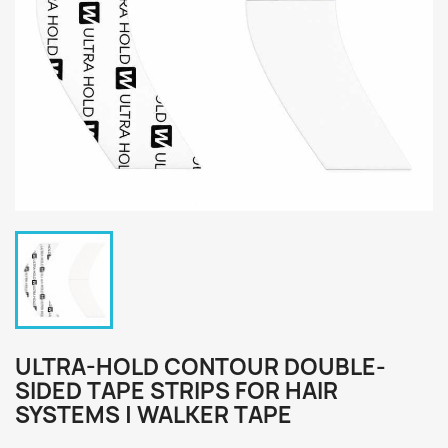
ULTRA-HOLD CONTOUR DOUBLE-
SIDED TAPE STRIPS FOR HAIR
SYSTEMS | WALKER TAPE