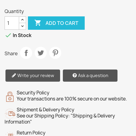
Quantity

ADD TO CART

In Stock
Share
Write your review
Ask a question
Security Policy
Your transactions are 100% secure on our website.
Shipment & Delivery Policy
See our Shipping Policy: "Shipping & Delivery
Information"
Return Policy