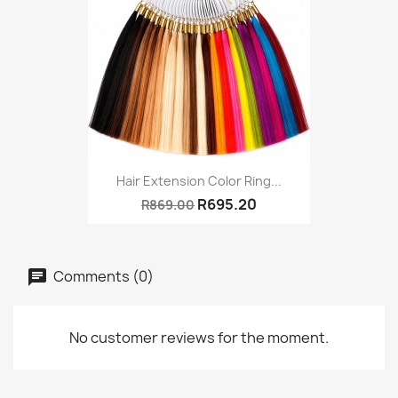
Hair Extension Color Ring...
R695.20
R869.00
Comments (0)
No customer reviews for the moment.