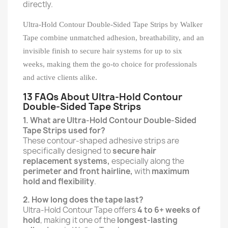
directly.
Ultra-Hold Contour Double-Sided Tape Strips by Walker
Tape combine unmatched adhesion, breathability, and an
invisible finish to secure hair systems for up to six
weeks, making them the go-to choice for professionals
and active clients alike.
13 FAQs About Ultra-Hold Contour
Double-Sided Tape Strips
1. What are Ultra-Hold Contour Double-Sided
Tape Strips used for?
These contour-shaped adhesive strips are
specifically designed to
secure hair
replacement systems,
especially along the
perimeter and front hairline,
with
maximum
hold and flexibility
.
2. How long does the tape last?
Ultra-Hold Contour Tape offers
4 to 6+ weeks of
hold
, making it one of the
longest-lasting