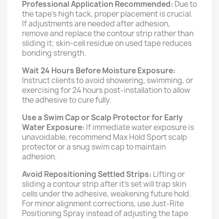
Professional Application Recommended:
Due to
the tape’s high tack, proper placement is crucial.
If adjustments are needed after adhesion,
remove and replace the contour strip rather than
sliding it; skin-cell residue on used tape reduces
bonding strength.
Wait 24 Hours Before Moisture Exposure:
Instruct clients to avoid showering, swimming, or
exercising for 24 hours post-installation to allow
the adhesive to cure fully.
Use a Swim Cap or Scalp Protector for Early
Water Exposure:
If immediate water exposure is
unavoidable, recommend Max Hold Sport scalp
protector or a snug swim cap to maintain
adhesion.
Avoid Repositioning Settled Strips:
Lifting or
sliding a contour strip after it’s set will trap skin
cells under the adhesive, weakening future hold.
For minor alignment corrections, use Just-Rite
Positioning Spray instead of adjusting the tape