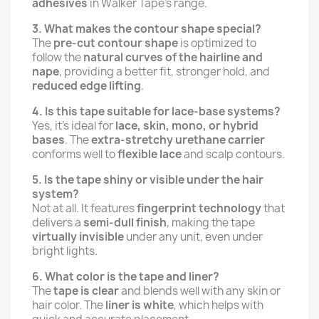
adhesives
in Walker Tape’s range.
3. What makes the contour shape special?
The
pre-cut contour shape
is optimized to
follow the
natural curves of the hairline and
nape
, providing a better fit, stronger hold, and
reduced edge lifting
.
4. Is this tape suitable for lace-base systems?
Yes, it’s ideal for
lace, skin, mono, or hybrid
bases
. The
extra-stretchy urethane carrier
conforms well to
flexible lace
and scalp contours.
5. Is the tape shiny or visible under the hair
system?
Not at all. It features
fingerprint technology
that
delivers a
semi-dull finish
, making the tape
virtually invisible
under any unit, even under
bright lights.
6. What color is the tape and liner?
The
tape is clear
and blends well with any skin or
hair color. The
liner is white
, which helps with