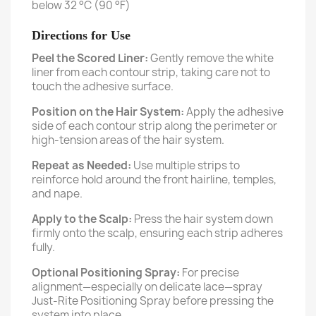
below 32 °C (90 °F)
Directions for Use
Peel the Scored Liner:
Gently remove the white
liner from each contour strip, taking care not to
touch the adhesive surface.
Position on the Hair System:
Apply the adhesive
side of each contour strip along the perimeter or
high-tension areas of the hair system.
Repeat as Needed:
Use multiple strips to
reinforce hold around the front hairline, temples,
and nape.
Apply to the Scalp:
Press the hair system down
firmly onto the scalp, ensuring each strip adheres
fully.
Optional Positioning Spray:
For precise
alignment—especially on delicate lace—spray
Just-Rite Positioning Spray before pressing the
system into place.