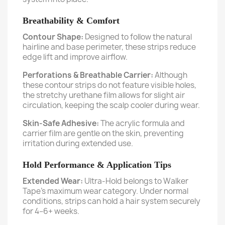
Breathability & Comfort
Contour Shape:
Designed to follow the natural
hairline and base perimeter, these strips reduce
edge lift and improve airflow.
Perforations & Breathable Carrier:
Although
these contour strips do not feature visible holes,
the stretchy urethane film allows for slight air
circulation, keeping the scalp cooler during wear.
Skin-Safe Adhesive:
The acrylic formula and
carrier film are gentle on the skin, preventing
irritation during extended use.
Hold Performance & Application Tips
Extended Wear:
Ultra-Hold belongs to Walker
Tape’s maximum wear category. Under normal
conditions, strips can hold a hair system securely
for 4–6+ weeks.