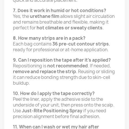
quick and accurate placement.
7. Does it work in humid or hot conditions?
Yes, the
urethane film
allows slight air circulation
and remains breathable and flexible, making it
perfect for
hot climates or sweaty clients
.
8. How many strips are in a pack?
Each bag contains
36 pre-cut contour strips
,
ready for professional or at-home application.
9. Can I reposition the tape after it’s applied?
Repositioning is
not recommended
. If needed,
remove and replace the strip
. Reusing or sliding
it can reduce bonding strength due to skin-cell
buildup.
10. How do I apply the tape correctly?
Peel the liner, apply the adhesive side to the
underside of your unit, then press onto the scalp.
Use
Just-Rite Positioning Spray
if you need
precision alignment before final adhesion.
11. When can I wash or wet my hair after