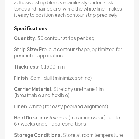
adhesive strip blends seamlessly under all skin
tones and hair colors, while the white liner makes
it easy to position each contour strip precisely.
Specifications
Quantity:
36 contour strips per bag
Strip Size:
Pre-cut contour shape, optimized for
perimeter application
Thickness:
0.1600 mm
Finish:
Semi-dull (minimizes shine)
Carrier Material:
Stretchy urethane film
(breathable and flexible)
Liner:
White (for easy peel and alignment)
Hold Duration:
4 weeks (maximum wear); up to
6+ weeks under ideal conditions
Storage Conditions:
Store at room temperature