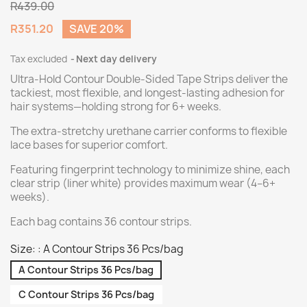
R439.00
R351.20
SAVE 20%
Tax excluded
Next day delivery
Ultra-Hold Contour Double-Sided Tape Strips deliver the
tackiest, most flexible, and longest-lasting adhesion for
hair systems—holding strong for 6+ weeks.
The extra-stretchy urethane carrier conforms to flexible
lace bases for superior comfort.
Featuring fingerprint technology to minimize shine, each
clear strip (liner white) provides maximum wear (4–6+
weeks).
Each bag contains 36 contour strips.
Size: : A Contour Strips 36 Pcs/bag
A Contour Strips 36 Pcs/bag
C Contour Strips 36 Pcs/bag