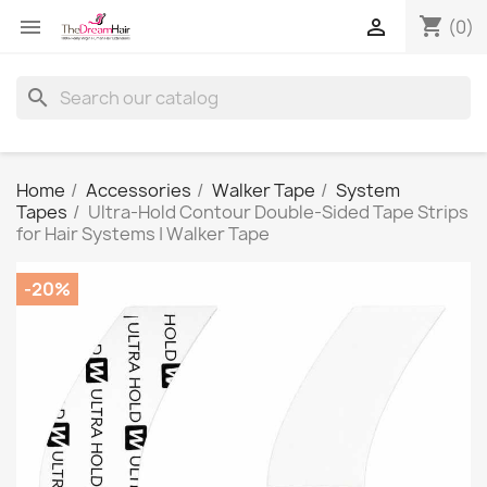
shopping_cart


(0)
search
Home
Accessories
Walker Tape
System
Tapes
Ultra-Hold Contour Double-Sided Tape Strips
for Hair Systems | Walker Tape
-20%