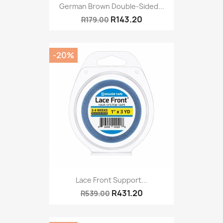
German Brown Double-Sided...
R143.20
R179.00
-20%
Lace Front Support...
R431.20
R539.00