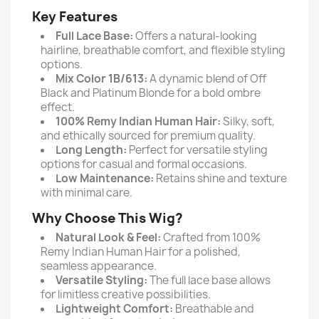
Key Features
Full Lace Base:
Offers a natural-looking
hairline, breathable comfort, and flexible styling
options.
Mix Color 1B/613:
A dynamic blend of Off
Black and Platinum Blonde for a bold ombre
effect.
100% Remy Indian Human Hair:
Silky, soft,
and ethically sourced for premium quality.
Long Length:
Perfect for versatile styling
options for casual and formal occasions.
Low Maintenance:
Retains shine and texture
with minimal care.
Why Choose This Wig?
Natural Look & Feel:
Crafted from 100%
Remy Indian Human Hair for a polished,
seamless appearance.
Versatile Styling:
The full lace base allows
for limitless creative possibilities.
Lightweight Comfort:
Breathable and