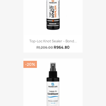
Top-Loc Knot Sealer – Bond...
R964.80
R1,206.00
-20%