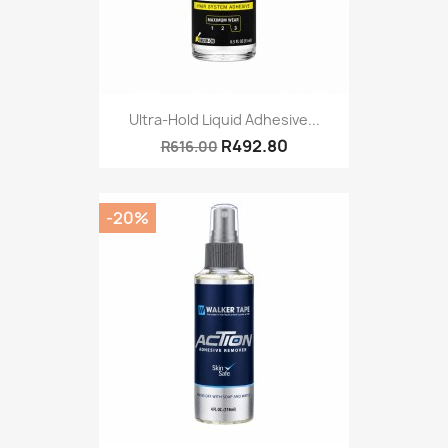
Ultra-Hold Liquid Adhesive...
R492.80
R616.00
-20%