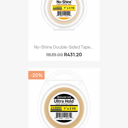
No-Shine Double-Sided Tape...
R431.20
R539.00
-20%