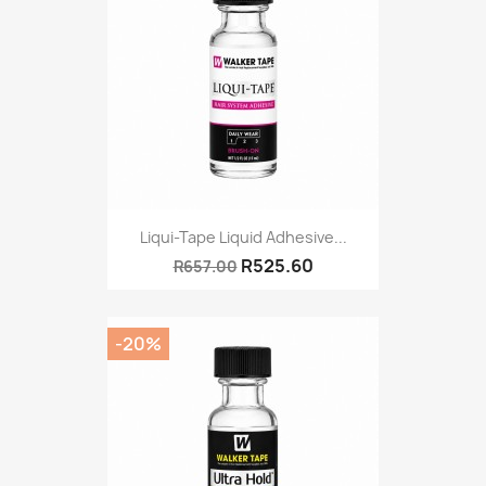
Liqui-Tape Liquid Adhesive...
R525.60
R657.00
-20%