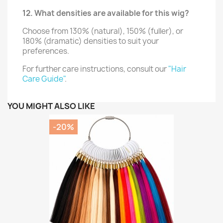
12. What densities are available for this wig?
Choose from 130% (natural), 150% (fuller), or
180% (dramatic) densities to suit your
preferences.
For further care instructions, consult our
"Hair
Care Guide"
.
YOU MIGHT ALSO LIKE
-20%