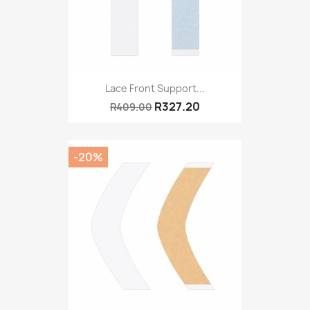
Lace Front Support...
R327.20
R409.00
-20%