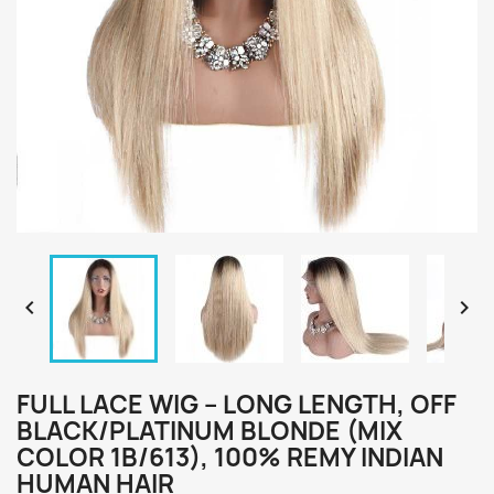


FULL LACE WIG – LONG LENGTH, OFF
BLACK/PLATINUM BLONDE (MIX
COLOR 1B/613), 100% REMY INDIAN
HUMAN HAIR