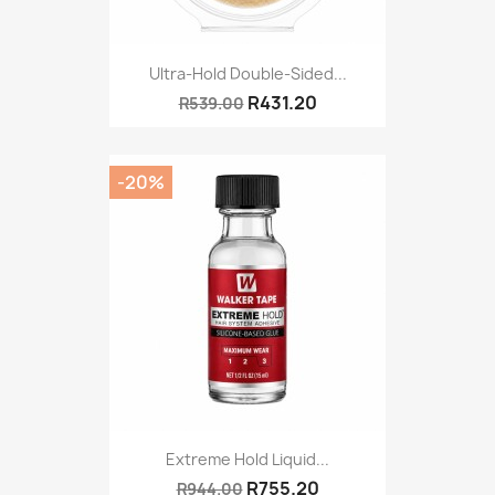
Ultra-Hold Double-Sided...
R431.20
R539.00
-20%
Extreme Hold Liquid...
R755.20
R944.00