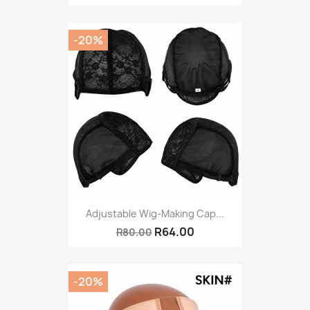
-20%
Adjustable Wig-Making Cap...
R64.00
R80.00
-20%