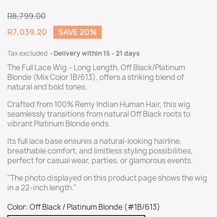
R8,799.00
R7,039.20
SAVE 20%
Tax excluded
Delivery within 15 - 21 days
The Full Lace Wig – Long Length, Off Black/Platinum
Blonde (Mix Color 1B/613), offers a striking blend of
natural and bold tones.
Crafted from 100% Remy Indian Human Hair, this wig
seamlessly transitions from natural Off Black roots to
vibrant Platinum Blonde ends.
Its full lace base ensures a natural-looking hairline,
breathable comfort, and limitless styling possibilities,
perfect for casual wear, parties, or glamorous events.
"The photo displayed on this product page shows the wig
in a 22-inch length."
Color: Off Black / Platinum Blonde (#1B/613)