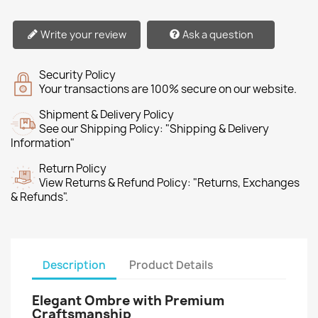
Write your review
Ask a question
Security Policy
Your transactions are 100% secure on our website.
Shipment & Delivery Policy
See our Shipping Policy: "Shipping & Delivery
Information"
Return Policy
View Returns & Refund Policy: "Returns, Exchanges
& Refunds".
Description
Product Details
Elegant Ombre with Premium
Craftsmanship