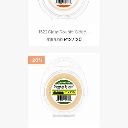
1522 Clear Double-Sided...
R127.20
R159.00
-20%