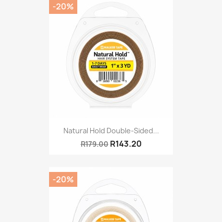
-20%
Natural Hold Double-Sided...
R143.20
R179.00
-20%