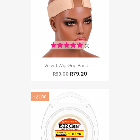
(1)
Velvet Wig Grip Band –...
R79.20
R99.00
-20%