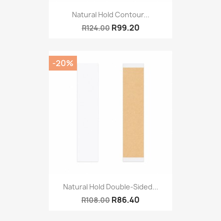
Natural Hold Contour...
R99.20
R124.00
-20%
Natural Hold Double-Sided...
R86.40
R108.00