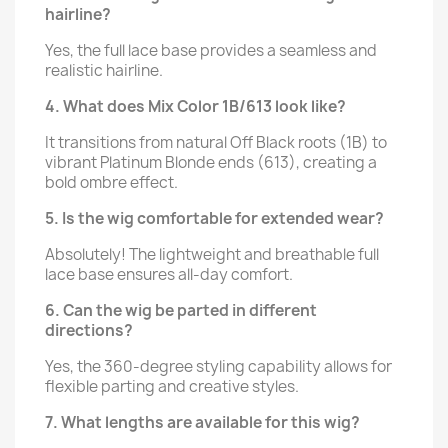
hairline?
Yes, the full lace base provides a seamless and
realistic hairline.
4. What does Mix Color 1B/613 look like?
It transitions from natural Off Black roots (1B) to
vibrant Platinum Blonde ends (613), creating a
bold ombre effect.
5. Is the wig comfortable for extended wear?
Absolutely! The lightweight and breathable full
lace base ensures all-day comfort.
6. Can the wig be parted in different
directions?
Yes, the 360-degree styling capability allows for
flexible parting and creative styles.
7. What lengths are available for this wig?