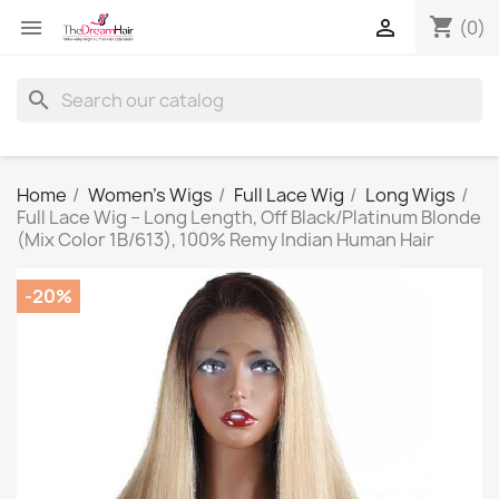
shopping_cart


(0)
search
Home
Women's Wigs
Full Lace Wig
Long Wigs
Full Lace Wig – Long Length, Off Black/Platinum Blonde
(Mix Color 1B/613), 100% Remy Indian Human Hair
-20%