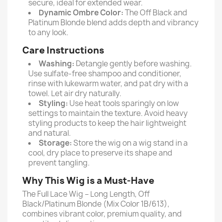
secure, ideal for extended wear.
Dynamic Ombre Color:
The Off Black and
Platinum Blonde blend adds depth and vibrancy
to any look.
Care Instructions
Washing:
Detangle gently before washing.
Use sulfate-free shampoo and conditioner,
rinse with lukewarm water, and pat dry with a
towel. Let air dry naturally.
Styling:
Use heat tools sparingly on low
settings to maintain the texture. Avoid heavy
styling products to keep the hair lightweight
and natural.
Storage:
Store the wig on a wig stand in a
cool, dry place to preserve its shape and
prevent tangling.
Why This Wig is a Must-Have
The Full Lace Wig – Long Length, Off
Black/Platinum Blonde (Mix Color 1B/613),
combines vibrant color, premium quality, and