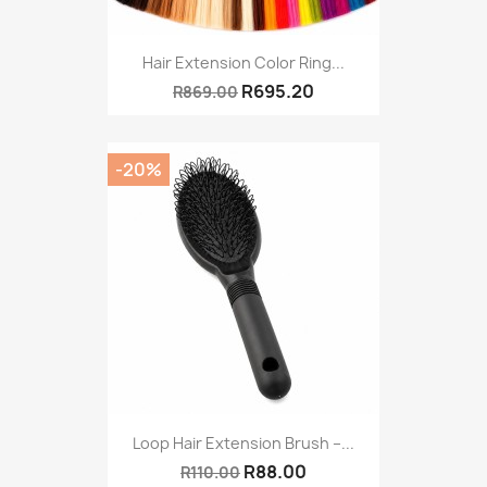
Hair Extension Color Ring...
R695.20
R869.00
-20%
Loop Hair Extension Brush –...
R88.00
R110.00