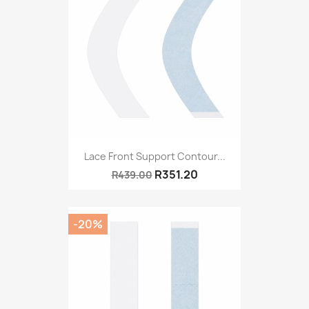
Lace Front Support Contour...
R351.20
R439.00
-20%