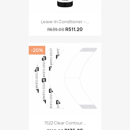
Leave-In Conditioner –...
R511.20
R639.00
-20%
1522 Clear Contour...