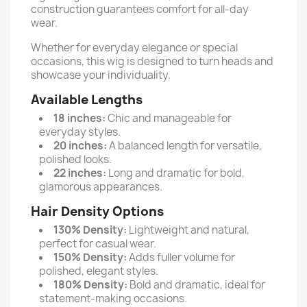
construction guarantees comfort for all-day
wear.
Whether for everyday elegance or special
occasions, this wig is designed to turn heads and
showcase your individuality.
Available Lengths
18 inches:
Chic and manageable for
everyday styles.
20 inches:
A balanced length for versatile,
polished looks.
22 inches:
Long and dramatic for bold,
glamorous appearances.
Hair Density Options
130% Density:
Lightweight and natural,
perfect for casual wear.
150% Density:
Adds fuller volume for
polished, elegant styles.
180% Density:
Bold and dramatic, ideal for
statement-making occasions.