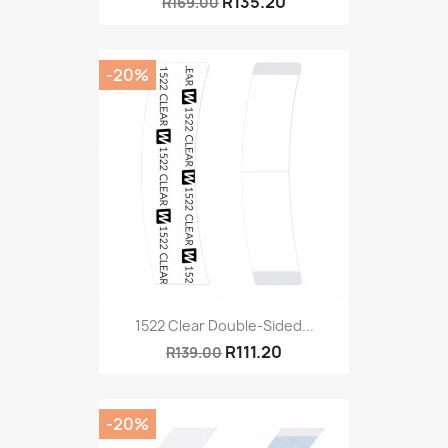
R135.20
R169.00
-20%
1522 Clear Double-Sided...
R111.20
R139.00
-20%