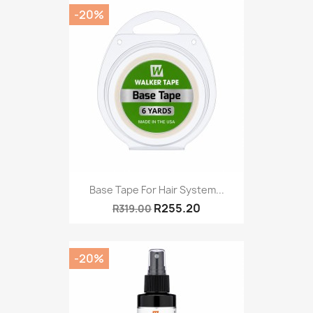
-20%
Base Tape For Hair System...
R255.20
R319.00
-20%