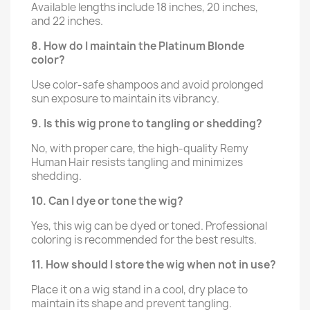
Available lengths include 18 inches, 20 inches,
and 22 inches.
8. How do I maintain the Platinum Blonde
color?
Use color-safe shampoos and avoid prolonged
sun exposure to maintain its vibrancy.
9. Is this wig prone to tangling or shedding?
No, with proper care, the high-quality Remy
Human Hair resists tangling and minimizes
shedding.
10. Can I dye or tone the wig?
Yes, this wig can be dyed or toned. Professional
coloring is recommended for the best results.
11. How should I store the wig when not in use?
Place it on a wig stand in a cool, dry place to
maintain its shape and prevent tangling.