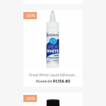
-20%
Great White Liquid Adhesive...
R1,156.80
R1,446.00
-20%