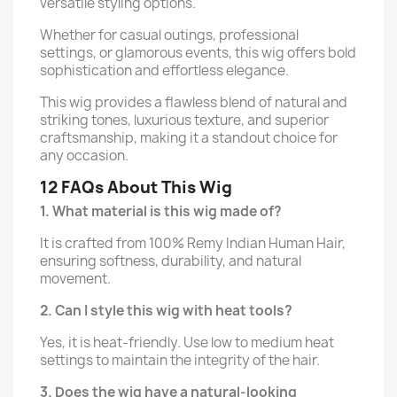
versatile styling options.
Whether for casual outings, professional
settings, or glamorous events, this wig offers bold
sophistication and effortless elegance.
This wig provides a flawless blend of natural and
striking tones, luxurious texture, and superior
craftsmanship, making it a standout choice for
any occasion.
12 FAQs About This Wig
1. What material is this wig made of?
It is crafted from 100% Remy Indian Human Hair,
ensuring softness, durability, and natural
movement.
2. Can I style this wig with heat tools?
Yes, it is heat-friendly. Use low to medium heat
settings to maintain the integrity of the hair.
3. Does the wig have a natural-looking