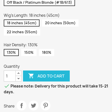
Off Black / Platinum Blonde (#1B/613)
Wig's Length: 18 inches (45cm)
18 inches (45cm)
20 inches (50cm)
22 inches (55cm)
Hair Density: 130%
130%
150%
180%
Quantity

ADD TO CART

Please note: Delivery for this product will take 15-21
days.
Share