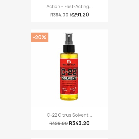
Action – Fast-Acting...
R291.20
R364.00
-20%
C-22 Citrus Solvent...
R343.20
R429.00