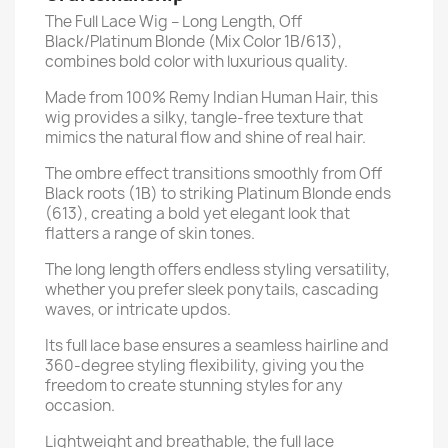
The Full Lace Wig – Long Length, Off
Black/Platinum Blonde (Mix Color 1B/613),
combines bold color with luxurious quality.
Made from 100% Remy Indian Human Hair, this
wig provides a silky, tangle-free texture that
mimics the natural flow and shine of real hair.
The ombre effect transitions smoothly from Off
Black roots (1B) to striking Platinum Blonde ends
(613), creating a bold yet elegant look that
flatters a range of skin tones.
The long length offers endless styling versatility,
whether you prefer sleek ponytails, cascading
waves, or intricate updos.
Its full lace base ensures a seamless hairline and
360-degree styling flexibility, giving you the
freedom to create stunning styles for any
occasion.
Lightweight and breathable, the full lace