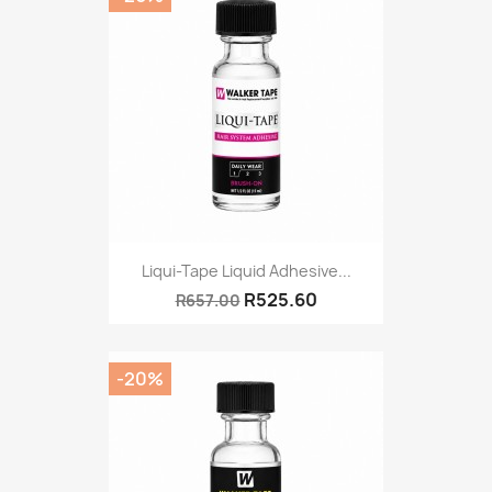
Liqui-Tape Liquid Adhesive...
R525.60
R657.00
-20%