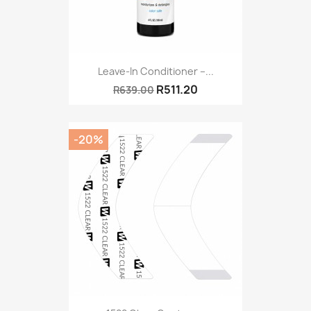
Leave-In Conditioner –...
R511.20
R639.00
-20%