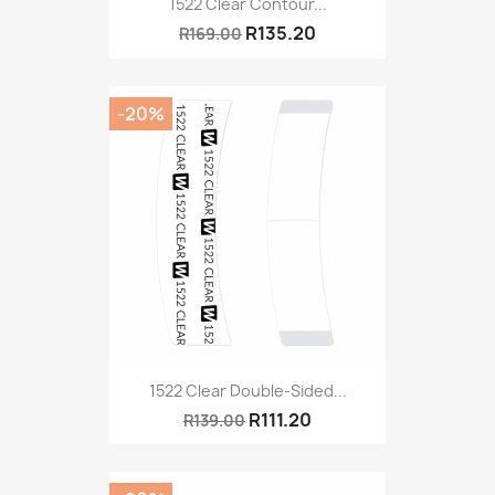
1522 Clear Contour...
R135.20
R169.00
-20%
1522 Clear Double-Sided...
R111.20
R139.00