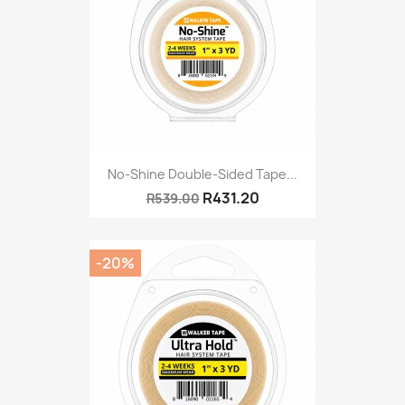
No-Shine Double-Sided Tape...
R431.20
R539.00
-20%