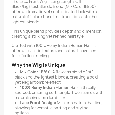
The Lace Front Wig – Long Length, Off
Black/Lightest Blonde Blend (Mix Color 1B/60)
offers a dramatic yet sophisticated look with a
natural off-black base that transitions into the
lightest blonde.
This unique blend provides depth and dimension,
creating a striking yet refined hairstyle.
Crafted with 100% Remy Indian Human Hair, it
offers a realistic texture and natural movement
for effortless styling.
Why the Wig is Unique
Mix Color 1B/60:
A flawless blend of off-
black and the lightest blonde, creating a bold
yet elegant ombre effect.
100% Remy Indian Human Hair:
Ethically
sourced, ensuring soft, tangle-free strands with
natural shine and durability.
Lace Front Design:
Mimics a natural hairline,
allowing for versatile parting and styling
options.