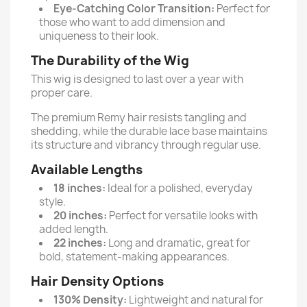
Eye-Catching Color Transition:
Perfect for
those who want to add dimension and
uniqueness to their look.
The Durability of the Wig
This wig is designed to last over a year with
proper care.
The premium Remy hair resists tangling and
shedding, while the durable lace base maintains
its structure and vibrancy through regular use.
Available Lengths
18 inches:
Ideal for a polished, everyday
style.
20 inches:
Perfect for versatile looks with
added length.
22 inches:
Long and dramatic, great for
bold, statement-making appearances.
Hair Density Options
130% Density:
Lightweight and natural for