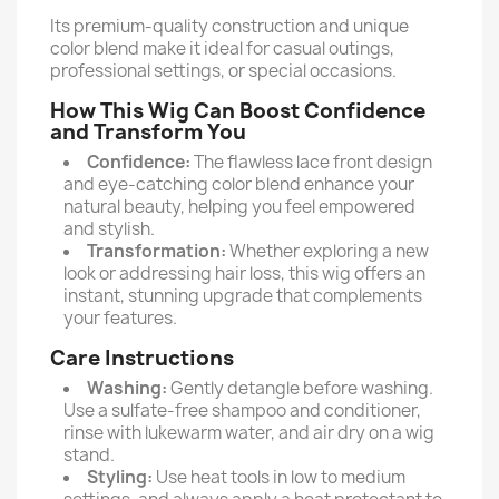
Its premium-quality construction and unique
color blend make it ideal for casual outings,
professional settings, or special occasions.
How This Wig Can Boost Confidence
and Transform You
Confidence:
The flawless lace front design
and eye-catching color blend enhance your
natural beauty, helping you feel empowered
and stylish.
Transformation:
Whether exploring a new
look or addressing hair loss, this wig offers an
instant, stunning upgrade that complements
your features.
Care Instructions
Washing:
Gently detangle before washing.
Use a sulfate-free shampoo and conditioner,
rinse with lukewarm water, and air dry on a wig
stand.
Styling:
Use heat tools in low to medium