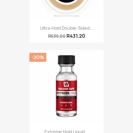
Ultra-Hold Double-Sided...
R431.20
R539.00
-20%
Extreme Hold Liquid...