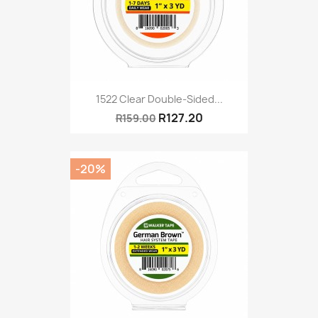
1522 Clear Double-Sided...
R127.20
R159.00
-20%