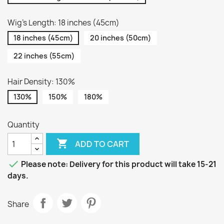
Wig's Length: 18 inches (45cm)
18 inches (45cm)
20 inches (50cm)
22 inches (55cm)
Hair Density: 130%
130%
150%
180%
Quantity

ADD TO CART

Please note: Delivery for this product will take 15-21
days.
Share