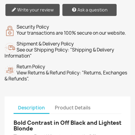
Write your review
Ask a question
Security Policy
Your transactions are 100% secure on our website.
Shipment & Delivery Policy
See our Shipping Policy: "Shipping & Delivery
Information"
Return Policy
View Returns & Refund Policy: "Returns, Exchanges
& Refunds".
Description
Product Details
Bold Contrast in Off Black and Lightest
Blonde