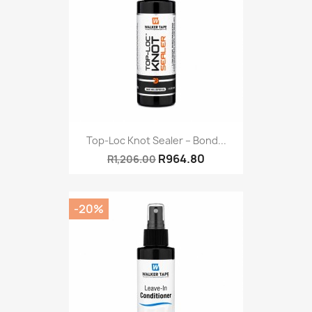
Top-Loc Knot Sealer – Bond...
R964.80
R1,206.00
-20%