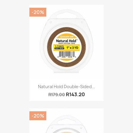
-20%
Natural Hold Double-Sided...
R143.20
R179.00
-20%