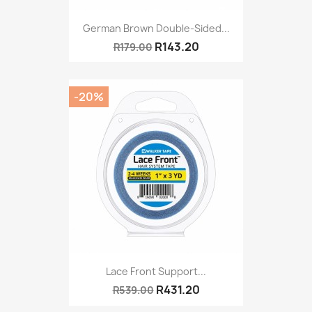
German Brown Double-Sided...
R143.20
R179.00
-20%
Lace Front Support...
R431.20
R539.00