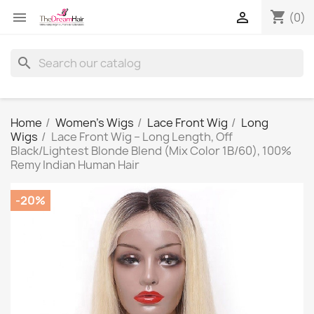
shopping_cart


(0)
search
Home
Women's Wigs
Lace Front Wig
Long
Wigs
Lace Front Wig – Long Length, Off
Black/Lightest Blonde Blend (Mix Color 1B/60), 100%
Remy Indian Human Hair
-20%