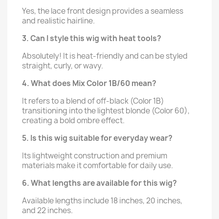
Yes, the lace front design provides a seamless
and realistic hairline.
3. Can I style this wig with heat tools?
Absolutely! It is heat-friendly and can be styled
straight, curly, or wavy.
4. What does Mix Color 1B/60 mean?
It refers to a blend of off-black (Color 1B)
transitioning into the lightest blonde (Color 60),
creating a bold ombre effect.
5. Is this wig suitable for everyday wear?
Its lightweight construction and premium
materials make it comfortable for daily use.
6. What lengths are available for this wig?
Available lengths include 18 inches, 20 inches,
and 22 inches.