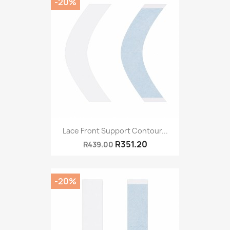
-20%
Lace Front Support Contour...
R351.20
R439.00
-20%