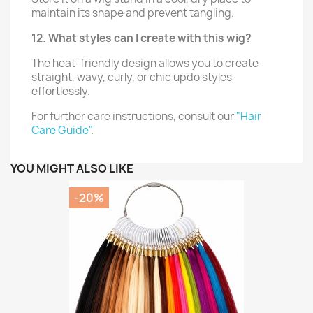
maintain its shape and prevent tangling.
12. What styles can I create with this wig?
The heat-friendly design allows you to create
straight, wavy, curly, or chic updo styles
effortlessly.
For further care instructions, consult our
"Hair
Care Guide"
.
YOU MIGHT ALSO LIKE
-20%