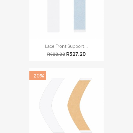
Lace Front Support...
R327.20
R409.00
-20%