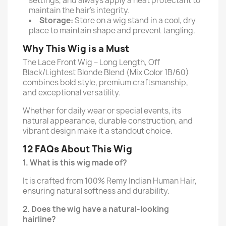
settings, and always apply a heat protectant to
maintain the hair’s integrity.
Storage:
Store on a wig stand in a cool, dry
place to maintain shape and prevent tangling.
Why This Wig is a Must
The Lace Front Wig – Long Length, Off
Black/Lightest Blonde Blend (Mix Color 1B/60)
combines bold style, premium craftsmanship,
and exceptional versatility.
Whether for daily wear or special events, its
natural appearance, durable construction, and
vibrant design make it a standout choice.
12 FAQs About This Wig
1. What is this wig made of?
It is crafted from 100% Remy Indian Human Hair,
ensuring natural softness and durability.
2. Does the wig have a natural-looking
hairline?