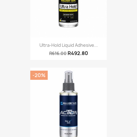
Ultra-Hold Liquid Adhesive...
R492.80
R616.00
-20%