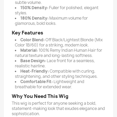
subtle volume.
150% Density:
Fuller for polished, elegant
styles.
180% Density:
Maximum volume for
glamorous, bold looks.
Key Features
Color Blend:
Off Black/Lightest Blonde (Mix
Color 1B/60) for a striking, modern look.
Material:
100% Remy Indian Human Hair for
natural texture and long-lasting softness.
Base Design:
Lace front for a seamless,
realistic hairline.
Heat-Friendly:
Compatible with curling,
straightening, and other styling techniques.
Comfortable Fit:
Lightweight and
breathable for extended wear.
Why You Need This Wig
This wig is perfect for anyone seeking a bold,
statement-making look that exudes elegance and
sophistication.