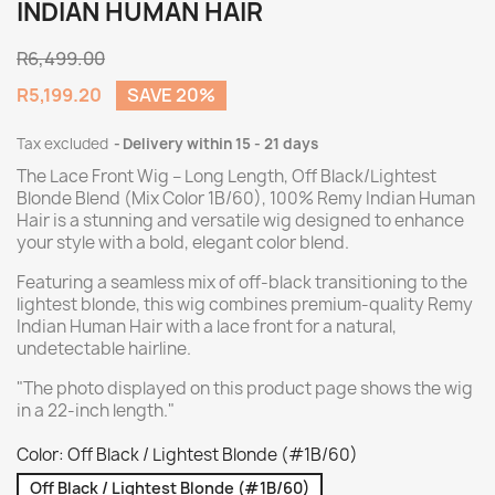
INDIAN HUMAN HAIR
R6,499.00
R5,199.20
SAVE 20%
Tax excluded
Delivery within 15 - 21 days
The Lace Front Wig – Long Length, Off Black/Lightest
Blonde Blend (Mix Color 1B/60), 100% Remy Indian Human
Hair is a stunning and versatile wig designed to enhance
your style with a bold, elegant color blend.
Featuring a seamless mix of off-black transitioning to the
lightest blonde, this wig combines premium-quality Remy
Indian Human Hair with a lace front for a natural,
undetectable hairline.
"The photo displayed on this product page shows the wig
in a 22-inch length."
Color: Off Black / Lightest Blonde (#1B/60)
Off Black / Lightest Blonde (#1B/60)