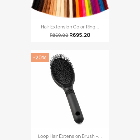
Hair Extension Color Ring...
R695.20
R869.00
-20%
Loop Hair Extension Brush –...