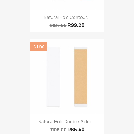
Natural Hold Contour...
R99.20
R124.00
-20%
Natural Hold Double-Sided...
R86.40
R108.00