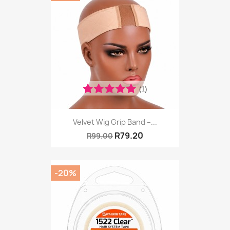
(1)
Velvet Wig Grip Band –...
R79.20
R99.00
-20%