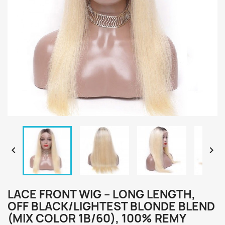


LACE FRONT WIG – LONG LENGTH,
OFF BLACK/LIGHTEST BLONDE BLEND
(MIX COLOR 1B/60), 100% REMY