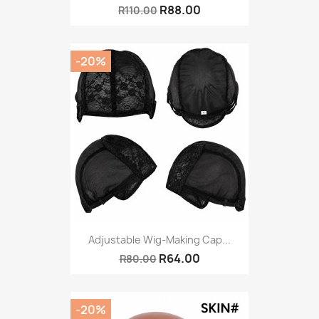
R88.00
R110.00
-20%
Adjustable Wig-Making Cap...
R64.00
R80.00
-20%