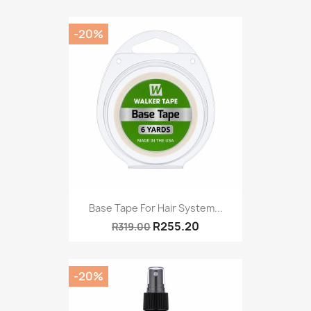
-20%
Base Tape For Hair System...
R255.20
R319.00
-20%