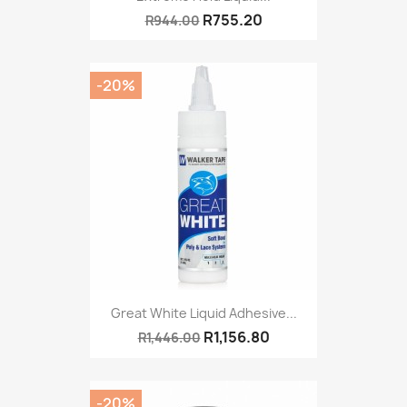
R755.20
R944.00
-20%
Great White Liquid Adhesive...
R1,156.80
R1,446.00
-20%