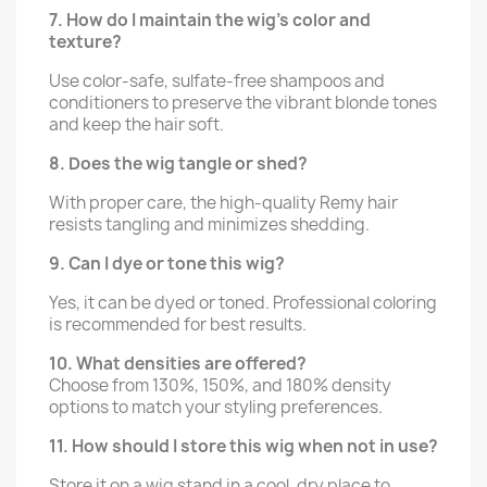
7. How do I maintain the wig’s color and
texture?
Use color-safe, sulfate-free shampoos and
conditioners to preserve the vibrant blonde tones
and keep the hair soft.
8. Does the wig tangle or shed?
With proper care, the high-quality Remy hair
resists tangling and minimizes shedding.
9. Can I dye or tone this wig?
Yes, it can be dyed or toned. Professional coloring
is recommended for best results.
10. What densities are offered?
Choose from 130%, 150%, and 180% density
options to match your styling preferences.
11. How should I store this wig when not in use?
Store it on a wig stand in a cool, dry place to