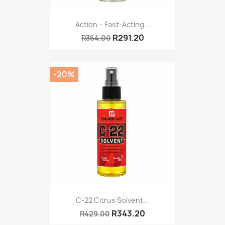
Action – Fast-Acting...
R291.20
R364.00
-20%
C-22 Citrus Solvent...
R343.20
R429.00