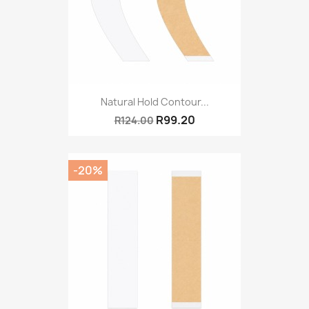
Natural Hold Contour...
R99.20
R124.00
-20%