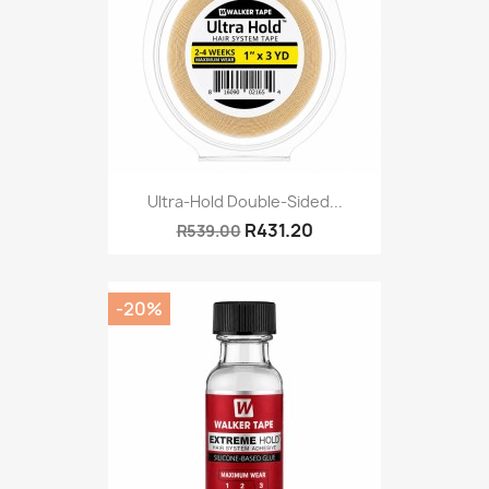
Ultra-Hold Double-Sided...
R431.20
R539.00
-20%