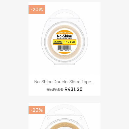
-20%
No-Shine Double-Sided Tape...
R431.20
R539.00
-20%