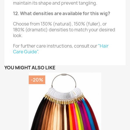
maintain its shape and prevent tangling.
12. What densities are available for this wig?
Choose from 130% (natural), 150% (fuller), or
180% (dramatic) densities to match your desired
look.
For further care instructions, consult our
"Hair
Care Guide"
.
YOU MIGHT ALSO LIKE
-20%