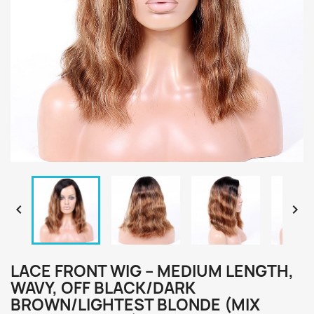


LACE FRONT WIG – MEDIUM LENGTH,
WAVY, OFF BLACK/DARK
BROWN/LIGHTEST BLONDE (MIX