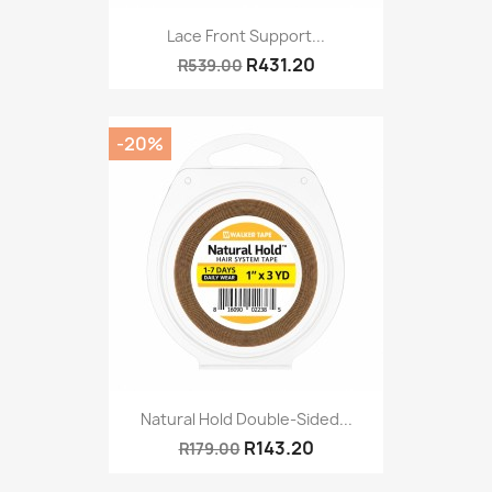
Lace Front Support...
R431.20
R539.00
-20%
Natural Hold Double-Sided...
R143.20
R179.00