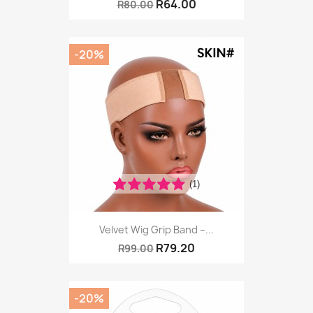
R64.00
R80.00
-20%
(1)
Velvet Wig Grip Band –...
R79.20
R99.00
-20%