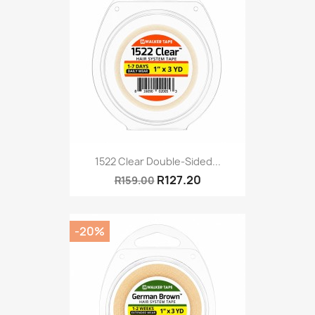
1522 Clear Double-Sided...
R127.20
R159.00
-20%