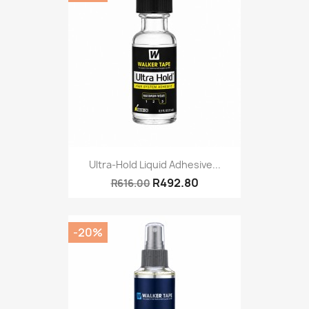
Ultra-Hold Liquid Adhesive...
R492.80
R616.00
-20%