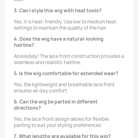
3. Can I style this wig with heat tools?
Yes, it is heat-friendly. Use low to medium heat
settings to maintain the quality of the hair.
4. Does the wig have a natural-looking
hairline?
Absolutely! The lace front construction provides a
seamless and realistic hairline.
5. Is the wig comfortable for extended wear?
Yes, the lightweight and breathable lace front
ensures all-day comfort.
6. Can the wig be parted in different
directions?
Yes, the lace front design allows for flexible
parting to suit your styling preferences.
7. What lengths are available for this wig?