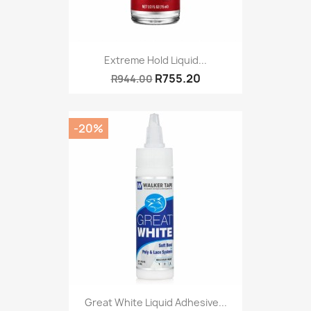
Extreme Hold Liquid...
R755.20
R944.00
-20%
Great White Liquid Adhesive...