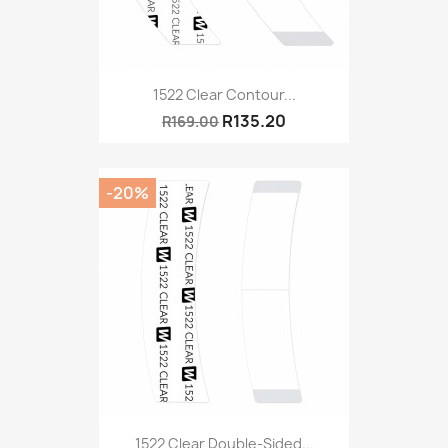
1522 Clear Contour...
R135.20
R169.00
-20%
1522 Clear Double-Sided...