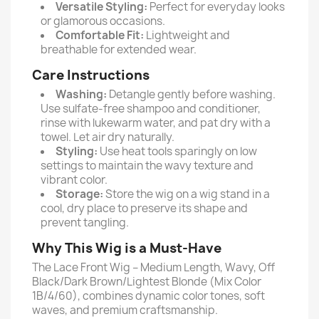
Versatile Styling:
Perfect for everyday looks
or glamorous occasions.
Comfortable Fit:
Lightweight and
breathable for extended wear.
Care Instructions
Washing:
Detangle gently before washing.
Use sulfate-free shampoo and conditioner,
rinse with lukewarm water, and pat dry with a
towel. Let air dry naturally.
Styling:
Use heat tools sparingly on low
settings to maintain the wavy texture and
vibrant color.
Storage:
Store the wig on a wig stand in a
cool, dry place to preserve its shape and
prevent tangling.
Why This Wig is a Must-Have
The Lace Front Wig – Medium Length, Wavy, Off
Black/Dark Brown/Lightest Blonde (Mix Color
1B/4/60), combines dynamic color tones, soft
waves, and premium craftsmanship.