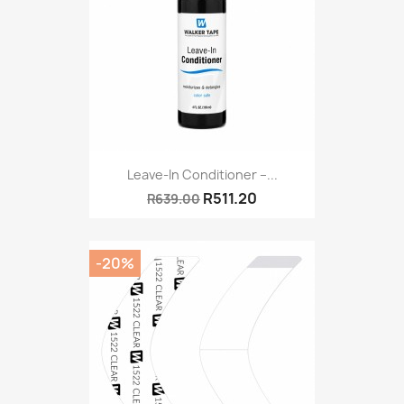
Leave-In Conditioner –...
R511.20
R639.00
-20%