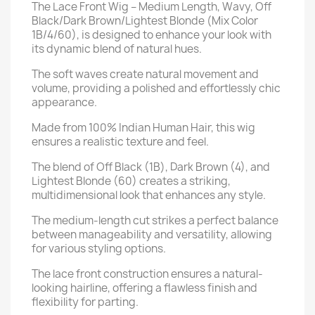
The Lace Front Wig – Medium Length, Wavy, Off
Black/Dark Brown/Lightest Blonde (Mix Color
1B/4/60), is designed to enhance your look with
its dynamic blend of natural hues.
The soft waves create natural movement and
volume, providing a polished and effortlessly chic
appearance.
Made from 100% Indian Human Hair, this wig
ensures a realistic texture and feel.
The blend of Off Black (1B), Dark Brown (4), and
Lightest Blonde (60) creates a striking,
multidimensional look that enhances any style.
The medium-length cut strikes a perfect balance
between manageability and versatility, allowing
for various styling options.
The lace front construction ensures a natural-
looking hairline, offering a flawless finish and
flexibility for parting.