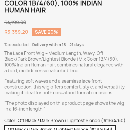
COLOR 1B/4/60), 100% INDIAN
HUMAN HAIR
R4,199.00
R3,359.20
SAVE 20%
Tax excluded
Delivery within 15 - 21 days
The Lace Front Wig – Medium Length, Wavy, Off
Black/Dark Brown/Lightest Blonde (Mix Color 1B/4/60),
100% Indian Human Hair, combines natural elegance with
a bold, multidimensional color blend.
Featuring soft waves and a seamless lace front
construction, this wig offers comfort, style, and versatility,
making it ideal for both casual and formal occasions.
"The photo displayed on this product page shows the wig
in a 16-inch length."
Color: Off Black / Dark Brown / Lightest Blonde (#1B/4/60)
Off Black / Dark Brown / Lightest Blonde (#1B/4/60)