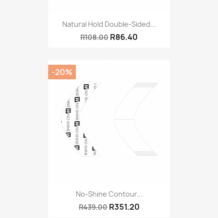
Natural Hold Double-Sided...
R86.40
R108.00
-20%
No-Shine Contour...
R351.20
R439.00