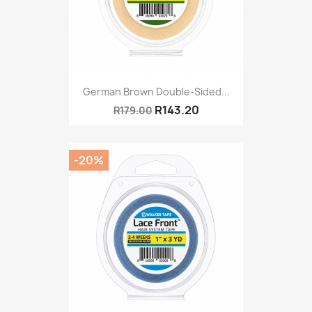
German Brown Double-Sided...
R143.20
R179.00
-20%