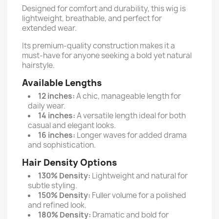
Designed for comfort and durability, this wig is
lightweight, breathable, and perfect for
extended wear.
Its premium-quality construction makes it a
must-have for anyone seeking a bold yet natural
hairstyle.
Available Lengths
12 inches:
A chic, manageable length for
daily wear.
14 inches:
A versatile length ideal for both
casual and elegant looks.
16 inches:
Longer waves for added drama
and sophistication.
Hair Density Options
130% Density:
Lightweight and natural for
subtle styling.
150% Density:
Fuller volume for a polished
and refined look.
180% Density:
Dramatic and bold for