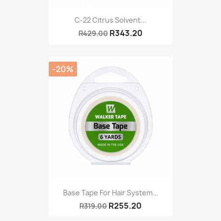
C-22 Citrus Solvent...
R343.20
R429.00
-20%
Base Tape For Hair System...
R255.20
R319.00