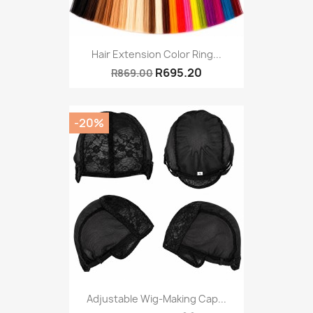
Hair Extension Color Ring...
R695.20
R869.00
-20%
Adjustable Wig-Making Cap...