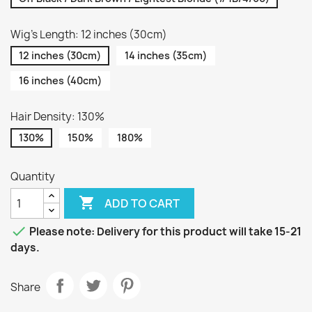
Wig's Length: 12 inches (30cm)
12 inches (30cm)
14 inches (35cm)
16 inches (40cm)
Hair Density: 130%
130%
150%
180%
Quantity

ADD TO CART

Please note: Delivery for this product will take 15-21
days.
Share