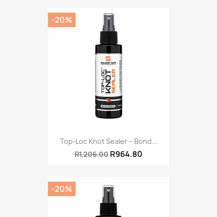
-20%
Top-Loc Knot Sealer – Bond...
R964.80
R1,206.00
-20%