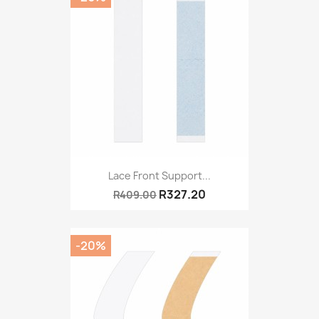
Lace Front Support...
R327.20
R409.00
-20%