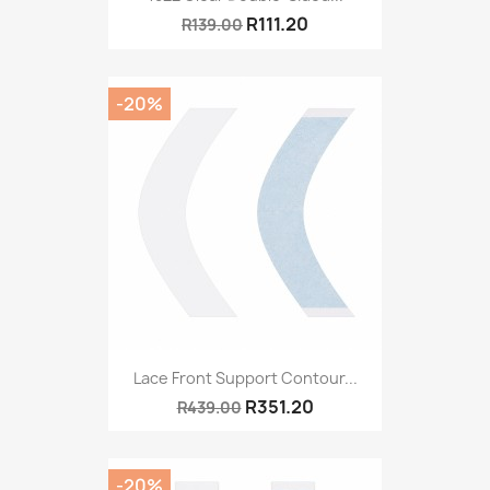
R111.20
R139.00
-20%
Lace Front Support Contour...
R351.20
R439.00
-20%