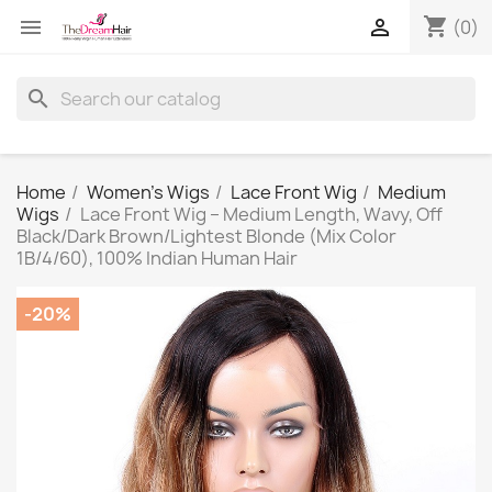
shopping_cart


(0)
search
Home
Women's Wigs
Lace Front Wig
Medium
Wigs
Lace Front Wig – Medium Length, Wavy, Off
Black/Dark Brown/Lightest Blonde (Mix Color
1B/4/60), 100% Indian Human Hair
-20%