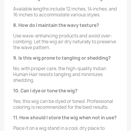
Available lengths include 12 inches, 14 inches, and
16 inches to accommodate various styles.
8. How do I maintain the wavy texture?
Use wave-enhancing products and avoid over-
combing. Let the wig air dry naturally to preserve
the wave pattern.
9. Is this wig prone to tangling or shedding?
No, with proper care, the high-quality Indian
Human Hair resists tangling and minimizes
shedding.
10. Can I dye or tone the wig?
Yes, this wig can be dyed or toned. Professional
coloring is recommended for the best results.
11. How should I store the wig when not in use?
Place it on a wig stand in a cool, dry place to