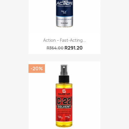
Action – Fast-Acting...
R291.20
R364.00
-20%