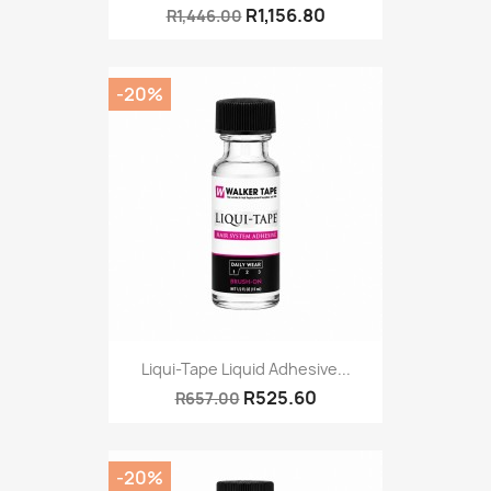
R1,156.80
R1,446.00
-20%
Liqui-Tape Liquid Adhesive...
R525.60
R657.00
-20%