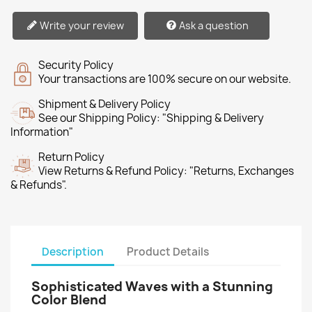
Write your review
Ask a question
Security Policy
Your transactions are 100% secure on our website.
Shipment & Delivery Policy
See our Shipping Policy: "Shipping & Delivery
Information"
Return Policy
View Returns & Refund Policy: "Returns, Exchanges
& Refunds".
Description
Product Details
Sophisticated Waves with a Stunning
Color Blend