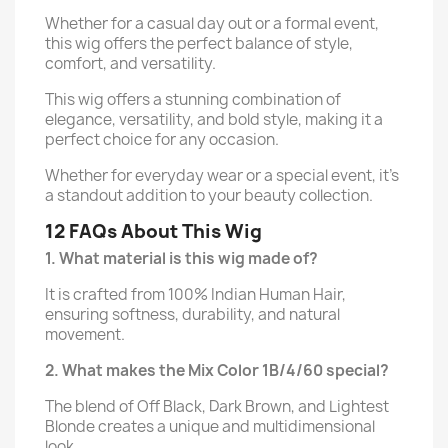
Whether for a casual day out or a formal event,
this wig offers the perfect balance of style,
comfort, and versatility.
This wig offers a stunning combination of
elegance, versatility, and bold style, making it a
perfect choice for any occasion.
Whether for everyday wear or a special event, it’s
a standout addition to your beauty collection.
12 FAQs About This Wig
1. What material is this wig made of?
It is crafted from 100% Indian Human Hair,
ensuring softness, durability, and natural
movement.
2. What makes the Mix Color 1B/4/60 special?
The blend of Off Black, Dark Brown, and Lightest
Blonde creates a unique and multidimensional
look.