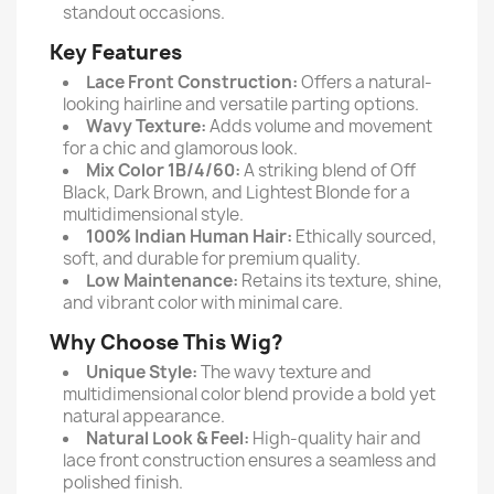
standout occasions.
Key Features
Lace Front Construction:
Offers a natural-
looking hairline and versatile parting options.
Wavy Texture:
Adds volume and movement
for a chic and glamorous look.
Mix Color 1B/4/60:
A striking blend of Off
Black, Dark Brown, and Lightest Blonde for a
multidimensional style.
100% Indian Human Hair:
Ethically sourced,
soft, and durable for premium quality.
Low Maintenance:
Retains its texture, shine,
and vibrant color with minimal care.
Why Choose This Wig?
Unique Style:
The wavy texture and
multidimensional color blend provide a bold yet
natural appearance.
Natural Look & Feel:
High-quality hair and
lace front construction ensures a seamless and
polished finish.