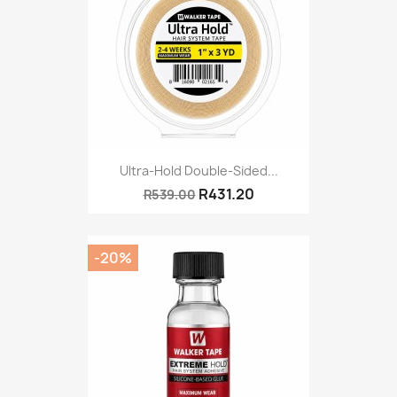
Ultra-Hold Double-Sided...
R431.20
R539.00
-20%