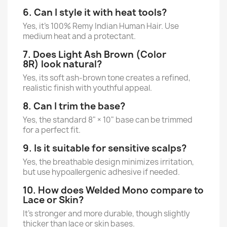
6. Can I style it with heat tools?
Yes, it’s 100% Remy Indian Human Hair. Use
medium heat and a protectant.
7. Does Light Ash Brown (Color
8R) look natural?
Yes, its soft ash-brown tone creates a refined,
realistic finish with youthful appeal.
8. Can I trim the base?
Yes, the standard 8" × 10" base can be trimmed
for a perfect fit.
9. Is it suitable for sensitive scalps?
Yes, the breathable design minimizes irritation,
but use hypoallergenic adhesive if needed.
10. How does Welded Mono compare to
Lace or Skin?
It’s stronger and more durable, though slightly
thicker than lace or skin bases.