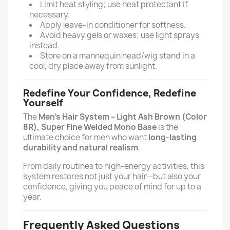
Limit heat styling; use heat protectant if
necessary.
Apply leave-in conditioner for softness.
Avoid heavy gels or waxes; use light sprays
instead.
Store on a mannequin head/wig stand in a
cool, dry place away from sunlight.
Redefine Your Confidence, Redefine
Yourself
The
Men’s Hair System – Light Ash Brown (Color
8R), Super Fine Welded Mono Base
is the
ultimate choice for men who want
long-lasting
durability and natural realism
.
From daily routines to high-energy activities, this
system restores not just your hair—but also your
confidence, giving you peace of mind for up to a
year.
Frequently Asked Questions