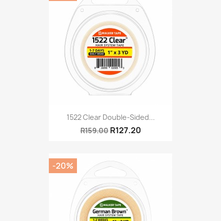
1522 Clear Double-Sided...
R127.20
R159.00
-20%