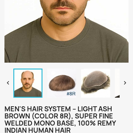


MEN'S HAIR SYSTEM – LIGHT ASH
BROWN (COLOR 8R), SUPER FINE
WELDED MONO BASE, 100% REMY
INDIAN HUMAN HAIR