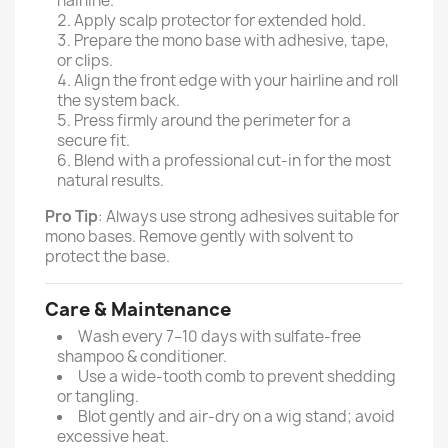
hairline.
Apply scalp protector for extended hold.
Prepare the mono base with adhesive, tape,
or clips.
Align the front edge with your hairline and roll
the system back.
Press firmly around the perimeter for a
secure fit.
Blend with a professional cut-in for the most
natural results.
Pro Tip
: Always use strong adhesives suitable for
mono bases. Remove gently with solvent to
protect the base.
Care & Maintenance
Wash every 7–10 days with sulfate-free
shampoo & conditioner.
Use a wide-tooth comb to prevent shedding
or tangling.
Blot gently and air-dry on a wig stand; avoid
excessive heat.