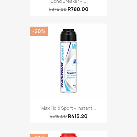
Bond Breaker –...
R780.00
R975.00
-20%
Max Hold Sport – Instant...
R415.20
R519.00