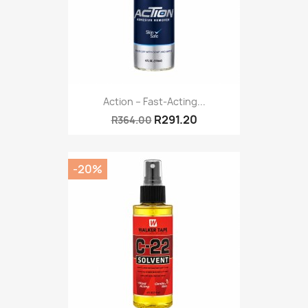
Action – Fast-Acting...
R291.20
R364.00
-20%