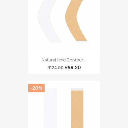
Natural Hold Contour...
R99.20
R124.00
-20%