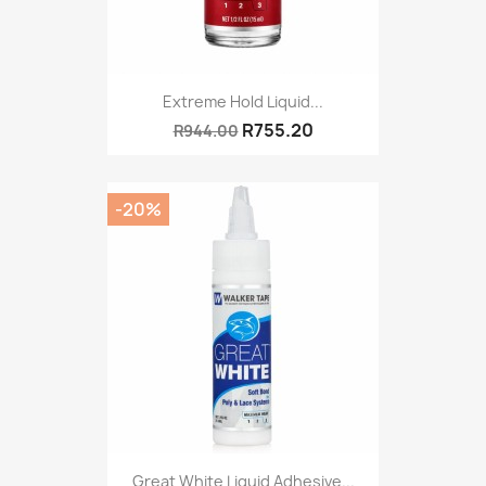
Extreme Hold Liquid...
R755.20
R944.00
-20%
Great White Liquid Adhesive...