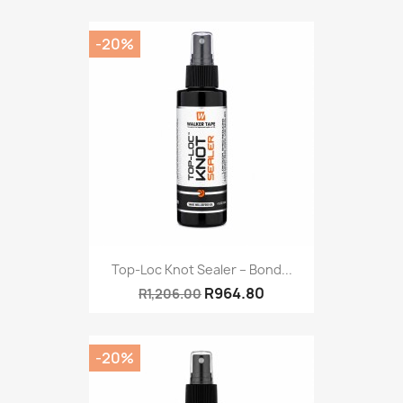
-20%
Top-Loc Knot Sealer – Bond...
R964.80
R1,206.00
-20%