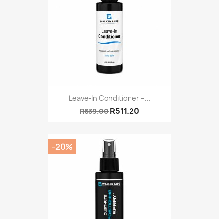
Leave-In Conditioner –...
R511.20
R639.00
-20%