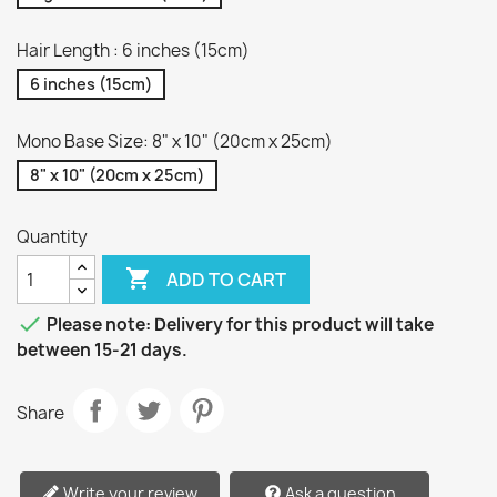
Hair Length : 6 inches (15cm)
6 inches (15cm)
Mono Base Size: 8" x 10" (20cm x 25cm)
8" x 10" (20cm x 25cm)
Quantity

ADD TO CART

Please note: Delivery for this product will take
between 15-21 days.
Share
Write your review
Ask a question