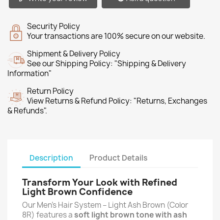
Security Policy
Your transactions are 100% secure on our website.
Shipment & Delivery Policy
See our Shipping Policy: "Shipping & Delivery
Information"
Return Policy
View Returns & Refund Policy: "Returns, Exchanges
& Refunds".
Description
Product Details
Transform Your Look with Refined
Light Brown Confidence
Our Men’s Hair System – Light Ash Brown (Color
8R) features a
soft light brown tone with ash