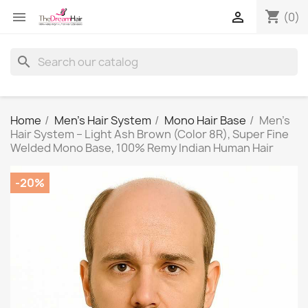
shopping_cart


(0)
search
Home
Men's Hair System
Mono Hair Base
Men's
Hair System – Light Ash Brown (Color 8R), Super Fine
Welded Mono Base, 100% Remy Indian Human Hair
-20%