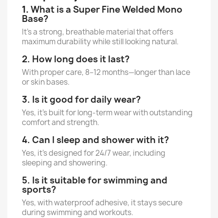
1.
What is a Super Fine Welded Mono
Base?
It’s a strong, breathable material that offers
maximum durability while still looking natural.
2. How long does it last?
With proper care, 8–12 months—longer than lace
or skin bases.
3. Is it good for daily wear?
Yes, it’s built for long-term wear with outstanding
comfort and strength.
4. Can I sleep and shower with it?
Yes, it’s designed for 24/7 wear, including
sleeping and showering.
5. Is it suitable for swimming and
sports?
Yes, with waterproof adhesive, it stays secure
during swimming and workouts.