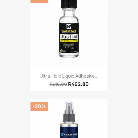
Ultra-Hold Liquid Adhesive...
R492.80
R616.00
-20%