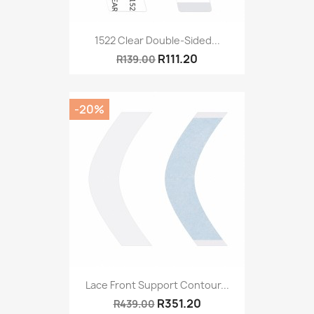
1522 Clear Double-Sided...
R111.20
R139.00
-20%
Lace Front Support Contour...
R351.20
R439.00