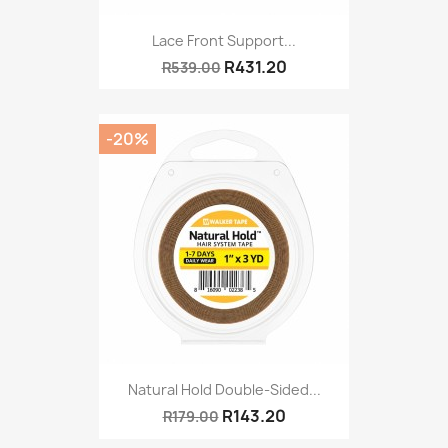
Lace Front Support...
R431.20
R539.00
-20%
Natural Hold Double-Sided...
R143.20
R179.00