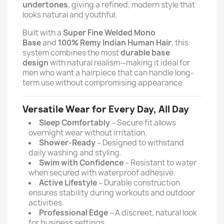
undertones
, giving a refined, modern style that
looks natural and youthful.
Built with a
Super Fine Welded Mono
Base
and
100% Remy Indian Human Hair
, this
system combines the most
durable base
design
with natural realism—making it ideal for
men who want a hairpiece that can handle long-
term use without compromising appearance.
Versatile Wear for Every Day, All Day
Sleep Comfortably
– Secure fit allows
overnight wear without irritation.
Shower-Ready
– Designed to withstand
daily washing and styling.
Swim with Confidence
– Resistant to water
when secured with waterproof adhesive.
Active Lifestyle
– Durable construction
ensures stability during workouts and outdoor
activities.
Professional Edge
– A discreet, natural look
for business settings.