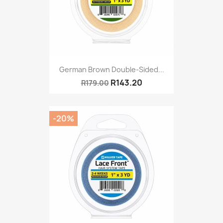
German Brown Double-Sided...
R143.20
R179.00
-20%