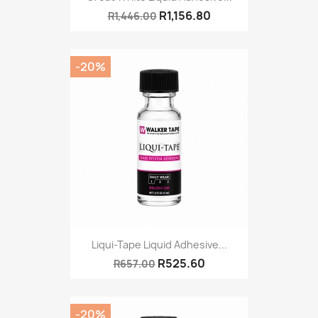
R1,156.80
R1,446.00
-20%
Liqui-Tape Liquid Adhesive...
R525.60
R657.00
-20%