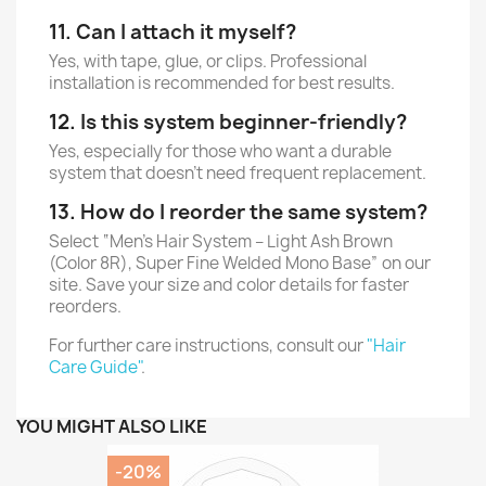
11. Can I attach it myself?
Yes, with tape, glue, or clips. Professional
installation is recommended for best results.
12. Is this system beginner-friendly?
Yes, especially for those who want a durable
system that doesn’t need frequent replacement.
13. How do I reorder the same system?
Select “Men’s Hair System – Light Ash Brown
(Color 8R), Super Fine Welded Mono Base” on our
site. Save your size and color details for faster
reorders.
For further care instructions, consult our
"Hair
Care Guide"
.
YOU MIGHT ALSO LIKE
-20%