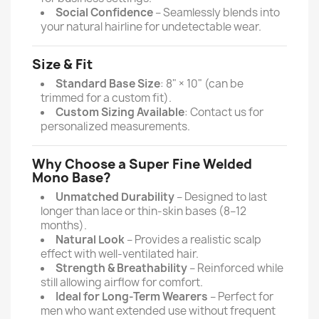
Social Confidence
– Seamlessly blends into
your natural hairline for undetectable wear.
Size & Fit
Standard Base Size
: 8" × 10" (can be
trimmed for a custom fit).
Custom Sizing Available
: Contact us for
personalized measurements.
Why Choose a Super Fine Welded
Mono Base?
Unmatched Durability
– Designed to last
longer than lace or thin-skin bases (8–12
months).
Natural Look
– Provides a realistic scalp
effect with well-ventilated hair.
Strength & Breathability
– Reinforced while
still allowing airflow for comfort.
Ideal for Long-Term Wearers
– Perfect for
men who want extended use without frequent