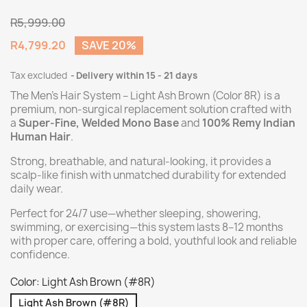
R5,999.00
R4,799.20
SAVE 20%
Tax excluded
Delivery within 15 - 21 days
The Men’s Hair System – Light Ash Brown (Color 8R) is a
premium
, non-surgical replacement solution crafted with
a
Super-Fine, Welded Mono Base
and
100% Remy Indian
Human Hair
.
Strong, breathable, and natural-looking, it provides a
scalp-like finish with unmatched durability for extended
daily wear.
Perfect for 24/7 use—whether sleeping, showering,
swimming, or exercising—this system lasts 8–12 months
with proper care, offering a bold, youthful look and reliable
confidence.
Color: Light Ash Brown (#8R)
Light Ash Brown (#8R)