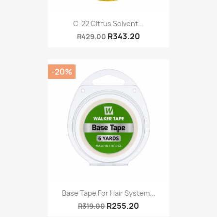
C-22 Citrus Solvent...
R343.20
R429.00
-20%
Base Tape For Hair System...
R255.20
R319.00