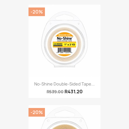
-20%
No-Shine Double-Sided Tape...
R431.20
R539.00
-20%