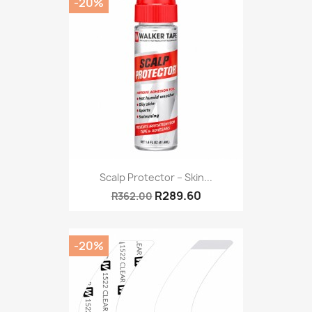
-20%
Scalp Protector – Skin...
R289.60
R362.00
-20%