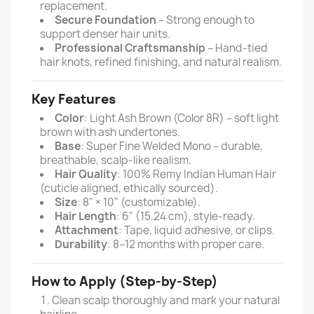
replacement.
Secure Foundation
– Strong enough to
support denser hair units.
Professional Craftsmanship
– Hand-tied
hair knots, refined finishing, and natural realism.
Key Features
Color
: Light Ash Brown (Color 8R) – soft light
brown with ash undertones.
Base
: Super Fine Welded Mono – durable,
breathable, scalp-like realism.
Hair Quality
: 100% Remy Indian Human Hair
(cuticle aligned, ethically sourced).
Size
: 8" × 10" (customizable).
Hair Length
: 6" (15.24 cm), style-ready.
Attachment
: Tape, liquid adhesive, or clips.
Durability
: 8–12 months with proper care.
How to Apply (Step-by-Step)
Clean scalp thoroughly and mark your natural