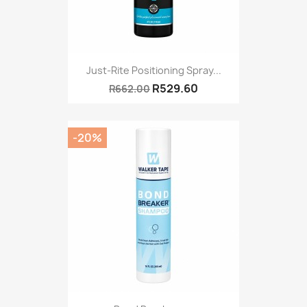
Just-Rite Positioning Spray...
R529.60
R662.00
-20%