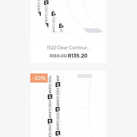
1522 Clear Contour...
R135.20
R169.00
-20%