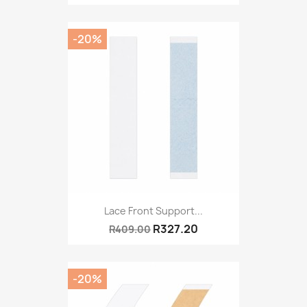
-20%
Lace Front Support...
R327.20
R409.00
-20%