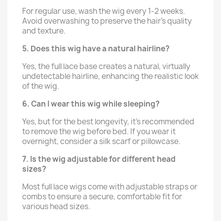
For regular use, wash the wig every 1-2 weeks.
Avoid overwashing to preserve the hair’s quality
and texture.
5. Does this wig have a natural hairline?
Yes, the full lace base creates a natural, virtually
undetectable hairline, enhancing the realistic look
of the wig.
6. Can I wear this wig while sleeping?
Yes, but for the best longevity, it’s recommended
to remove the wig before bed. If you wear it
overnight, consider a silk scarf or pillowcase.
7. Is the wig adjustable for different head
sizes?
Most full lace wigs come with adjustable straps or
combs to ensure a secure, comfortable fit for
various head sizes.