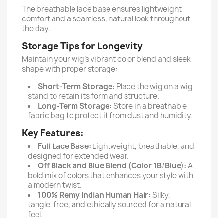
The breathable lace base ensures lightweight
comfort and a seamless, natural look throughout
the day.
Storage Tips for Longevity
Maintain your wig’s vibrant color blend and sleek
shape with proper storage:
Short-Term Storage:
Place the wig on a wig
stand to retain its form and structure.
Long-Term Storage:
Store in a breathable
fabric bag to protect it from dust and humidity.
Key Features:
Full Lace Base:
Lightweight, breathable, and
designed for extended wear.
Off Black and Blue Blend (Color 1B/Blue):
A
bold mix of colors that enhances your style with
a modern twist.
100% Remy Indian Human Hair:
Silky,
tangle-free, and ethically sourced for a natural
feel.