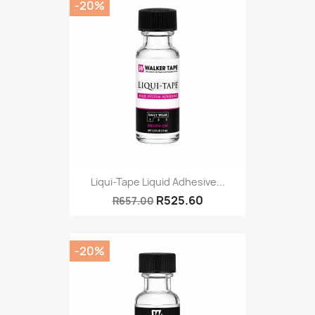
-20%
Liqui-Tape Liquid Adhesive...
R525.60
R657.00
-20%