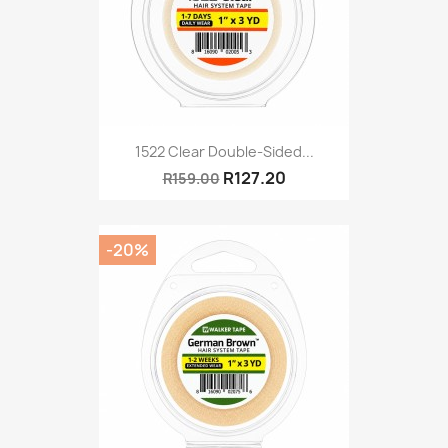
1522 Clear Double-Sided...
R127.20
R159.00
-20%