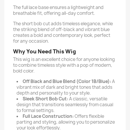
The full lace base ensures a lightweight and
breathable fit, offering all-day comfort.
The short bob cut adds timeless elegance, while
the striking blend of off-black and vibrant blue
creates a bold and contemporary look, perfect
for any occasion.
Why You Need This Wig
This wig is an excellent choice for anyone looking
to combine timeless style with a pop of modern,
bold color.
Off Black and Blue Blend (Color 1B/Blue):
A
vibrant mix of dark and bright tones that adds
depth and personality to your style.
Sleek Short Bob Cut:
A classic, versatile
design that transitions seamlessly from casual
to formal settings.
Full Lace Construction:
Offers flexible
parting and styling, allowing you to personalize
your look effortlessly.