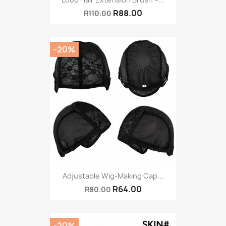
R88.00
R110.00
-20%
Adjustable Wig-Making Cap...
R64.00
R80.00
-20%