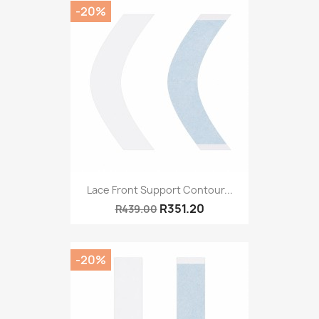
-20%
Lace Front Support Contour...
R351.20
R439.00
-20%