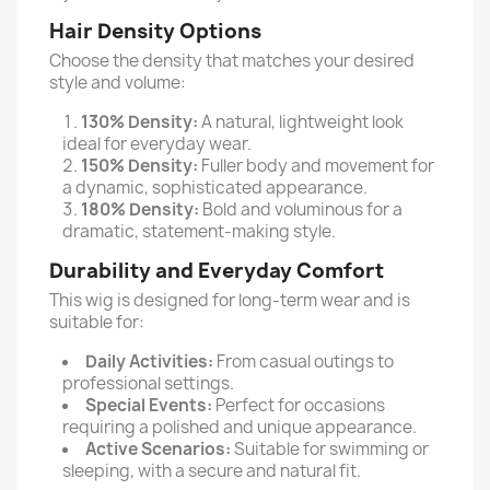
Hair Density Options
Choose the density that matches your desired
style and volume:
130% Density:
A natural, lightweight look
ideal for everyday wear.
150% Density:
Fuller body and movement for
a dynamic, sophisticated appearance.
180% Density:
Bold and voluminous for a
dramatic, statement-making style.
Durability and Everyday Comfort
This wig is designed for long-term wear and is
suitable for:
Daily Activities:
From casual outings to
professional settings.
Special Events:
Perfect for occasions
requiring a polished and unique appearance.
Active Scenarios:
Suitable for swimming or
sleeping, with a secure and natural fit.