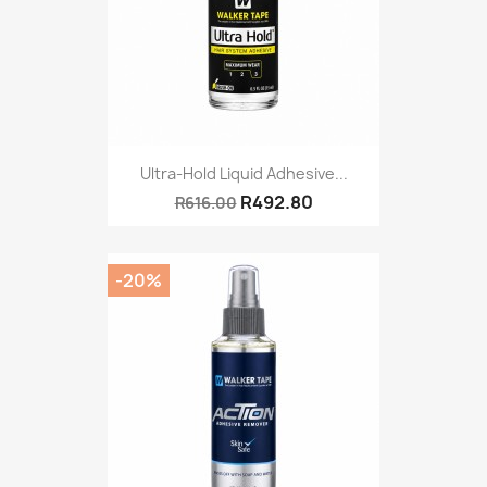
Ultra-Hold Liquid Adhesive...
R492.80
R616.00
-20%