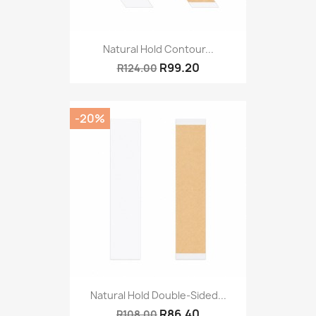
Natural Hold Contour...
R99.20
R124.00
-20%
Natural Hold Double-Sided...
R86.40
R108.00