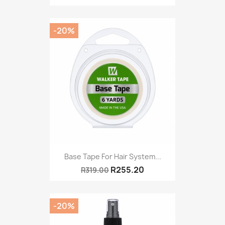
-20%
Base Tape For Hair System...
R255.20
R319.00
-20%