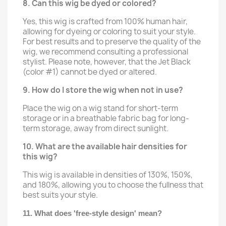
8. Can this wig be dyed or colored?
Yes, this wig is crafted from 100% human hair,
allowing for dyeing or coloring to suit your style.
For best results and to preserve the quality of the
wig, we recommend consulting a professional
stylist. Please note, however, that the Jet Black
(color #1) cannot be dyed or altered.
9. How do I store the wig when not in use?
Place the wig on a wig stand for short-term
storage or in a breathable fabric bag for long-
term storage, away from direct sunlight.
10. What are the available hair densities for
this wig?
This wig is available in densities of 130%, 150%,
and 180%, allowing you to choose the fullness that
best suits your style.
11. What does 'free-style design' mean?