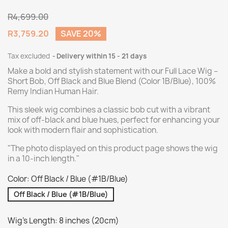
R4,699.00
R3,759.20
SAVE 20%
Tax excluded
Delivery within 15 - 21 days
Make a bold and stylish statement with our Full Lace Wig –
Short Bob, Off Black and Blue Blend (Color 1B/Blue), 100%
Remy Indian Human Hair.
This sleek wig combines a classic bob cut with a vibrant
mix of off-black and blue hues, perfect for enhancing your
look with modern flair and sophistication.
"The photo displayed on this product page shows the wig
in a 10-inch length."
Color: Off Black / Blue (#1B/Blue)
Off Black / Blue (#1B/Blue)
Wig's Length: 8 inches (20cm)