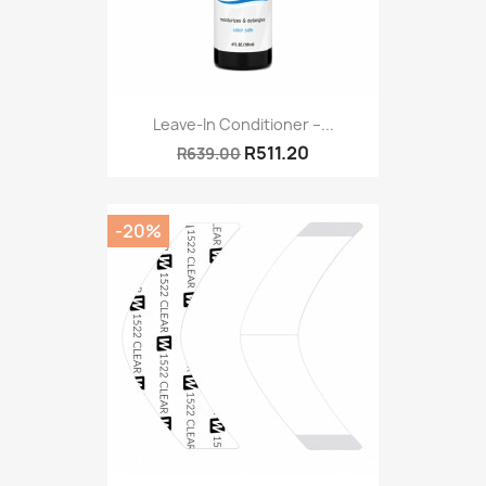
Leave-In Conditioner –...
R511.20
R639.00
-20%