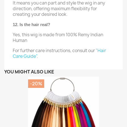
It means you can part and style the wig in any
direction, offering maximum flexibility for
creating your desired look.
12. Is the hair real?
Yes, this wig is made from 100% Remy Indian
Human
For further care instructions, consult our
"Hair
Care Guide"
.
YOU MIGHT ALSO LIKE
-20%