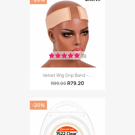
(1)
Velvet Wig Grip Band –...
R79.20
R99.00
-20%