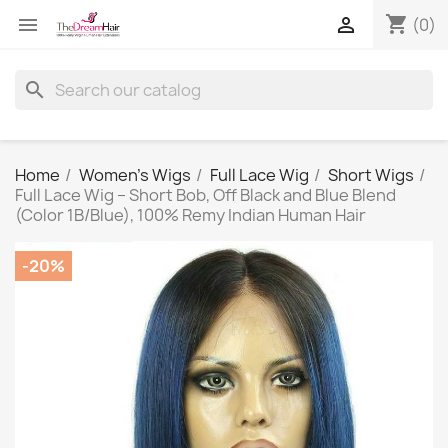
shopping_cart


(0)
search
Home
Women's Wigs
Full Lace Wig
Short Wigs
Full Lace Wig – Short Bob, Off Black and Blue Blend
(Color 1B/Blue), 100% Remy Indian Human Hair
-20%