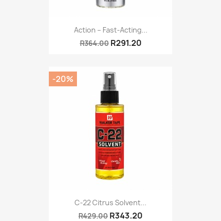
Action – Fast-Acting...
R291.20
R364.00
-20%
C-22 Citrus Solvent...
R343.20
R429.00