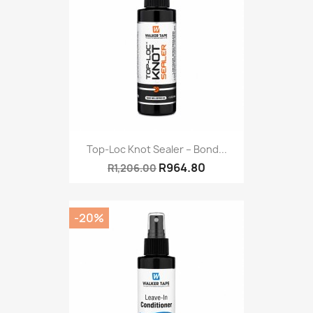
Top-Loc Knot Sealer – Bond...
R964.80
R1,206.00
-20%