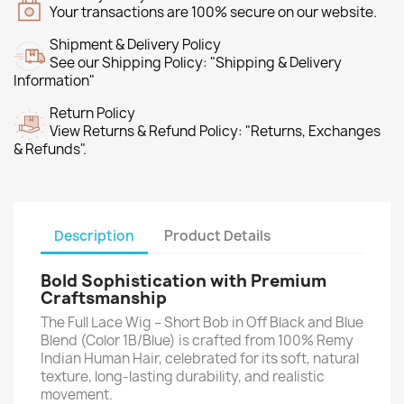
Your transactions are 100% secure on our website.
Shipment & Delivery Policy
See our Shipping Policy: "Shipping & Delivery
Information"
Return Policy
View Returns & Refund Policy: "Returns, Exchanges
& Refunds".
Description
Product Details
Bold Sophistication with Premium
Craftsmanship
The Full Lace Wig – Short Bob in Off Black and Blue
Blend (Color 1B/Blue) is crafted from 100% Remy
Indian Human Hair, celebrated for its soft, natural
texture, long-lasting durability, and realistic
movement.