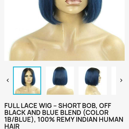


FULL LACE WIG – SHORT BOB, OFF
BLACK AND BLUE BLEND (COLOR
1B/BLUE), 100% REMY INDIAN HUMAN
HAIR