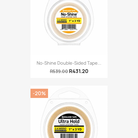
No-Shine Double-Sided Tape...
R431.20
R539.00
-20%