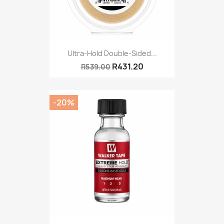
Ultra-Hold Double-Sided...
R431.20
R539.00
-20%