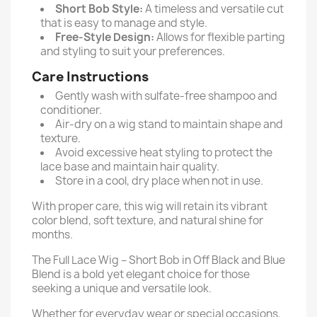
Short Bob Style:
A timeless and versatile cut
that is easy to manage and style.
Free-Style Design:
Allows for flexible parting
and styling to suit your preferences.
Care Instructions
Gently wash with sulfate-free shampoo and
conditioner.
Air-dry on a wig stand to maintain shape and
texture.
Avoid excessive heat styling to protect the
lace base and maintain hair quality.
Store in a cool, dry place when not in use.
With proper care, this wig will retain its vibrant
color blend, soft texture, and natural shine for
months.
The Full Lace Wig – Short Bob in Off Black and Blue
Blend is a bold yet elegant choice for those
seeking a unique and versatile look.
Whether for everyday wear or special occasions,