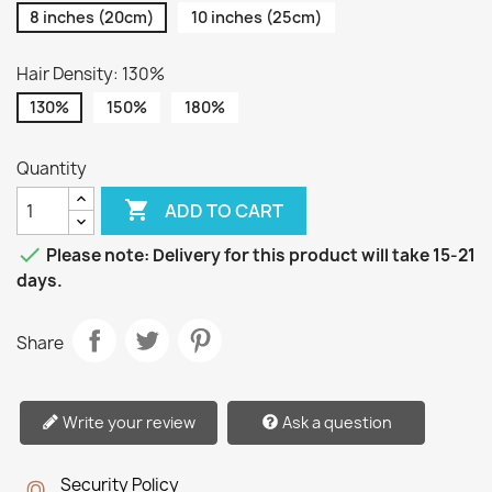
8 inches (20cm)
10 inches (25cm)
Hair Density: 130%
130%
150%
180%
Quantity

ADD TO CART

Please note: Delivery for this product will take 15-21
days.
Share
Write your review
Ask a question
Security Policy