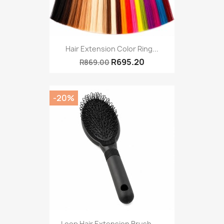
Hair Extension Color Ring...
R695.20
R869.00
-20%
Loop Hair Extension Brush –...