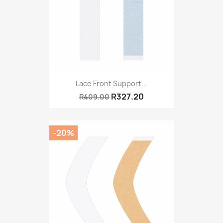
Lace Front Support...
R327.20
R409.00
-20%