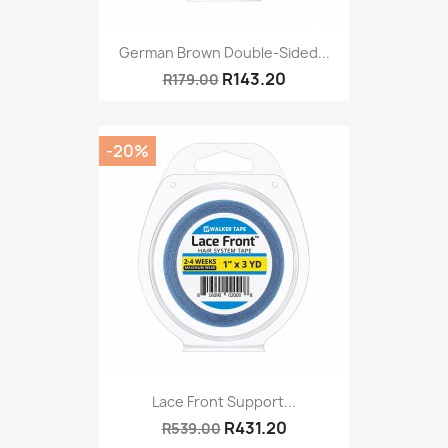
German Brown Double-Sided...
R143.20
R179.00
-20%
Lace Front Support...
R431.20
R539.00