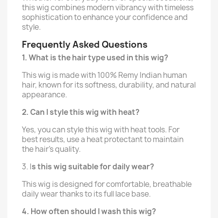
this wig combines modern vibrancy with timeless
sophistication to enhance your confidence and
style.
Frequently Asked Questions
1. What is the hair type used in this wig?
This wig is made with 100% Remy Indian human
hair, known for its softness, durability, and natural
appearance.
2. Can I style this wig with heat?
Yes, you can style this wig with heat tools. For
best results, use a heat protectant to maintain
the hair’s quality.
3. I
s this wig suitable for daily wear?
This wig is designed for comfortable, breathable
daily wear thanks to its full lace base.
4. How often should I wash this wig?