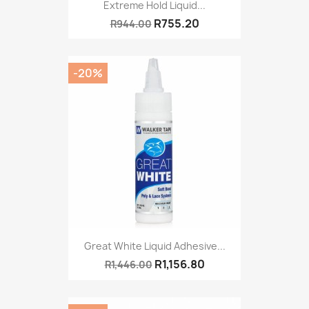
Extreme Hold Liquid...
R755.20
R944.00
-20%
Great White Liquid Adhesive...
R1,156.80
R1,446.00