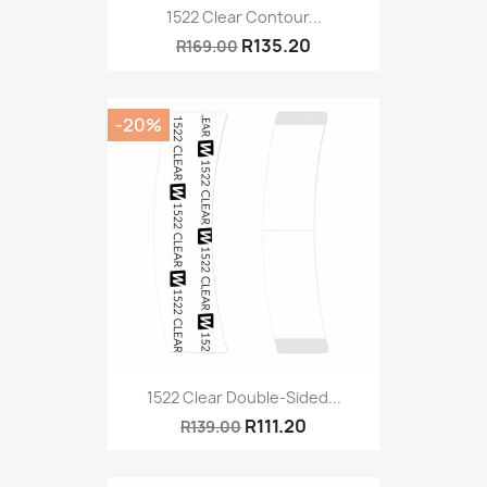
1522 Clear Contour...
R135.20
R169.00
-20%
1522 Clear Double-Sided...
R111.20
R139.00