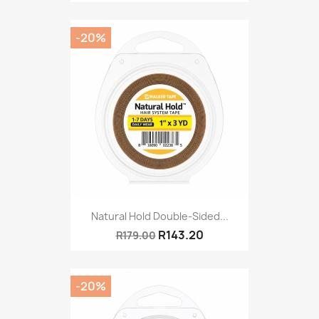
-20%
Natural Hold Double-Sided...
R143.20
R179.00
-20%