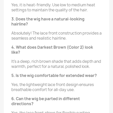
Yes, it is heat-friendly. Use low to medium heat
settings to maintain the quality of the hair.
3. Does the wig have a natural-looking
hairline?
Absolutely! The lace front construction provides a
seamless and realistic hairline.
4. What does Darkest Brown (Color 2) look
like?
It’s a deep, rich brown shade that adds depth and
warmth, perfect for a natural, polished look.
5. Is the wig comfortable for extended wear?
Yes, the lightweight lace front design ensures
breathable comfort for all-day use.
6. Can the wig be parted in different
directions?
Yes, the lace front allows for flexible parting