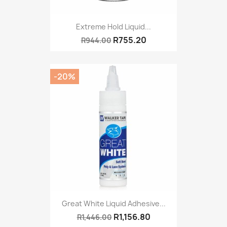
Extreme Hold Liquid...
R755.20
R944.00
-20%
Great White Liquid Adhesive...
R1,156.80
R1,446.00