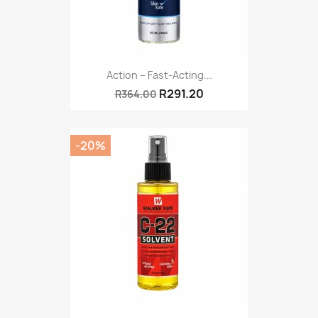
Action – Fast-Acting...
R291.20
R364.00
-20%