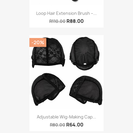
Loop Hair Extension Brush –...
R88.00
R110.00
-20%
Adjustable Wig-Making Cap...
R64.00
R80.00