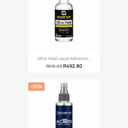
Ultra-Hold Liquid Adhesive...
R492.80
R616.00
-20%