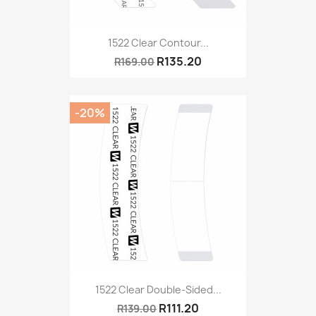
1522 Clear Contour...
R135.20
R169.00
-20%
1522 Clear Double-Sided...
R111.20
R139.00