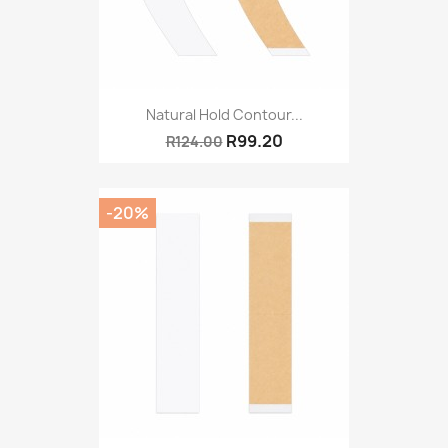
Natural Hold Contour...
R99.20
R124.00
-20%