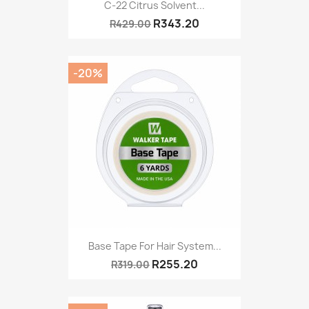
C-22 Citrus Solvent...
R343.20
R429.00
-20%
Base Tape For Hair System...
R255.20
R319.00