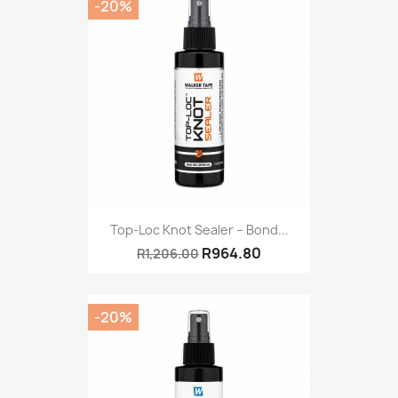
-20%
Top-Loc Knot Sealer – Bond...
R964.80
R1,206.00
-20%