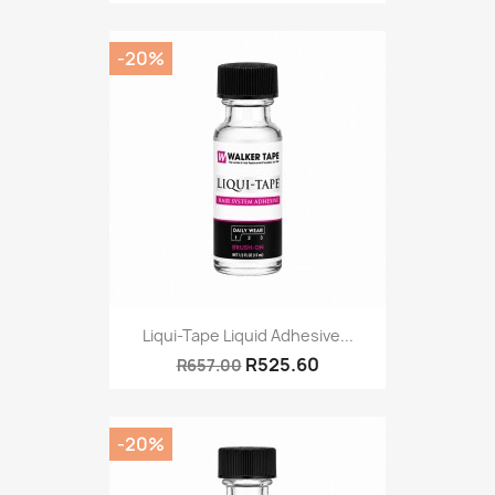
-20%
Liqui-Tape Liquid Adhesive...
R525.60
R657.00
-20%