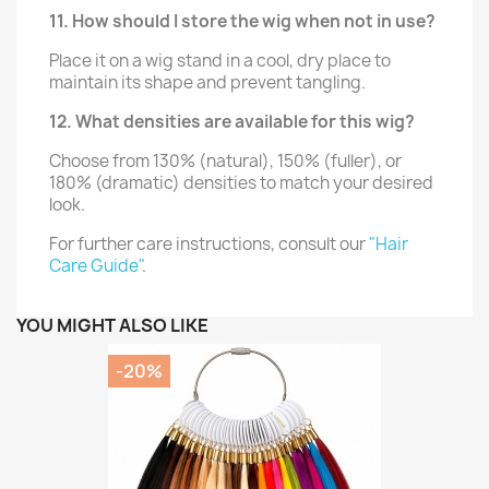
11. How should I store the wig when not in use?
Place it on a wig stand in a cool, dry place to
maintain its shape and prevent tangling.
12. What densities are available for this wig?
Choose from 130% (natural), 150% (fuller), or
180% (dramatic) densities to match your desired
look.
For further care instructions, consult our
"Hair
Care Guide"
.
YOU MIGHT ALSO LIKE
-20%