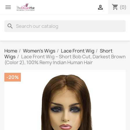
shopping_cart


(0)
search
Home
Women's Wigs
Lace Front Wig
Short
Wigs
Lace Front Wig – Short Bob Cut, Darkest Brown
(Color 2), 100% Remy Indian Human Hair
-20%