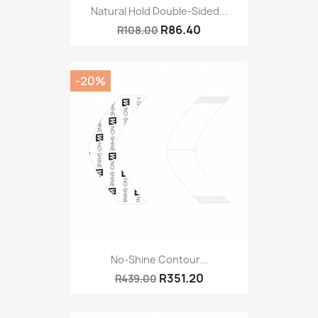
Natural Hold Double-Sided...
R86.40
R108.00
-20%
No-Shine Contour...
R351.20
R439.00