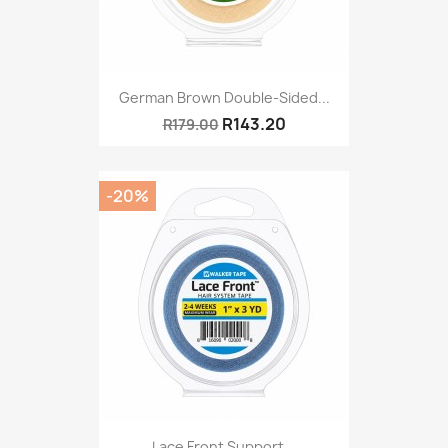
German Brown Double-Sided...
R143.20
R179.00
-20%
Lace Front Support...