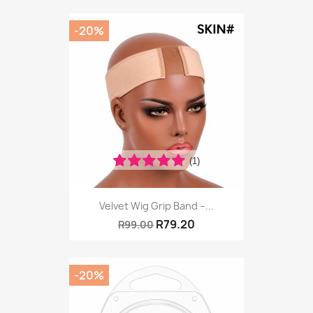
-20%
(1)
Velvet Wig Grip Band –...
R79.20
R99.00
-20%