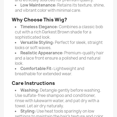
Low Maintenance:
Retains its texture, shine,
and vibrant color with minimal care.
Why Choose This Wig?
Timeless Elegance:
Combines a classic bob
cut with a rich Darkest Brown shade for a
sophisticated look.
Versatile Styling:
Perfect for sleek, straight
looks or soft waves.
Realistic Appearance:
Premium-quality hair
and a lace front ensure a polished and natural
look.
Comfortable Fit:
Lightweight and
breathable for extended wear.
Care Instructions
Washing:
Detangle gently before washing.
Use sulfate-free shampoo and conditioner,
rinse with lukewarm water, and pat dry with a
towel. Let air dry naturally.
Styling:
Use heat tools sparingly on low
settings to maintain the hair’s texture and color