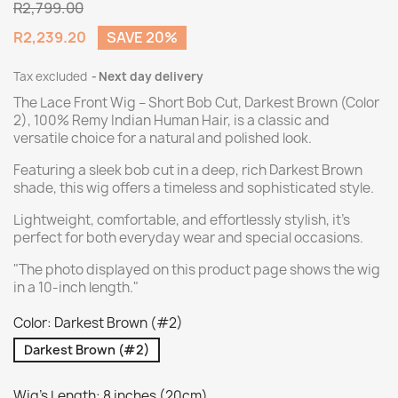
R2,799.00
R2,239.20
SAVE 20%
Tax excluded
Next day delivery
The Lace Front Wig – Short Bob Cut, Darkest Brown (Color
2), 100% Remy Indian Human Hair, is a classic and
versatile choice for a natural and polished look.
Featuring a sleek bob cut in a deep, rich Darkest Brown
shade, this wig offers a timeless and sophisticated style.
Lightweight, comfortable, and effortlessly stylish, it’s
perfect for both everyday wear and special occasions.
"The photo displayed on this product page shows the wig
in a 10-inch length."
Color: Darkest Brown (#2)
Darkest Brown (#2)
Wig's Length: 8 inches (20cm)