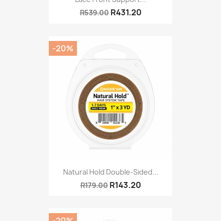
R431.20
R539.00
-20%
Natural Hold Double-Sided...
R143.20
R179.00
-20%