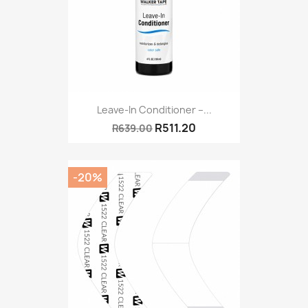
Leave-In Conditioner –...
R511.20
R639.00
-20%