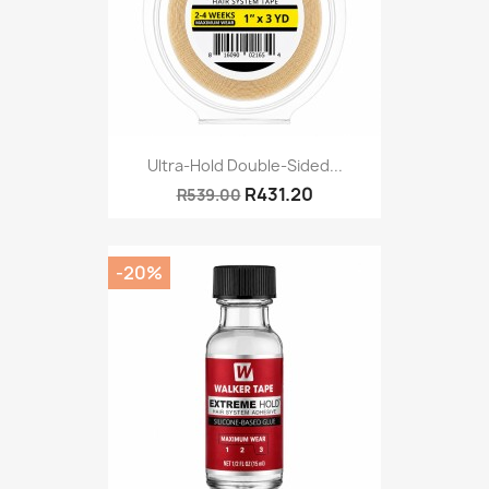
Ultra-Hold Double-Sided...
R431.20
R539.00
-20%