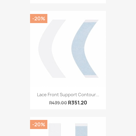
-20%
Lace Front Support Contour...
R351.20
R439.00
-20%