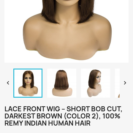


LACE FRONT WIG – SHORT BOB CUT,
DARKEST BROWN (COLOR 2), 100%
REMY INDIAN HUMAN HAIR