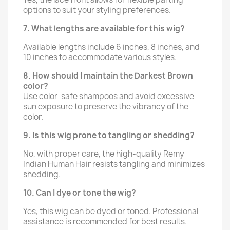
options to suit your styling preferences.
7. What lengths are available for this wig?
Available lengths include 6 inches, 8 inches, and
10 inches to accommodate various styles.
8. How should I maintain the Darkest Brown
color?
Use color-safe shampoos and avoid excessive
sun exposure to preserve the vibrancy of the
color.
9. Is this wig prone to tangling or shedding?
No, with proper care, the high-quality Remy
Indian Human Hair resists tangling and minimizes
shedding.
10. Can I dye or tone the wig?
Yes, this wig can be dyed or toned. Professional
assistance is recommended for best results.