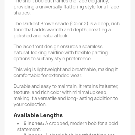
The short bob cut frames the face elegantly,
providing a universally flattering style for all face
shapes.
The Darkest Brown shade (Color 2) is a deep, rich
tone that adds warmth and depth, creating a
polished and natural look.
The lace front design ensures a seamless,
natural-looking hairline with flexible parting
options to suit any style preference.
This wig is lightweight and breathable, making it
comfortable for extended wear.
Durable and easy to maintain, it retains its luster,
texture, and rich color with minimal upkeep,
making it a versatile and long-lasting addition to
your collection.
Available Lengths
6 inches:
A cropped, modern bob for a bold
statement.