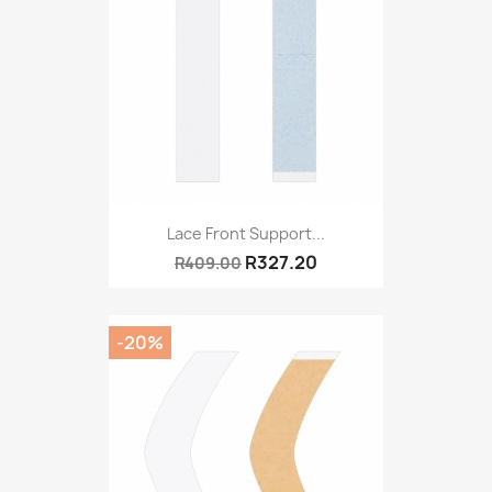
Lace Front Support...
R327.20
R409.00
-20%