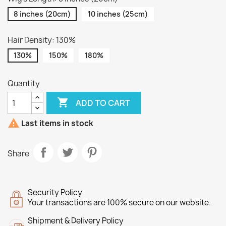
8 inches (20cm)
10 inches (25cm)
Hair Density: 130%
130%
150%
180%
Quantity

ADD TO CART

Last items in stock
Share
Security Policy
Your transactions are 100% secure on our website.
Shipment & Delivery Policy