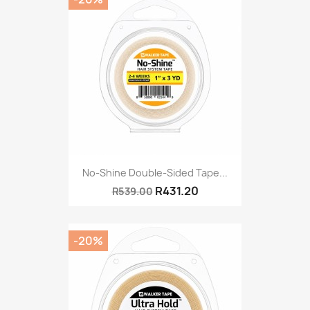
No-Shine Double-Sided Tape...
R431.20
R539.00
-20%