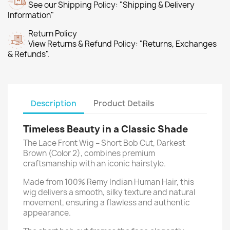
See our Shipping Policy: "Shipping & Delivery
Information"
Return Policy
View Returns & Refund Policy: "Returns, Exchanges
& Refunds".
Description
Product Details
Timeless Beauty in a Classic Shade
The Lace Front Wig – Short Bob Cut, Darkest
Brown (Color 2), combines premium
craftsmanship with an iconic hairstyle.
Made from 100% Remy Indian Human Hair, this
wig delivers a smooth, silky texture and natural
movement, ensuring a flawless and authentic
appearance.