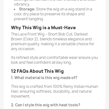
vibrancy.
Storage:
Store the wig on a wig stand in a
cool, dry place to preserve its shape and
prevent tangling.
Why This Wig is a Must-Have
The Lace Front Wig – Short Bob Cut, Darkest
Brown (Color 2), blends timeless elegance and
premium quality, making it a versatile choice for
any occasion.
Its refined style and comfortable wear ensure you
look and feel confident all day long.
12 FAQs About This Wig
1. What material is this wig made of?
This wig is crafted from 100% Remy Indian Human
Hair, ensuring softness, durability, and natural
movement.
2. Can I style this wig with heat tools?