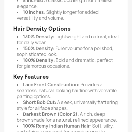
8 inches:
A classic bob length for timeless
elegance.
10 inches:
Slightly longer for added
versatility and volume.
Hair Density Options
130% Density:
Lightweight and natural, ideal
for daily wear.
150% Density:
Fuller volume for a polished,
sophisticated look.
180% Density:
Bold and dramatic, perfect
for glamorous occasions.
Key Features
Lace Front Construction:
Provides a
seamless, natural-looking hairline with versatile
parting options.
Short Bob Cut:
A sleek, universally flattering
style for all face shapes.
Darkest Brown (Color 2):
A rich, deep
brown shade for a natural, refined appearance.
100% Remy Indian Human Hair:
Soft, silky,
and ethically sourced for premium quality.