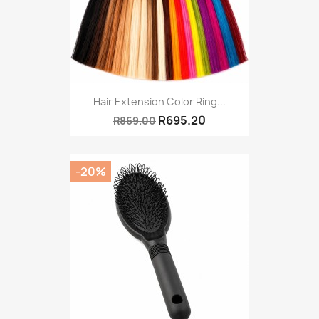
Hair Extension Color Ring...
R695.20
R869.00
-20%