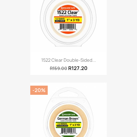
1522 Clear Double-Sided...
R127.20
R159.00
-20%