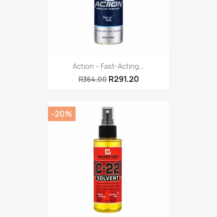
Action – Fast-Acting...
R291.20
R364.00
-20%