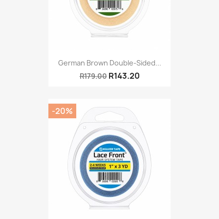
German Brown Double-Sided...
R143.20
R179.00
-20%