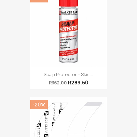
Scalp Protector – Skin...
R289.60
R362.00
-20%