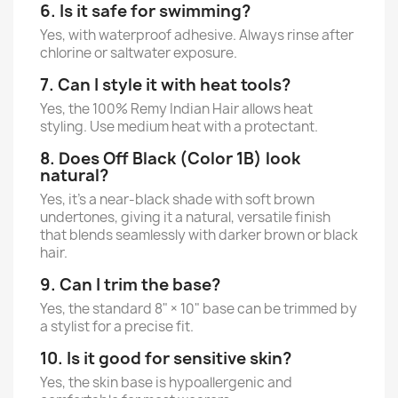
6. Is it safe for swimming?
Yes, with waterproof adhesive. Always rinse after
chlorine or saltwater exposure.
7. Can I style it with heat tools?
Yes, the 100% Remy Indian Hair allows heat
styling. Use medium heat with a protectant.
8. Does Off Black (Color 1B) look
natural?
Yes, it’s a near-black shade with soft brown
undertones, giving it a natural, versatile finish
that blends seamlessly with darker brown or black
hair.
9. Can I trim the base?
Yes, the standard 8" × 10" base can be trimmed by
a stylist for a precise fit.
10. Is it good for sensitive skin?
Yes, the skin base is hypoallergenic and