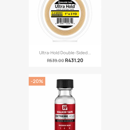
Ultra-Hold Double-Sided...
R431.20
R539.00
-20%