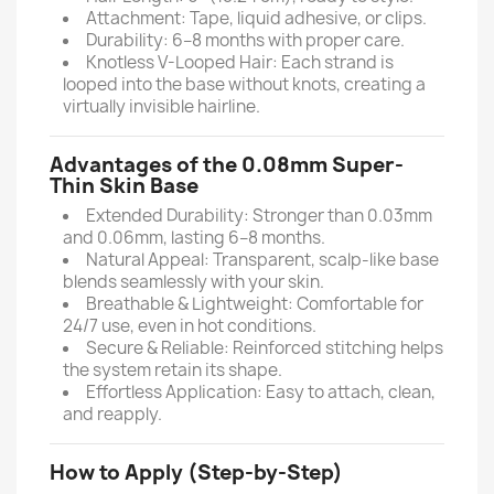
Attachment: Tape, liquid adhesive, or clips.
Durability: 6–8 months with proper care.
Knotless V-Looped Hair: Each strand is
looped into the base without knots, creating a
virtually invisible hairline.
Advantages of the 0.08mm Super-
Thin Skin Base
Extended Durability: Stronger than 0.03mm
and 0.06mm, lasting 6–8 months.
Natural Appeal: Transparent, scalp-like base
blends seamlessly with your skin.
Breathable & Lightweight: Comfortable for
24/7 use, even in hot conditions.
Secure & Reliable: Reinforced stitching helps
the system retain its shape.
Effortless Application: Easy to attach, clean,
and reapply.
How to Apply (Step-by-Step)