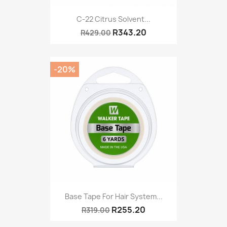
C-22 Citrus Solvent...
R343.20
R429.00
-20%
Base Tape For Hair System...
R255.20
R319.00