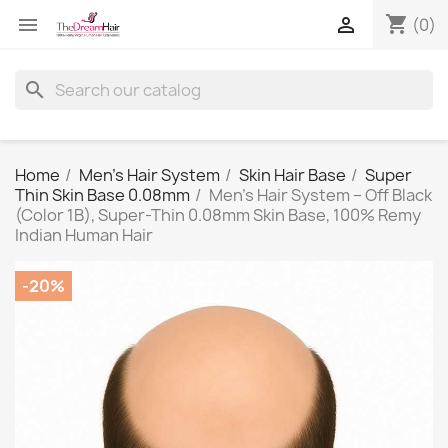
shopping_cart


(0)
search
Home
Men's Hair System
Skin Hair Base
Super
Thin Skin Base 0.08mm
Men’s Hair System – Off Black
(Color 1B), Super-Thin 0.08mm Skin Base, 100% Remy
Indian Human Hair
-20%