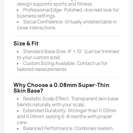
design supports sports and fitness.
Professional Edge: Polished, discreet look for
business settings.
Social Confidence: Virtually undetectable in
close interactions.
Size & Fit
Standard Base Size: 8" × 10" (can be trimmed
to your custom size).
Custom Sizing Available: Contact us for
tailored measurements.
Why Choose a 0.08mm Super-Thin
Skin Base?
Realistic Scalp Effect: Transparent skin base
blends naturally with your scalp.
Extended Durability: Stronger than 0.03mm
and 0.06mm, lasting 6–8 months with proper
care.
Balanced Performance: Combines realism,