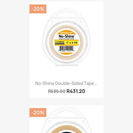
-20%
No-Shine Double-Sided Tape...
R431.20
R539.00
-20%