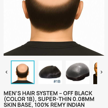


MEN’S HAIR SYSTEM – OFF BLACK
(COLOR 1B), SUPER-THIN 0.08MM
SKIN BASE, 100% REMY INDIAN