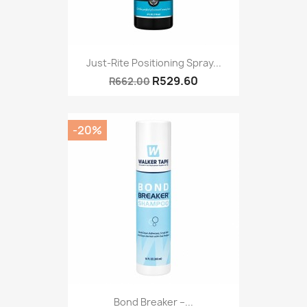
Just-Rite Positioning Spray...
R529.60
R662.00
-20%
Bond Breaker –...