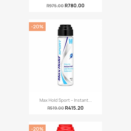
R780.00
R975.00
-20%
Max Hold Sport – Instant...
R415.20
R519.00
-20%