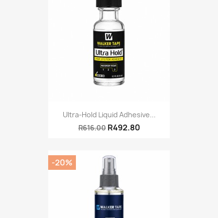
Ultra-Hold Liquid Adhesive...
R492.80
R616.00
-20%