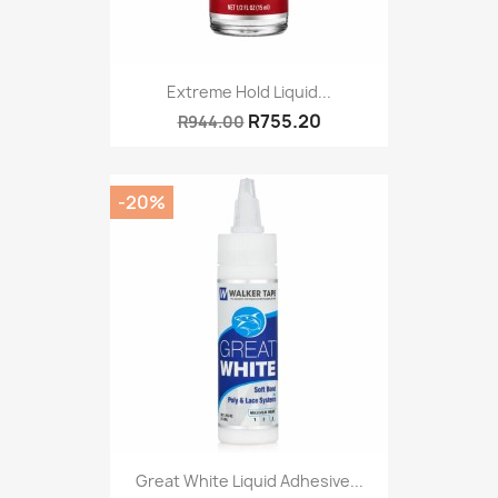
Extreme Hold Liquid...
R755.20
R944.00
-20%
Great White Liquid Adhesive...