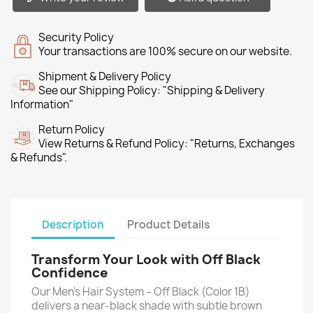
Security Policy
Your transactions are 100% secure on our website.
Shipment & Delivery Policy
See our Shipping Policy: "Shipping & Delivery
Information"
Return Policy
View Returns & Refund Policy: "Returns, Exchanges
& Refunds".
Description
Product Details
Transform Your Look with Off Black
Confidence
Our Men’s Hair System – Off Black (Color 1B)
delivers a near-black shade with subtle brown