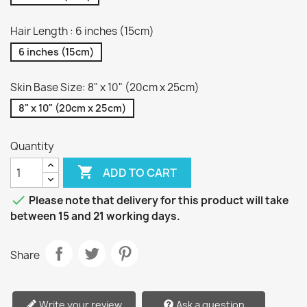
Hair Length : 6 inches (15cm)
6 inches (15cm)
Skin Base Size: 8" x 10" (20cm x 25cm)
8" x 10" (20cm x 25cm)
Quantity

ADD TO CART

Please note that delivery for this product will take
between 15 and 21 working days.
Share
Write your review
Ask a question