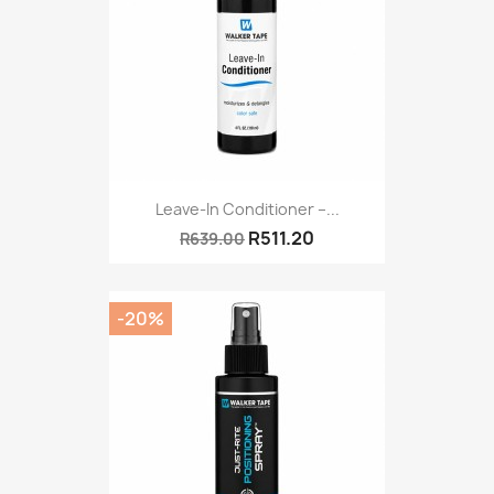
Leave-In Conditioner –...
R511.20
R639.00
-20%