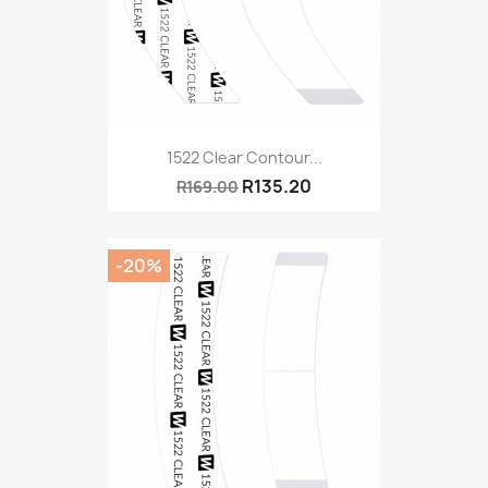
1522 Clear Contour...
R135.20
R169.00
-20%