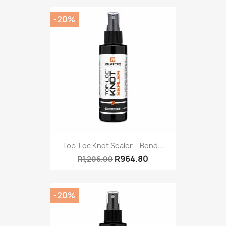
-20%
Top-Loc Knot Sealer – Bond...
R964.80
R1,206.00
-20%