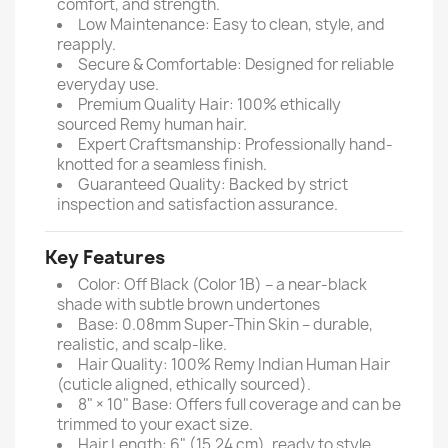
comfort, and strength.
Low Maintenance: Easy to clean, style, and
reapply.
Secure & Comfortable: Designed for reliable
everyday use.
Premium Quality Hair: 100% ethically
sourced Remy human hair.
Expert Craftsmanship: Professionally hand-
knotted for a seamless finish.
Guaranteed Quality: Backed by strict
inspection and satisfaction assurance.
Key Features
Color: Off Black (Color 1B) – a near-black
shade with subtle brown undertones
Base: 0.08mm Super-Thin Skin – durable,
realistic, and scalp-like.
Hair Quality: 100% Remy Indian Human Hair
(cuticle aligned, ethically sourced).
8" × 10" Base: Offers full coverage and can be
trimmed to your exact size.
Hair Length: 6" (15.24 cm), ready to style.