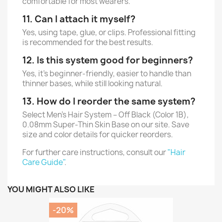
comfortable for most wearers.
11. Can I attach it myself?
Yes, using tape, glue, or clips. Professional fitting
is recommended for the best results.
12. Is this system good for beginners?
Yes, it’s beginner-friendly, easier to handle than
thinner bases, while still looking natural.
13. How do I reorder the same system?
Select Men’s Hair System – Off Black (Color 1B),
0.08mm Super-Thin Skin Base on our site. Save
size and color details for quicker reorders.
For further care instructions, consult our
"Hair
Care Guide"
.
YOU MIGHT ALSO LIKE
-20%