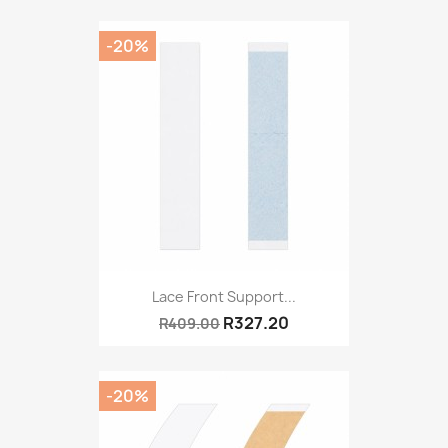
-20%
Lace Front Support...
R327.20
R409.00
-20%