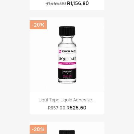
R1,156.80
R1,446.00
-20%
Liqui-Tape Liquid Adhesive...
R525.60
R657.00
-20%