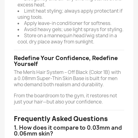
excess heat.
Limit heat styling; always apply protectant if
using tools.
Apply leave-in conditioner for softness.
Avoid heavy gels; use light sprays for styling.
Store on a mannequin head/wig stand in a
cool, dry place away from sunlight.
Redefine Your Confidence, Redefine
Yourself
The Men’s Hair System – Off Black (Color 1B) with
a 0.08mm Super-Thin Skin Base is built for men
who demand both realism and durability.
From the boardroom to the gym, it restores not
just your hair—but also your confidence.
Frequently Asked Questions
1. How does it compare to 0.03mm and
0.06mm skin?