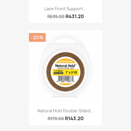
Lace Front Support...
R431.20
R539.00
-20%
Natural Hold Double-Sided...
R143.20
R179.00