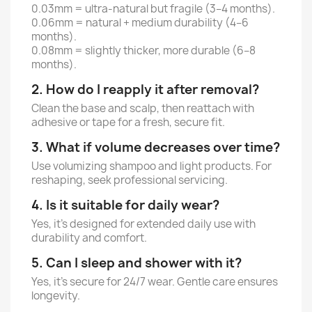
0.03mm = ultra-natural but fragile (3–4 months).
0.06mm = natural + medium durability (4–6
months).
0.08mm = slightly thicker, more durable (6–8
months).
2. How do I reapply it after removal?
Clean the base and scalp, then reattach with
adhesive or tape for a fresh, secure fit.
3. What if volume decreases over time?
Use volumizing shampoo and light products. For
reshaping, seek professional servicing.
4. Is it suitable for daily wear?
Yes, it’s designed for extended daily use with
durability and comfort.
5. Can I sleep and shower with it?
Yes, it’s secure for 24/7 wear. Gentle care ensures
longevity.