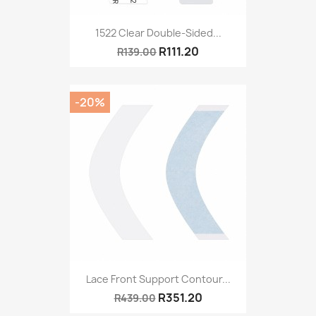
1522 Clear Double-Sided...
R111.20
R139.00
-20%
Lace Front Support Contour...
R351.20
R439.00