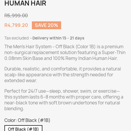
HUMAN HAIR
R5,999.00
R4,799.20
SAVE 20%
Tax excluded
Delivery within 15 - 21 days
The Men’s Hair System – Off Black (Color 1B) is a premium
non-surgical replacement solution featuring a Super-Thin
0.08mm Skin Base and 100% Remy Indian Human Hair.
Durable, realistic, and comfortable, it provides a natural
scalp-like appearance with the strength needed for
extended wear.
Perfect for 24/7 use—sleep, shower, swim, or exercise—
this system lasts 6–8 months with proper care, offering a
near-black tone with soft brown undertones for natural
blending.
Color: Off Black (#1B)
Off Black (#1B)