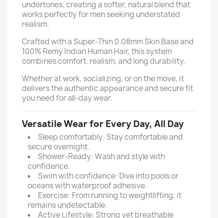
undertones, creating a softer, natural blend that
works perfectly for men seeking understated
realism.
Crafted with a Super-Thin 0.08mm Skin Base and
100% Remy Indian Human Hair, this system
combines comfort, realism, and long durability.
Whether at work, socializing, or on the move, it
delivers the authentic appearance and secure fit
you need for all-day wear.
Versatile Wear for Every Day, All Day
Sleep comfortably: Stay comfortable and
secure overnight.
Shower-Ready: Wash and style with
confidence.
Swim with confidence: Dive into pools or
oceans with waterproof adhesive.
Exercise: From running to weightlifting, it
remains undetectable.
Active Lifestyle: Strong yet breathable