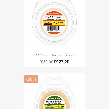
1522 Clear Double-Sided...
R127.20
R159.00
-20%