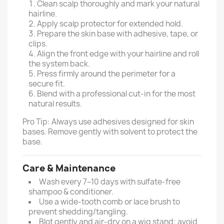
Clean scalp thoroughly and mark your natural
hairline.
Apply scalp protector for extended hold.
Prepare the skin base with adhesive, tape, or
clips.
Align the front edge with your hairline and roll
the system back.
Press firmly around the perimeter for a
secure fit.
Blend with a professional cut-in for the most
natural results.
Pro Tip: Always use adhesives designed for skin
bases. Remove gently with solvent to protect the
base.
Care & Maintenance
Wash every 7–10 days with sulfate-free
shampoo & conditioner.
Use a wide-tooth comb or lace brush to
prevent shedding/tangling.
Blot gently and air-dry on a wig stand; avoid