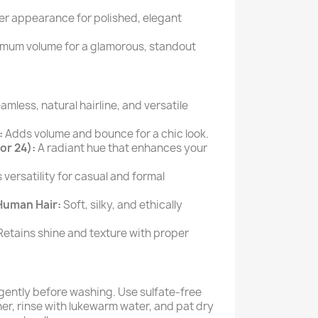
ler appearance for polished, elegant
mum volume for a glamorous, standout
mless, natural hairline, and versatile
:
Adds volume and bounce for a chic look.
or 24):
A radiant hue that enhances your
 versatility for casual and formal
Human Hair:
Soft, silky, and ethically
etains shine and texture with proper
gently before washing. Use sulfate-free
r, rinse with lukewarm water, and pat dry