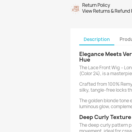
Return Policy
View Returns & Refund 
Description
Produ
Elegance Meets Vers
Hue
The Lace Front Wig – Lon
(Color 24), is a masterpi
Crafted from 100% Remy 
silky, tangle-free locks t
The golden blonde tone 
luminous glow, complemen
Deep Curly Textur
The deep curly pattern 
movement, ideal for crea