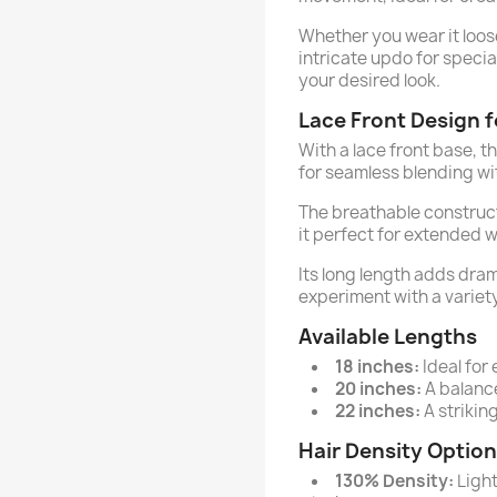
Whether you wear it loose 
intricate updo for specia
your desired look.
Lace Front Design f
With a lace front base, thi
for seamless blending wit
The breathable construc
it perfect for extended w
Its long length adds dram
experiment with a variety
Available Lengths
18 inches:
Ideal for
20 inches:
A balance
22 inches:
A striking
Hair Density Optio
130% Density:
Light