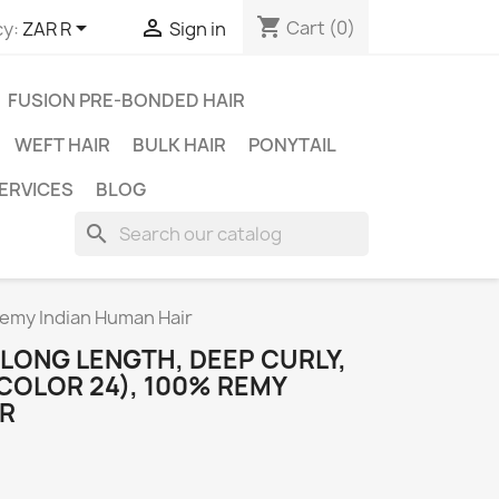
shopping_cart


Cart
(0)
y:
ZAR R
Sign in
FUSION PRE-BONDED HAIR
WEFT HAIR
BULK HAIR
PONYTAIL
ERVICES
BLOG
search
Remy Indian Human Hair
 LONG LENGTH, DEEP CURLY,
COLOR 24), 100% REMY
IR