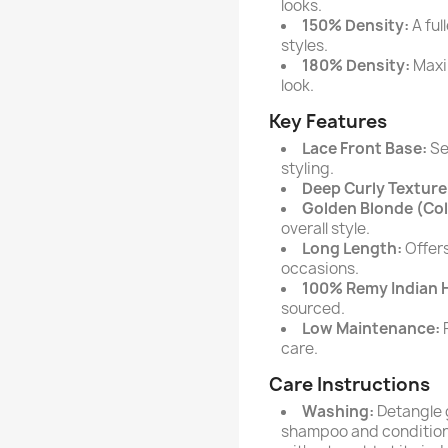
looks.
150% Density:
A ful
styles.
180% Density:
Maxi
look.
Key Features
Lace Front Base:
Sea
styling.
Deep Curly Texture
Golden Blonde (Col
overall style.
Long Length:
Offers
occasions.
100% Remy Indian 
sourced.
Low Maintenance:
R
care.
Care Instructions
Washing:
Detangle 
shampoo and conditione