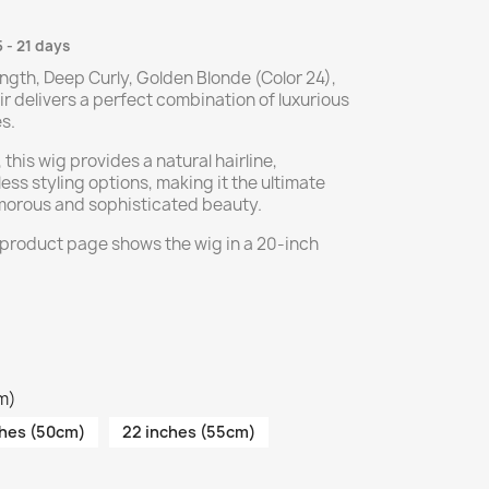
5 - 21 days
ngth, Deep Curly, Golden Blonde (Color 24),
delivers a perfect combination of luxurious
s.
 this wig provides a natural hairline,
ss styling options, making it the ultimate
amorous and sophisticated beauty.
 product page shows the wig in a 20-inch
cm)
ches (50cm)
22 inches (55cm)