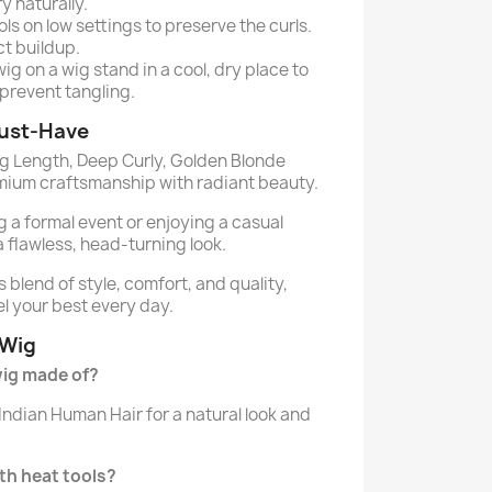
ry naturally.
ls on low settings to preserve the curls.
t buildup.
ig on a wig stand in a cool, dry place to
prevent tangling.
Must-Have
g Length, Deep Curly, Golden Blonde
mium craftsmanship with radiant beauty.
 a formal event or enjoying a casual
a flawless, head-turning look.
s blend of style, comfort, and quality,
el your best every day.
 Wig
 wig made of?
Indian Human Hair for a natural look and
ith heat tools?