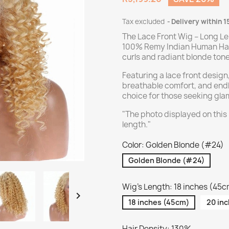
Tax excluded
Delivery within 1
The Lace Front Wig – Long Le
100% Remy Indian Human Hair 
curls and radiant blonde tone
Featuring a lace front design,
breathable comfort, and endle
choice for those seeking gl
"The photo displayed on this
length."
Color: Golden Blonde (#24)
Golden Blonde (#24)
Wig's Length: 18 inches (45

18 inches (45cm)
20 in
Hair Density: 130%