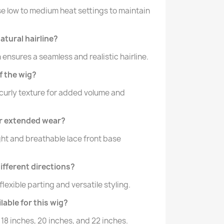
 Use low to medium heat settings to maintain
atural hairline?
n ensures a seamless and realistic hairline.
f the wig?
curly texture for added volume and
for extended wear?
ght and breathable lace front base
different directions?
 flexible parting and versatile styling.
lable for this wig?
 18 inches, 20 inches, and 22 inches.