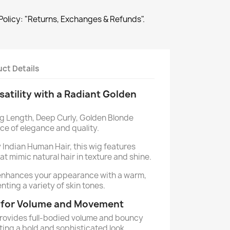
Policy: "Returns, Exchanges & Refunds".
ct Details
atility with a Radiant Golden
g Length, Deep Curly, Golden Blonde
ece of elegance and quality.
Indian Human Hair, this wig features
hat mimic natural hair in texture and shine.
enhances your appearance with a warm,
ting a variety of skin tones.
e for Volume and Movement
provides full-bodied volume and bouncy
ting a bold and sophisticated look.